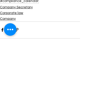
#compliance_calendar
Company Secretary
Corporate law
Company
See All
Recent Posts