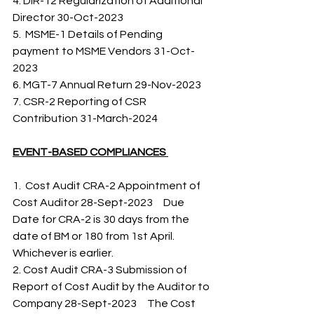
4. DIR-12 Regularization of Additional 
Director 30-Oct-2023 
5.  MSME-1 Details of Pending 
payment to MSME Vendors 31-Oct-
2023 
6. MGT-7 Annual Return 29-Nov-2023 
7. CSR-2 Reporting of CSR 
Contribution 31-March-2024   
EVENT-BASED COMPLIANCES 
1.  Cost Audit CRA-2 Appointment of 
Cost Auditor 28-Sept-2023     Due 
Date for CRA-2 is 30 days from the 
date of BM or 180 from 1st April. 
Whichever is earlier. 
2. Cost Audit CRA-3 Submission of 
Report of Cost Audit by the Auditor to 
Company 28-Sept-2023     The Cost 