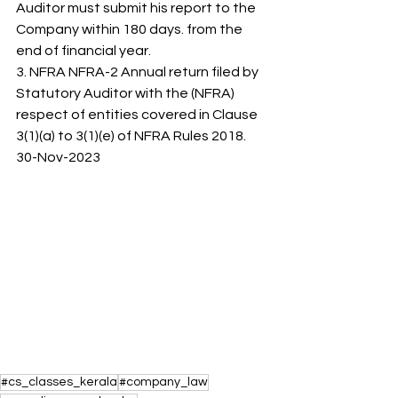
Auditor must submit his report to the 
Company within 180 days. from the 
end of financial year. 
3. NFRA NFRA-2 Annual return filed by 
Statutory Auditor with the (NFRA) 
respect of entities covered in Clause 
3(1)(a) to 3(1)(e) of NFRA Rules 2018. 
30-Nov-2023
#cs_classes_kerala
#company_law