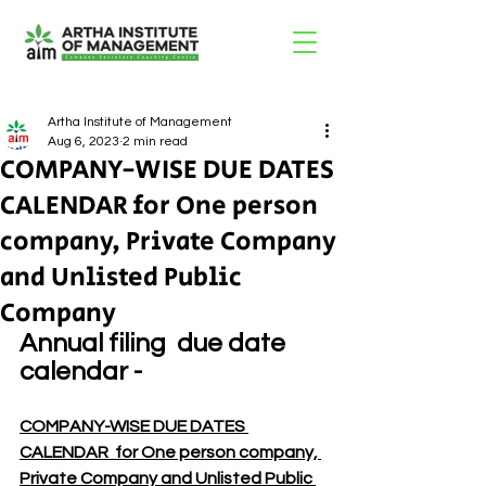
Artha Institute of Management
Aug 6, 2023
2 min read
COMPANY-WISE DUE DATES
CALENDAR for One person
company, Private Company
and Unlisted Public
Company
Annual filing  due date 
calendar -
COMPANY-WISE DUE DATES 
CALENDAR  for One person company, 
Private Company and Unlisted Public 