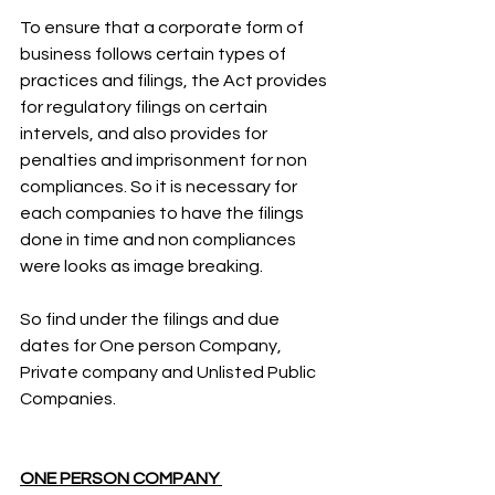
To ensure that a corporate form of 
business follows certain types of 
practices and filings, the Act provides 
for regulatory filings on certain 
intervels, and also provides for 
penalties and imprisonment for non 
compliances. So it is necessary for 
each companies to have the filings 
done in time and non compliances 
were looks as image breaking. 
So find under the filings and due 
dates for One person Company, 
Private company and Unlisted Public 
Companies.
ONE PERSON COMPANY 