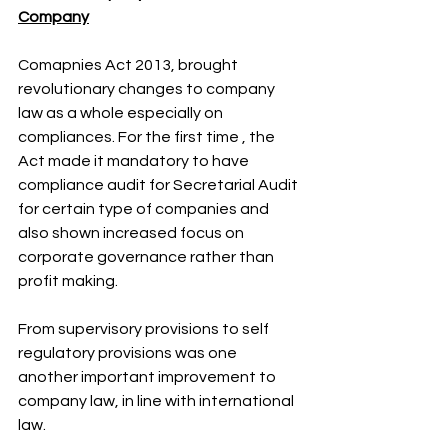
Company
Comapnies Act 2013, brought 
revolutionary changes to company 
law as a whole especially on 
compliances. For the first time , the 
Act made it mandatory to have 
compliance audit for Secretarial Audit 
for certain type of companies and 
also shown increased focus on 
corporate governance rather than 
profit making.
From supervisory provisions to self 
regulatory provisions was one 
another important improvement to 
company law, in line with international 
law. 