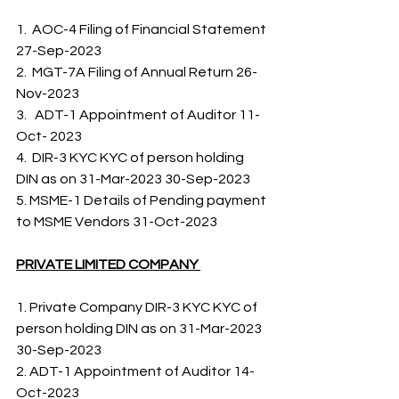
1.  AOC-4 Filing of Financial Statement 
27-Sep-2023
2.  MGT-7A Filing of Annual Return 26-
Nov-2023 
3.   ADT-1 Appointment of Auditor 11-
Oct- 2023    
4.  DIR-3 KYC KYC of person holding 
DIN as on 31-Mar-2023 30-Sep-2023     
5. MSME-1 Details of Pending payment 
to MSME Vendors 31-Oct-2023   
PRIVATE LIMITED COMPANY 
1. Private Company DIR-3 KYC KYC of 
person holding DIN as on 31-Mar-2023 
30-Sep-2023
2. ADT-1 Appointment of Auditor 14-
Oct-2023 