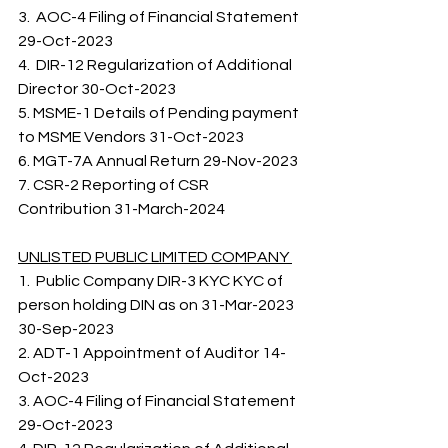
3.  AOC-4 Filing of Financial Statement 
29-Oct-2023 
4.  DIR-12 Regularization of Additional 
Director 30-Oct-2023 
5. MSME-1 Details of Pending payment 
to MSME Vendors 31-Oct-2023 
6. MGT-7A Annual Return 29-Nov-2023 
7. CSR-2 Reporting of CSR 
Contribution 31-March-2024   
UNLISTED PUBLIC LIMITED COMPANY 
1.  Public Company DIR-3 KYC KYC of 
person holding DIN as on 31-Mar-2023 
30-Sep-2023    
2. ADT-1 Appointment of Auditor 14-
Oct-2023 
3. AOC-4 Filing of Financial Statement 
29-Oct-2023 