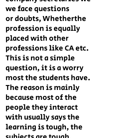
we face questions
or doubts, Whetherthe 
profession is equally 
placed with other 
professions like CA etc. 
This is not a simple 
question, it is a worry 
most the students have. 
The reason is mainly 
because most of the 
people they interact 
with usually says the 
learning is tough, the 
subjects are tough, 