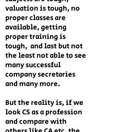
valuation is tough, no 
proper classes are 
available, getting 
proper training is 
tough,  and last but not 
the least not able to see 
many successful 
company secretaries 
and many more.
But the reality is, if we 
look CS as a profession 
and compare with 
others like CA etc ,the 