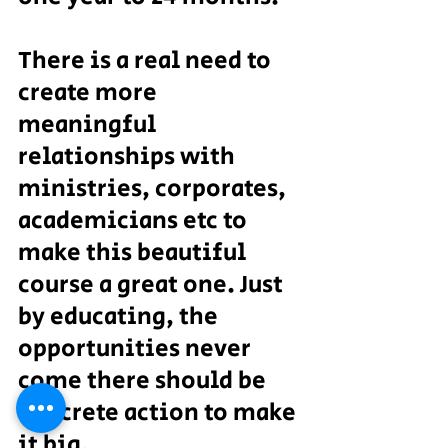
There is a real need to 
create more 
meaningful 
relationships with 
ministries, corporates, 
academicians etc to 
make this beautiful 
course a great one. Just 
by educating, the 
opportunities never 
come there should be 
concrete action to make 
it big.