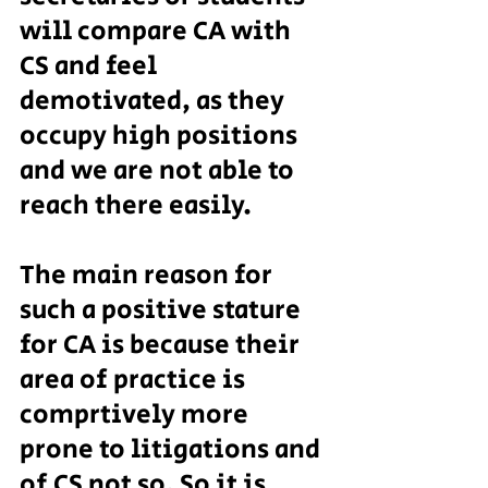
will compare CA with 
CS and feel 
demotivated, as they 
occupy high positions 
and we are not able to 
reach there easily.
The main reason for 
such a positive stature 
for CA is because their 
area of practice is 
comprtively more 
prone to litigations and 
of CS not so. So it is 