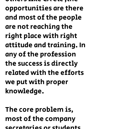
opportunities are there 
and most of the people 
are not reaching the 
right place with right 
attitude and training. In 
any of the profession 
the success is directly 
related with the efforts 
we put with proper 
knowledge.
The core problem is, 
most of the company 
secretaries or students 