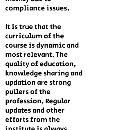
compliance issues.
It is true that the 
curriculum of the 
course is dynamic and 
most relevant. The 
quality of education, 
knowledge sharing and 
updation are strong 
pullers of the 
profession. Regular 
updates and other 
efforts from the 
institute is always 