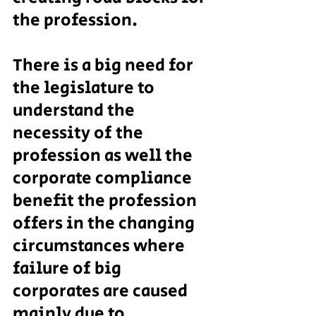
the profession.
There is a big need for 
the legislature to 
understand the 
necessity of the 
profession as well the 
corporate compliance 
benefit the profession 
offers in the changing 
circumstances where 
failure of big 
corporates are caused 
mainly due to 