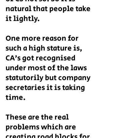
natural that people take 
it lightly.
One more reason for 
such a high stature is, 
CA's got recognised 
under most of the laws 
statutorily but company 
secretaries it is taking 
time.
These are the real 
problems which are 
creating road blocks for 