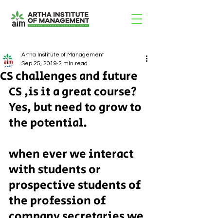
Artha Institute of Management
Sep 25, 2019
2 min read
CS challenges and future
CS ,is it a great course? 
Yes, but need to grow to 
the potential.
when ever we interact 
with students or 
prospective students of 
the profession of 
company secretaries we 