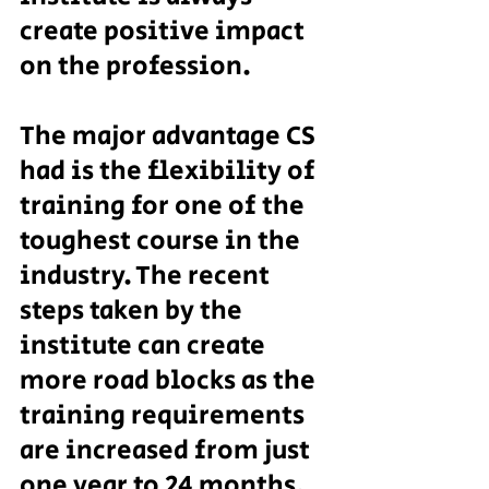
create positive impact 
on the profession.
The major advantage CS 
had is the flexibility of 
training for one of the 
toughest course in the 
industry. The recent 
steps taken by the 
institute can create 
more road blocks as the 
training requirements 
are increased from just 
one year to 24 months.