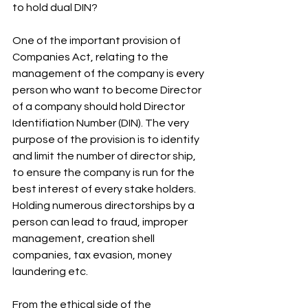
to hold dual DIN? 
One of the important provision of 
Companies Act, relating to the 
management of the company is every 
person who want to become Director 
of a company should hold Director 
Identifiation Number (DIN). The very 
purpose of the provision is to identify 
and limit the number of director ship, 
to ensure the company is run for the 
best interest of every stake holders. 
Holding numerous directorships by a 
person can lead to fraud, improper 
management, creation shell 
companies, tax evasion, money 
laundering etc.
From the ethical side of the 