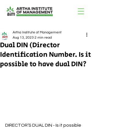
Artha Institute of Management
Aug 13, 2023
2 min read
Dual DIN (Director
Identification Number. Is it
possible to have dual DIN?
DIRECTOR’S DUAL DIN - Is it possible 