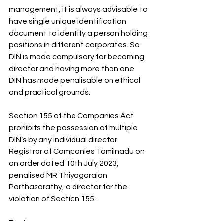
management, it is always advisable to 
have single unique identification 
document to identify a person holding 
positions in different corporates. So 
DIN is made compulsory for becoming 
director and having more than one 
DIN has made penalisable on ethical 
and practical grounds.
Section 155 of the Companies Act 
prohibits the possession of multiple 
DIN’s by any individual director. 
Registrar of Companies Tamilnadu on 
an order dated 10th July 2023, 
penalised MR Thiyagarajan 
Parthasarathy, a director for the 
violation of Section 155.