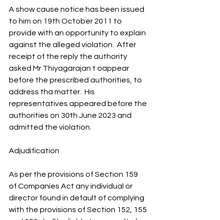
A show cause notice has been issued 
to him on 19th October 2011 to 
provide with an opportunity to explain 
against the alleged violation.  After 
receipt of the reply the authority 
asked Mr Thiyagarajan t oappear 
before the prescribed authorities, to 
address tha matter.  His 
representatives appeared before the 
authorities on 30th June 2023 and 
admitted the violation.
Adjudification
As per the provisions of Section 159 
of Companies Act any individual or 
director found in default of complying 
with the provisions of Section 152, 155 