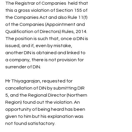
The Registrar of Companies  held that 
this a gross violation of Section 155 of 
the Companies Act and also Rule 11(f) 
of the Companies (Appointment and 
Qualification of Directors) Rules, 2014. 
The position is such that, once a DIN is 
issued, and if, even by mistake, 
another DIN is obtained and linked to 
a company, there is not provision for 
surrender of DIN.
Mr Thiyagarajan, requested for 
cancellation of DIN by submitting DIR 
5, and the Regional Director (Northern 
Region) found out the violation. An 
opportunity of being heard has been 
given to him but his explanation was 
not found satisfactory.