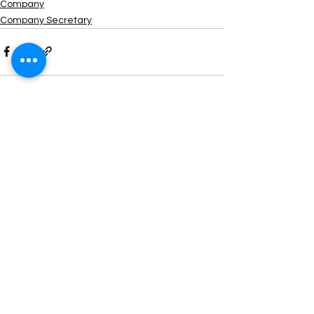
Company
Company Secretary
See All
Recent Posts