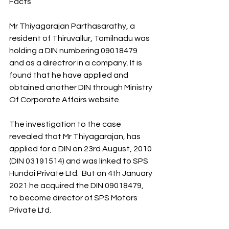
Facts
Mr Thiyagarajan Parthasarathy, a 
resident of Thiruvallur, Tamilnadu was 
holding a DIN numbering 09018479 
and as a directror in a company. It is 
found that he have applied and 
obtained another DIN through Ministry 
Of Corporate Affairs website.
The investigation to the case 
revealed that Mr Thiyagarajan, has 
applied for a DIN on 23rd August, 2010 
(DIN 03191514) and was linked to SPS 
Hundai Private Ltd.  But on 4th January 
2021 he acquired the DIN 09018479, 
to become director of SPS Motors 
Private Ltd.