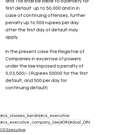
and 156 shall be liable to a penalty for 
first default  up to 50,000 and in in 
case of continuing offenses, further 
penalty up to 500 rupees per day 
after the first day of default may 
apply.
In the present case the Registrar of 
Companies in excercise of powers 
under the law imposed a penalty of 
5,03,500/- ( Rupees 50000 for the first 
default, and 500 per day for 
continuing default)
#cs_classes_kerala
#cs_executive
#cs_executive_company_law
#DIN
#dual_DIN
CS Executive