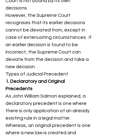
Court is not bound by its own 
decisions. 
However, the Supreme Court 
recognises that its earlier decisions 
cannot be deviated from, except in 
case of extenuating circumstances.  If 
an earlier decision is found to be 
incorrect, the Supreme Court can 
deviate from the decision and take a 
new decision. 
Types of Judicial Precedent 
1. Declaratory and Original 
Precedents
As John William Salmon explained, a 
declaratory precedent is one where 
there is only application of an already 
existing rule in a legal matter. 
Whereas, an original precedent is one 
where a new law is created and 