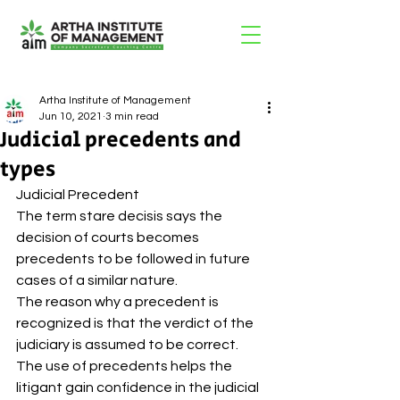
Artha Institute of Management
Jun 10, 2021
3 min read
Judicial precedents and
types
Judicial Precedent 
The term stare decisis says the 
decision of courts becomes 
precedents to be followed in future 
cases of a similar nature. 
The reason why a precedent is 
recognized is that the verdict of the 
judiciary is assumed to be correct. 
The use of precedents helps the 
litigant gain confidence in the judicial 