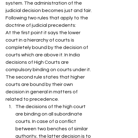
system. The administration of the 
judicial decision becomes just and fair. 
Following two rules that apply to the 
doctrine of judicial precedents: 
At the first point it says the lower 
court in a hierarchy of courts is 
completely bound by the decision of 
courts which are above it. In India 
decisions of High Courts are 
compulsory binding on courts under it. 
The second rule states that higher 
courts are bound by their own 
decision in general in matters of 
related to precedence. 
The decisions of the high court 
are binding on all subordinate 
courts. In case of a conflict 
between two benches of similar 
authority, the latter decision is to 