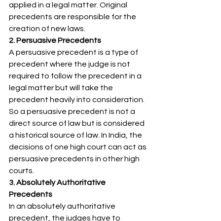
applied in a legal matter. Original 
precedents are responsible for the 
creation of new laws. 
2. Persuasive Precedents
A persuasive precedent is a type of 
precedent where the judge is not 
required to follow the precedent in a 
legal matter but will take the 
precedent heavily into consideration. 
So a persuasive precedent is not a 
direct source of law but is considered 
a historical source of law. In India, the 
decisions of one high court can act as 
persuasive precedents in other high 
courts. 
3. Absolutely Authoritative 
Precedents
In an absolutely authoritative 
precedent, the judges have to 