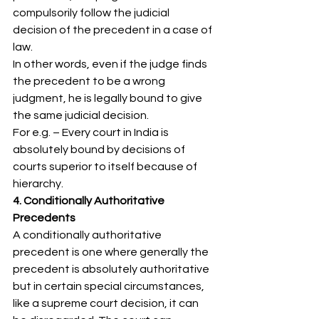
compulsorily follow the judicial 
decision of the precedent in a case of 
law. 
In other words, even if the judge finds 
the precedent to be a wrong 
judgment, he is legally bound to give 
the same judicial decision. 
For e.g. – Every court in India is 
absolutely bound by decisions of 
courts superior to itself because of 
hierarchy. 
4. Conditionally Authoritative 
Precedents
A conditionally authoritative 
precedent is one where generally the 
precedent is absolutely authoritative 
but in certain special circumstances, 
like a supreme court decision, it can 