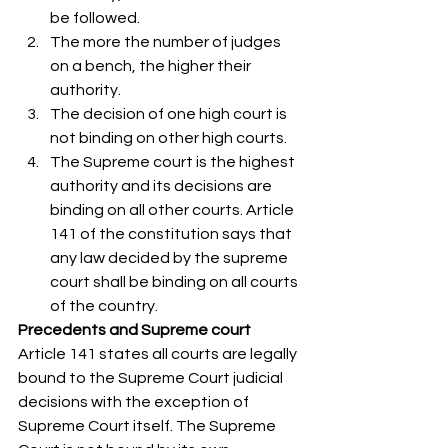
be followed.
The more the number of judges 
on a bench, the higher their 
authority.
The decision of one high court is 
not binding on other high courts.
The Supreme court is the highest 
authority and its decisions are 
binding on all other courts. Article 
141 of the constitution says that 
any law decided by the supreme 
court shall be binding on all courts 
of the country. 
Precedents and Supreme court
Article 141 states all courts are legally 
bound to the Supreme Court judicial 
decisions with the exception of 
Supreme Court itself. The Supreme 