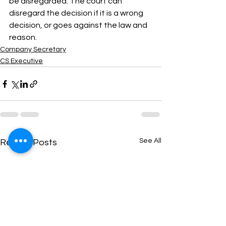
be disregarded. The court can 
disregard the decision if it is a wrong 
decision, or goes against the law and 
reason.
Company Secretary
CS Executive
See All
Recent Posts