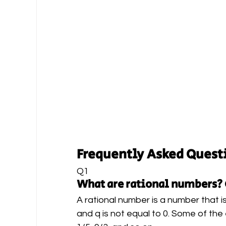
Frequently Asked Quest
Q1 
What are rational numbers?
A rational number is a number that is
and q is not equal to 0. Some of the