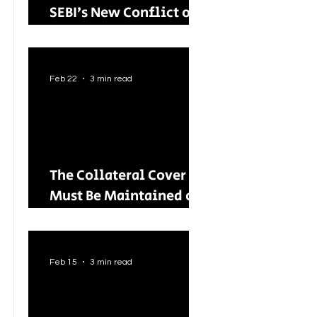
SEBI’s New Conflict of
Interest Framework and
Its Wider Impact
Feb 22
3 min read
The Collateral Cover
Must Be Maintained on
an Ongoing Basis: RBI
Tightens Lending
Norms for Capital
Feb 15
3 min read
Market Intermediaries