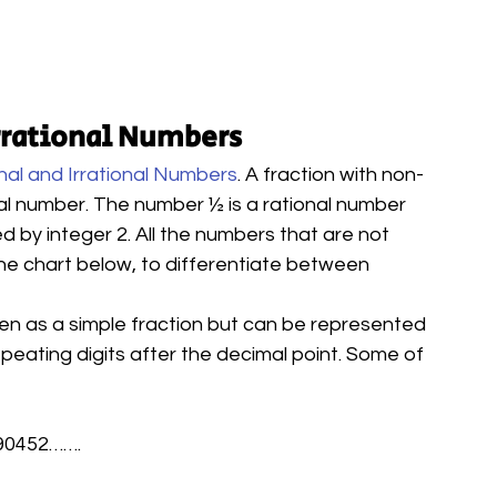
rrational Numbers
nal and Irrational Numbers
. A fraction with non-
al number. The number ½ is a rational number 
ed by integer 2. All the numbers that are not 
 the chart below, to differentiate between 
ten as a simple fraction but can be represented 
epeating digits after the decimal point. Some of 
590452…….