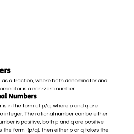
ers
 it as a fraction, where both denominator and 
ominator is a non-zero number.
onal Numbers
is in the form of p/q, where p and q are 
ro integer. The rational number can be either 
number is positive, both p and q are positive 
s the form -(p/q), then either p or q takes the 