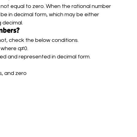
 not equal to zero. When the rational number 
will be in decimal form, which may be either 
 decimal. 
mbers?
 not, check the below conditions.
, where q≠0.
fied and represented in decimal form.
s, and zero