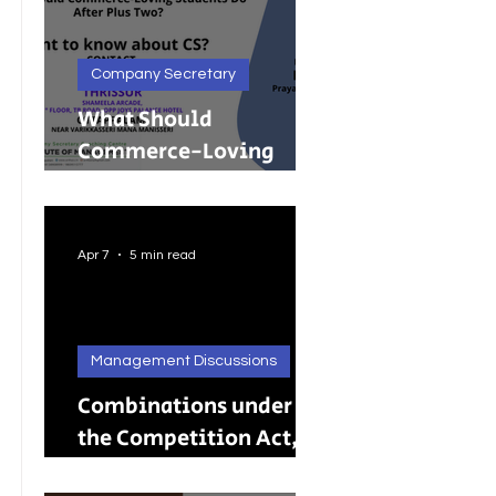
Company Secretary
What Should
Commerce-Loving
Students Do After Plus
Two?
Apr 7
5 min read
Management Discussions
Combinations under
the Competition Act,
2002: A Complete