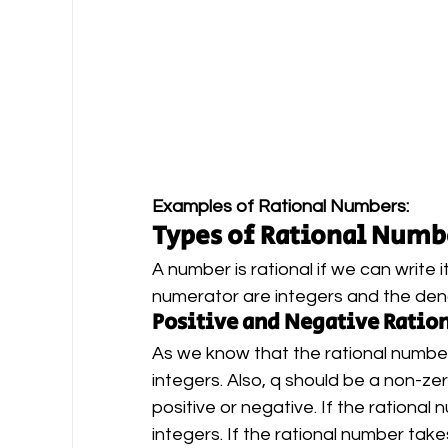
Examples of Rational Numbers: 
Types of Rational Numb
A number is rational if we can write
numerator are integers and the den
Positive and Negative Rati
As we know that the rational number 
integers. Also, q should be a non-ze
positive or negative. If the rational 
integers. If the rational number take