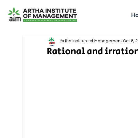
H
Artha Institute of Management
Oct 8, 
Rational and irratio