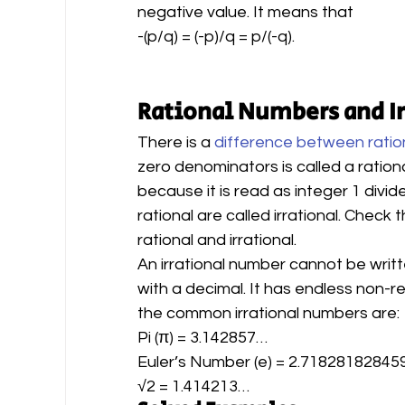
negative value. It means that
-(p/q) = (-p)/q = p/(-q).
Rational Numbers and I
There is a 
difference between ratio
zero denominators is called a ration
because it is read as integer 1 divid
rational are called irrational. Check
rational and irrational.
An irrational number cannot be writ
with a decimal. It has endless non-r
the common irrational numbers are:
Pi (π) = 3.142857…
Euler’s Number (e) = 2.7182818284
√2 = 1.414213…