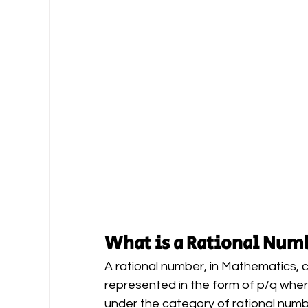
What is a Rational Num
A rational number, in Mathematics,
represented in the form of p/q where 
under the category of rational num