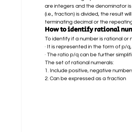
are integers and the denominator is
(i.e., fraction) is divided, the result 
terminating decimal or the repeating
How to identify rational nu
To identify if a number is rational or
· It is represented in the form of p/q
· The ratio p/q can be further simpli
The set of rational numerals:
1. Include positive, negative number
2. Can be expressed as a fraction