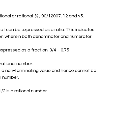
tional or rational: ¾ , 90/12007, 12 and √5.
hat can be expressed as a ratio. This indicates 
tion wherein both denominator and numerator 
 expressed as a fraction. 3/4 = 0.75
 rational number.
 is a non-terminating value and hence cannot be 
nal number.
/2 is a rational number.