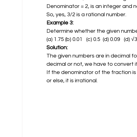
Denominator = 2, is an integer and n
So, yes, 3/2 is a rational number.
Example 3:
Determine whether the given numbers 
(a) 1.75 (b) 0.01   (c) 0.5  (d) 0.09   (d) √
Solution:
The given numbers are in decimal fo
decimal or not, we have to convert it 
If the denominator of the fraction is
or else, it is irrational.