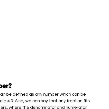
ber?
 can be defined as any number which can be 
q ≠ 0. Also, we can say that any fraction fits 
bers, where the denominator and numerator 