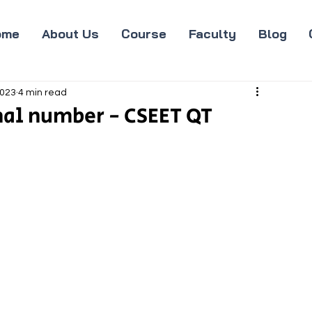
ome
About Us
Course
Faculty
Blog
2023
4 min read
nal number - CSEET QT