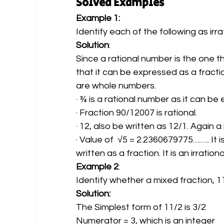
Solved Examples
Example 1: 
Identify each of the following as irra
Solution
:
Since a rational number is the one t
that it can be expressed as a frac
are whole numbers.
· ¾ is a rational number as it can be
· Fraction 90/12007 is rational.
· 12, also be written as 12/1. Again a
· Value of  √5 = 2.2360679775…….. It
written as a fraction. It is an irratio
Example 2
:  
Identify whether a mixed fraction, 11
Solution:
The Simplest form of 11/2 is 3/2
Numerator = 3, which is an integer