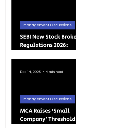
Management Discussions
SEBI New Stock Broker
Regulations 2026:
Brokers Can Engage in
Other Regulated
ActivitiesUpdated:
Dec 14, 2025
4 min read
Management Discussions
MCA Raises ‘Small
Company’ Thresholds:
What It Means for