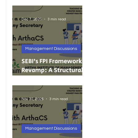
India’s Growing MSMEs
Dec 7, 2025
3 min read
Management Discussions
SEBI’s FPI Framework
Revamp: A Structural
Reset for Faster, Cleaner
Foreign Investment
Nov 30, 2025
3 min read
Management Discussions