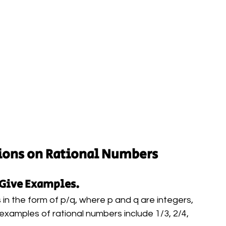
ions on Rational Numbers
 Give Examples.
 in the form of p/q, where p and q are integers, 
 examples of rational numbers include 1/3, 2/4, 