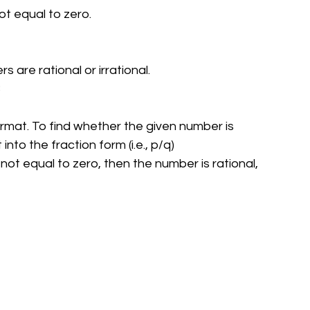
ot equal to zero.
are rational or irrational.
3
rmat. To find whether the given number is 
into the fraction form (i.e., p/q)
 not equal to zero, then the number is rational, 