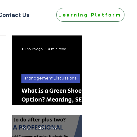
Contact Us
Learning Platform
13 hours ago
4 min read
Management Discussions
What is a Green Shoe
Option? Meaning, SEBI
Rules, IPO, FPO &
Practical Examples
May 25
4 min read