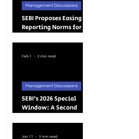
Management Discussions
SEBI Proposes Easing
Reporting Norms for
Brokers; Relief
Extended to Primary
Dealers
Feb 1
3 min read
Management Discussions
SEBI’s 2026 Special
Window: A Second
Chance for Investors
Holding Physical
Shares
Jan 11
3 min read