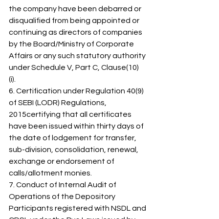
the company have been debarred or 
disqualified from being appointed or 
continuing as directors of companies 
by the Board/Ministry of Corporate 
Affairs or any such statutory authority 
under Schedule V, Part C, Clause(10) 
(i). 
6. Certification under Regulation 40(9) 
of SEBI (LODR) Regulations, 
2015certifying that all certificates 
have been issued within thirty days of 
the date of lodgement for transfer, 
sub-division, consolidation, renewal, 
exchange or endorsement of 
calls/allotment monies. 
7. Conduct of Internal Audit of 
Operations of the Depository 
Participants registered with NSDL and 