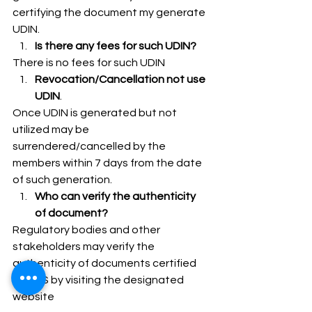
certifying the document my generate 
UDIN. 
Is there any fees for such UDIN?
There is no fees for such UDIN 
Revocation/Cancellation not use 
UDIN
. 
Once UDIN is generated but not 
utilized may be 
surrendered/cancelled by the 
members within 7 days from the date 
of such generation. 
Who can verify the authenticity 
of document?
Regulatory bodies and other 
stakeholders may verify the 
authenticity of documents certified 
by PCS by visiting the designated 
website 