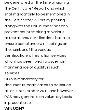
be generated at the time of signing 
the Certificate/ Report and which 
shall mandatorily to be mentioned in 
the Certificate/ R..Tort by printing 
along with the CoP number not only 
prevent counterfeiting of various 
attestations/ certifications but also 
ensure compliance w.r.t. ceilings on 
the number of the various 
certification/ attestation services 
which has been fixed to ascertain 
maintenance of quality in such 
services. 
UDIN is mandatory for 
documents/certificates to be issued 
after 01st October 2019 and however 
PCS may generate on voluntary basis 
in present also. 
Why UDIN?