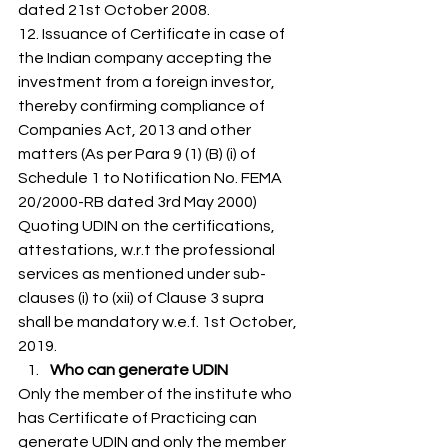
dated 21st October 2008. 
12. Issuance of Certificate in case of 
the Indian company accepting the 
investment from a foreign investor, 
thereby confirming compliance of 
Companies Act, 2013 and other 
matters (As per Para 9 (1) (B) (i) of 
Schedule 1 to Notification No. FEMA 
20/2000-RB dated 3rd May 2000) 
Quoting UDIN on the certifications, 
attestations, w.r.t the professional 
services as mentioned under sub-
clauses (i) to (xii) of Clause 3 supra 
shall be mandatory w.e.f. 1st October, 
2019. 
Who can generate UDIN
Only the member of the institute who 
has Certificate of Practicing can 
generate UDIN and only the member 