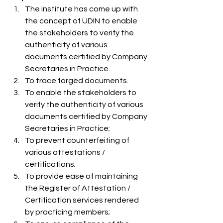
The institute has come up with 
the concept of UDIN to enable 
the stakeholders to verify the 
authenticity of various 
documents certified by Company 
Secretaries in Practice.
To trace forged documents.
To enable the stakeholders to 
verify the authenticity of various 
documents certified by Company 
Secretaries in Practice;
To prevent counterfeiting of 
various attestations / 
certifications;
To provide ease of maintaining 
the Register of Attestation / 
Certification services rendered 
by practicing members;