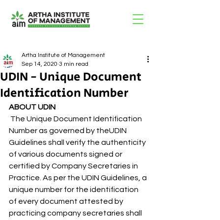
Artha Institute of Management
Sep 14, 2020
3 min read
UDIN - Unique Document
Identification Number
ABOUT UDIN
 The Unique Document Identification 
Number as governed by theUDIN 
Guidelines shall verify the authenticity 
of various documents signed or 
certified by Company Secretaries in 
Practice. As per the UDIN Guidelines, a 
unique number for the identification 
of every document attested by 
practicing company secretaries shall 