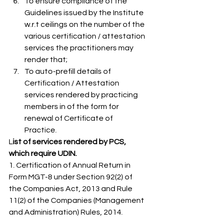
To ensure compliance of the 
Guidelines issued by the Institute 
w.r.t ceilings on the number of the 
various certification / attestation 
services the practitioners may 
render that;
To auto-prefill details of 
Certification / Attestation 
services rendered by practicing 
members in of the form for 
renewal of Certificate of 
Practice. 
L
ist of services rendered by PCS, 
which require UDIN.
1. Certification of Annual Return in 
Form MGT-8 under Section 92(2) of 
the Companies Act, 2013 and Rule 
11(2) of the Companies (Management 
and Administration) Rules, 2014. 