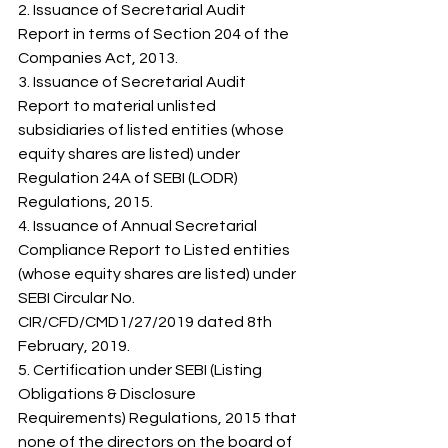
2. Issuance of Secretarial Audit 
Report in terms of Section 204 of the 
Companies Act, 2013. 
3. Issuance of Secretarial Audit 
Report to material unlisted 
subsidiaries of listed entities (whose 
equity shares are listed) under 
Regulation 24A of SEBI (LODR) 
Regulations, 2015. 
4. Issuance of Annual Secretarial 
Compliance Report to Listed entities 
(whose equity shares are listed) under 
SEBI Circular No. 
CIR/CFD/CMD1/27/2019 dated 8th 
February, 2019. 
5. Certification under SEBI (Listing 
Obligations & Disclosure 
Requirements) Regulations, 2015 that 
none of the directors on the board of 