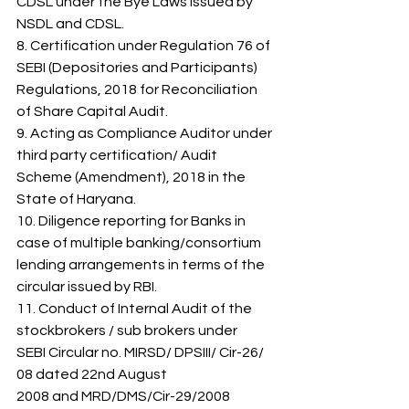
CDSL under the Bye Laws issued by 
NSDL and CDSL. 
8. Certification under Regulation 76 of 
SEBI (Depositories and Participants) 
Regulations, 2018 for Reconciliation 
of Share Capital Audit. 
9. Acting as Compliance Auditor under 
third party certification/ Audit 
Scheme (Amendment), 2018 in the 
State of Haryana. 
10. Diligence reporting for Banks in 
case of multiple banking/consortium 
lending arrangements in terms of the 
circular issued by RBI. 
11. Conduct of Internal Audit of the 
stockbrokers / sub brokers under 
SEBI Circular no. MIRSD/ DPSIII/ Cir-26/ 
08 dated 22nd August 
2008 and MRD/DMS/Cir-29/2008 