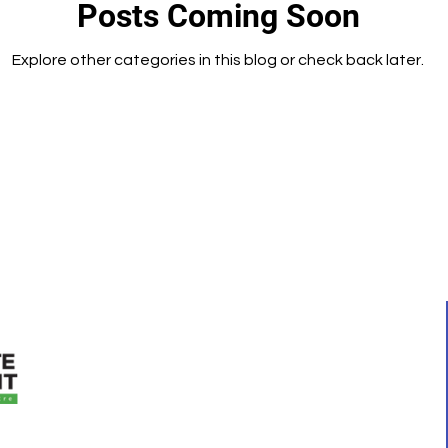
Posts Coming Soon
Explore other categories in this blog or check back later.
QUICK LINKS