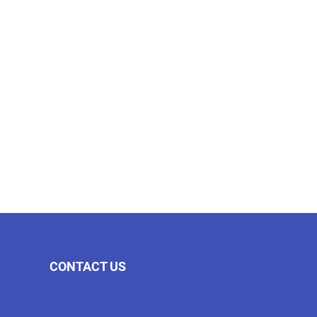
CONTACT US