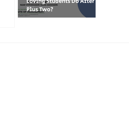
Loving Students Do After
Plus Two?