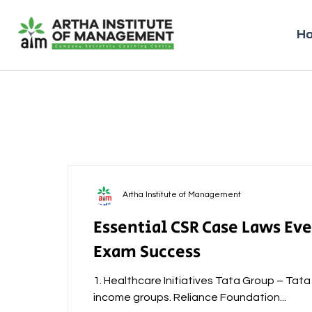
H
Artha Institute of Management
Essential CSR Case Laws Ev
Exam Success
1. Healthcare Initiatives Tata Group – Tat
income groups. Reliance Foundation...