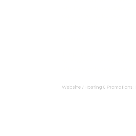
ArthaCS Institute of Manage
with the aim of combining lear
experience. We believe that e
about theoretical learning, bu
students understand the pract
application.
The prime motive of Artha is
toughest courses easy to lear
effective and student-friendl
Website / Hosting & Promotions :
Best cs institute Thrissur | Be
Bangalore | CS professional c