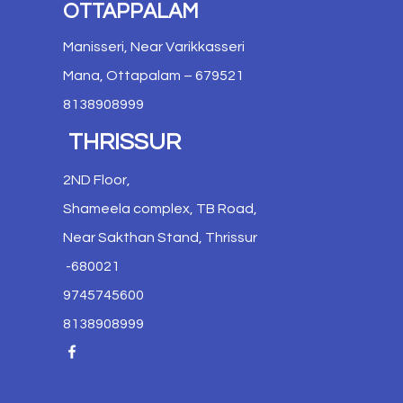
OTTAPPALAM
Manisseri, Near Varikkasseri
Mana, Ottapalam – 679521
8138908999
THRISSUR
2ND Floor,
Shameela complex, TB Road,
Near Sakthan Stand, Thrissur
-680021
9745745600
8138908999