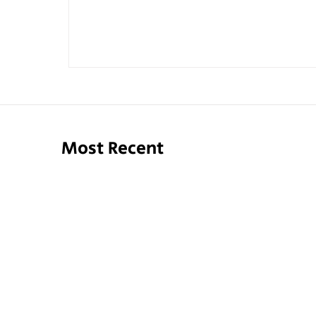
Most Recent