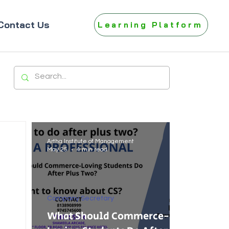
Contact Us
Learning Platform
Artha Institute of Management
May 25
4 min read
Company Secretary
What Should Commerce-