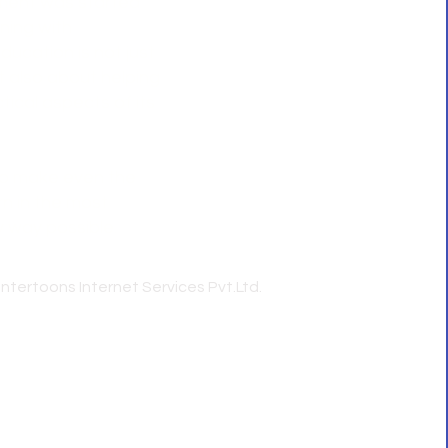
ment was started
Home
ning with
About Us
ducation is not just
Course
t also about helping
Faculty
ical aspects of its
Blog
Contact
 to make even the
n in the most
y way possible.
Intertoons Internet Services Pvt.Ltd.
st CS coaching in Kerala | Best CS coaching in
ourse Kerala - Artha Cs