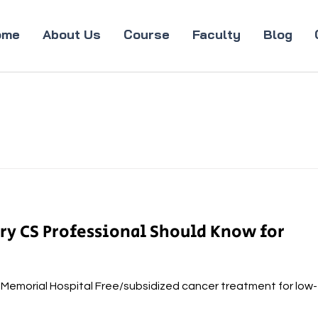
ome
About Us
Course
Faculty
Blog
ery CS Professional Should Know for
a Memorial Hospital Free/subsidized cancer treatment for low-