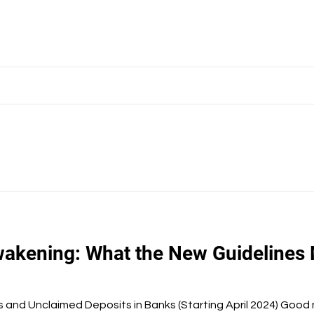
akening: What the New Guidelines 
and Unclaimed Deposits in Banks (Starting April 2024) Good