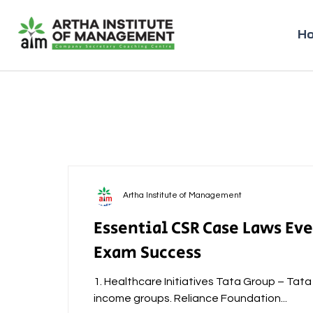
H
Artha Institute of Management
Essential CSR Case Laws Ev
Exam Success
1. Healthcare Initiatives Tata Group – Tat
income groups. Reliance Foundation...