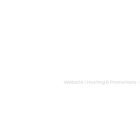
with the aim of combining lear
experience. We believe that e
about theoretical learning, bu
students understand the pract
application.
The prime motive of Artha is
toughest courses easy to lear
effective and student-friendl
Website / Hosting & Promotions :
Best cs institute Thrissur | Be
Bangalore | CS professional c