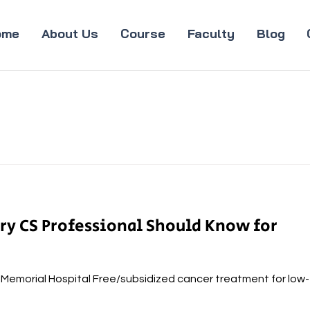
ome
About Us
Course
Faculty
Blog
ery CS Professional Should Know for
a Memorial Hospital Free/subsidized cancer treatment for low-