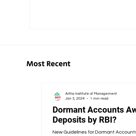
Most Recent
Artha Institute of Management
Jan 3, 2024
1 min read
Dormant Accounts Aw
Deposits by RBI?
New Guidelines for Dormant Accounts 