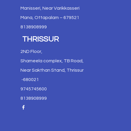
Manisseri, Near Varikkasseri
Mana, Ottapalam – 679521
8138908999
THRISSUR
2ND Floor,
Shameela complex, TB Road,
Near Sakthan Stand, Thrissur
-680021
9745745600
8138908999