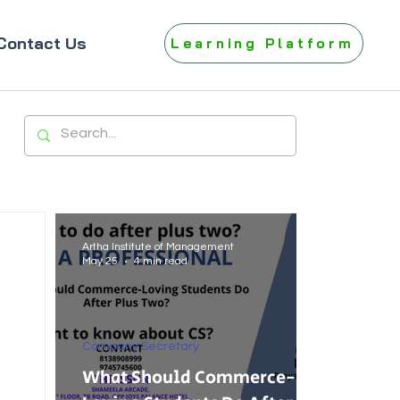
Contact Us
Learning Platform
Artha Institute of Management
May 25
4 min read
Company Secretary
What Should Commerce-