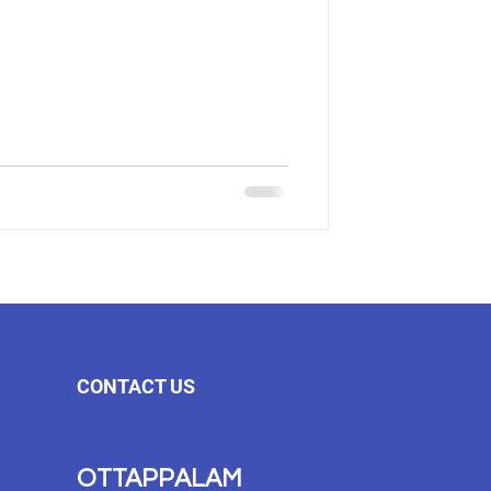
CONTACT US
OTTAPPALAM