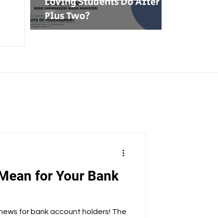
Loving Students Do After
Plus Two?
Mean for Your Bank
 news for bank account holders! The