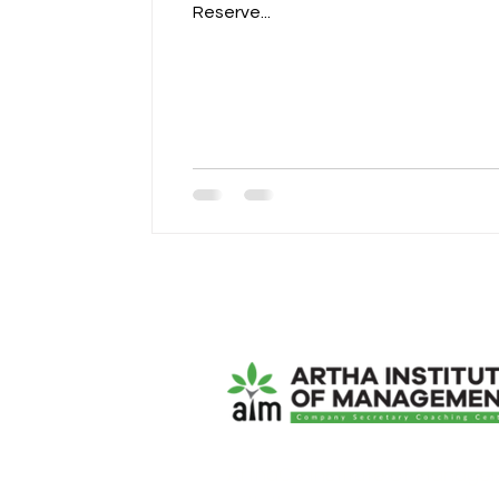
Reserve...
ArthaCS Institute of Manage