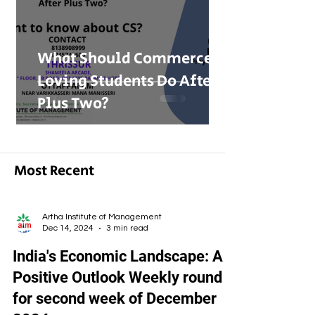
What Should Commerce-
Loving Students Do After
Plus Two?
Most Recent
Artha Institute of Management
Dec 14, 2024
3 min read
India's Economic Landscape: A
Positive Outlook Weekly round
for second week of December