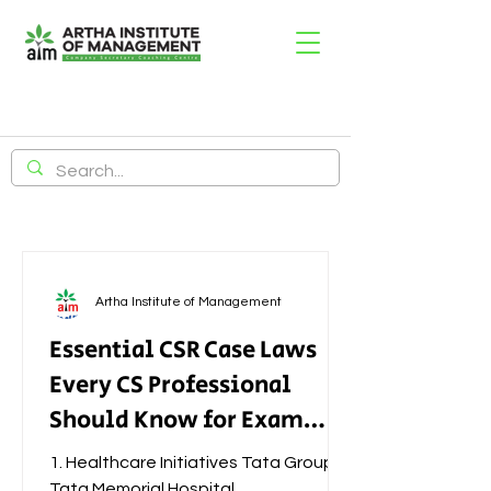
Artha Institute of Management
Essential CSR Case Laws
Every CS Professional
Should Know for Exam
Success
1. Healthcare Initiatives Tata Group –
Tata Memorial Hospital