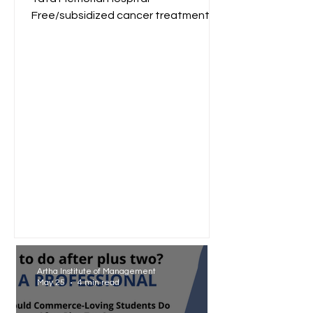
Free/subsidized cancer treatment
for low-income groups. Reliance
Foundation...
Artha Institute of Management
May 25
4 min read