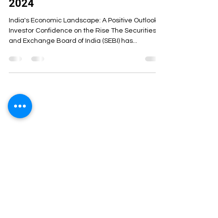
2024
India's Economic Landscape: A Positive Outlook
Investor Confidence on the Rise The Securities
and Exchange Board of India (SEBI) has...
ArthaCS Institute of Management was
started with the aim of combining learning
with experience. We believe that
education is not just about theoretical
learning, but also about helping students
understand the practical aspects of its