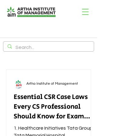
Artha Institute of Management
Essential CSR Case Laws
Every CS Professional
Should Know for Exam
Success
1. Healthcare Initiatives Tata Group –
Tata Memorial Hospital