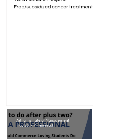
Free/subsidized cancer treatment
for low-income groups. Reliance
Foundation...
Artha Institute of Management
May 25
4 min read