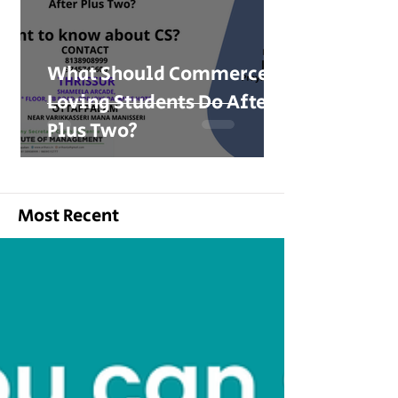
What Should Commerce-
Loving Students Do After
Plus Two?
Most Recent