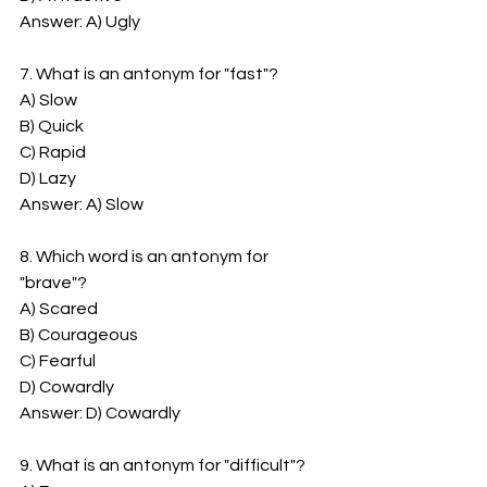
Answer: A) Ugly
7. What is an antonym for "fast"?
A) Slow
B) Quick
C) Rapid
D) Lazy
Answer: A) Slow
8. Which word is an antonym for 
"brave"?
A) Scared
B) Courageous
C) Fearful
D) Cowardly
Answer: D) Cowardly
9. What is an antonym for "difficult"?