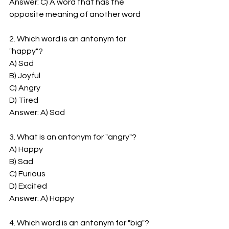
Answer: C) A word that has the 
opposite meaning of another word
2. Which word is an antonym for 
"happy"?
A) Sad
B) Joyful
C) Angry
D) Tired
Answer: A) Sad
3. What is an antonym for "angry"?
A) Happy
B) Sad
C) Furious
D) Excited
Answer: A) Happy
4. Which word is an antonym for "big"?