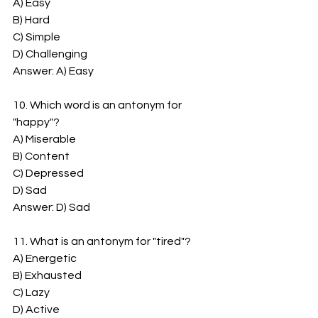
A) Easy
B) Hard
C) Simple
D) Challenging
Answer: A) Easy
10. Which word is an antonym for 
"happy"?
A) Miserable
B) Content
C) Depressed
D) Sad
Answer: D) Sad
11. What is an antonym for "tired"?
A) Energetic
B) Exhausted
C) Lazy
D) Active