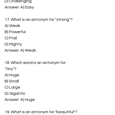
D) Challenging
Answer: A) Easy
17. What is an antonym for "strong"?
A) Weak
B) Powerful
C) Frail
D) Mighty
Answer: A) Weak
18. Which word is an antonym for 
"tiny"?
A) Huge
B) Small
C) Large
D) Gigantic
Answer: A) Huge
19. What is an antonym for "beautiful"?