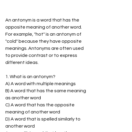
An antonym is a word that has the 
opposite meaning of another word. 
For example, "hot" is an antonym of 
"cold" because they have opposite 
meanings. Antonyms are often used 
to provide contrast or to express 
different ideas. 
1. What is an antonym?
A) A word with multiple meanings
B) A word that has the same meaning 
as another word
C) A word that has the opposite 
meaning of another word
D) A word that is spelled similarly to 
another word