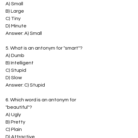
A) Small
B) Large
C) Tiny
D) Minute
Answer: A) Small
5. What is an antonym for "smart"?
A) Dumb
B) Intelligent
C) Stupid
D) Slow
Answer: C) Stupid
6. Which word is an antonym for 
"beautiful"?
A) Ugly
B) Pretty
C) Plain
D) Attractive