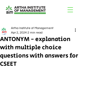
Artha Institute of Management
Apr 2, 2024
2 min read
ANTONYM - explanation
with multiple choice
questions with answers for
CSEET