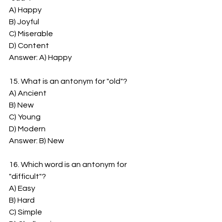
A) Happy
B) Joyful
C) Miserable
D) Content
Answer: A) Happy
15. What is an antonym for "old"?
A) Ancient
B) New
C) Young
D) Modern
Answer: B) New
16. Which word is an antonym for 
"difficult"?
A) Easy
B) Hard
C) Simple