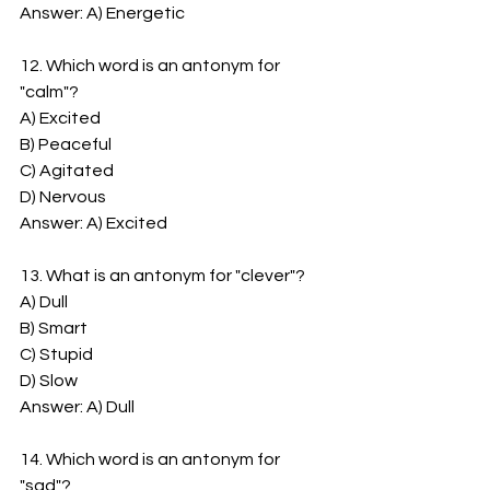
Answer: A) Energetic
12. Which word is an antonym for 
"calm"?
A) Excited
B) Peaceful
C) Agitated
D) Nervous
Answer: A) Excited
13. What is an antonym for "clever"?
A) Dull
B) Smart
C) Stupid
D) Slow
Answer: A) Dull
14. Which word is an antonym for 
"sad"?