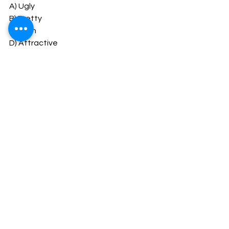
A) Ugly
B) Pretty
C) Plain
D) Attractive
Answer: A) Ugly
20. Which word is an antonym for 
"quiet"?
A) Noisy
B) Silent
C) Loud
D) Boisterous
Answer: A) Noisy
#cs_classes_kerala
#cseet_mcq
#cseet
CSEET