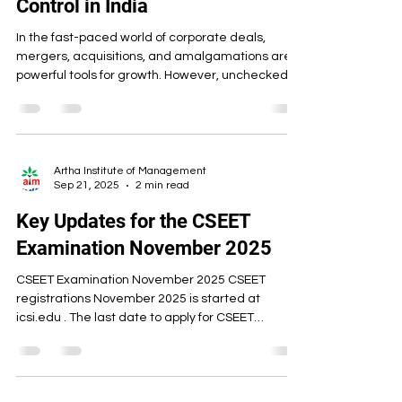
Control in India
In the fast-paced world of corporate deals,
mergers, acquisitions, and amalgamations are
powerful tools for growth. However, unchecked
consolidation can harm competition, raise prices,
reduce choices, and stifle innovation. That’s
where India’s Competition Act, 2002 steps in. The
Act regulates “Combinations” — a term that
broadly covers mergers, acquisitions, and
Artha Institute of Management
Sep 21, 2025
2 min read
amalgamations — to ensure they do not cause
an Appreciable Adverse Effect on Competition
Key Updates for the CSEET
(AAEC) in the Indian
Examination November 2025
CSEET Examination November 2025 CSEET
registrations November 2025 is started at
icsi.edu . The last date to apply for CSEET
November...