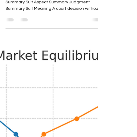
Summary Suit Aspect Summary Judgment
Summary Suit Meaning A court decision without
full fledged...