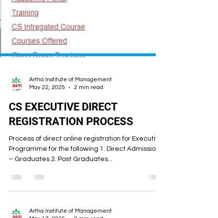
Artha Institute of Management
May 22, 2025
2 min read
CS EXECUTIVE DIRECT
REGISTRATION PROCESS
Process of direct online registration for Executive