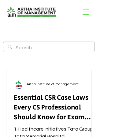
Artha Institute of Management
Essential CSR Case Laws
Every CS Professional
Should Know for Exam
Success
1. Healthcare Initiatives Tata Group –
Tata Memorial Hospital