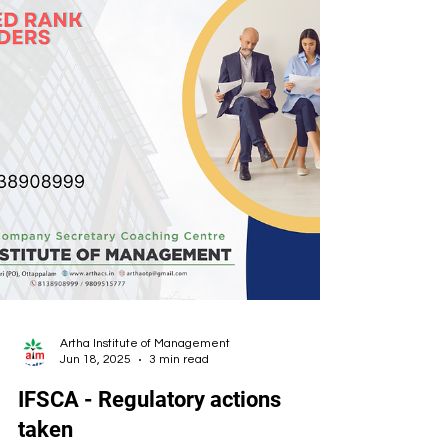
Artha Institute of Management
Jun 18, 2025
3 min read