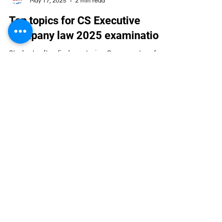
Programme for the following 1. Direct Admission
– Graduates 2. Post Graduates...
Artha Institute of Management
May 17, 2025
2 min read
Top topics for CS Executive
Company law 2025 examination
Students often find mastering Company Law for
the CS Executive Examinations challenging. The
subject covers a broad range of topics that...