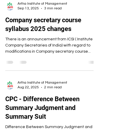
Artha Institute of Management
Sep 13, 2025
3 min read
Company secretary course
syllabus 2025 changes
There is an announcement from ICSI ( Institute of
Company Secretaries of India) with regard to
modifications in Company secretary course...
Artha Institute of Management
Aug 22, 2025
2 min read
CPC - Difference Between
Summary Judgment and
Summary Suit
Difference Between Summary Judgment and