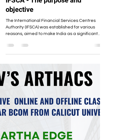
Artha Institute of Management
Jun 17, 2025
3 min read
IFSCA - The purpose and
objective
The International Financial Services Centres
Authority (IFSCA) was established for various
reasons, aimed to make India as a significant...