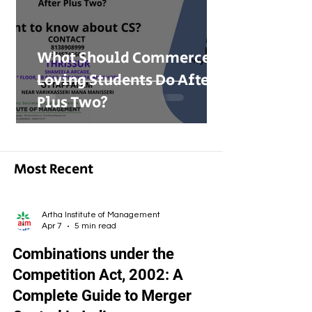
What Should Commerce-
Loving Students Do After
Plus Two?
Most Recent
Artha Institute of Management
Apr 7
5 min read
Combinations under the
Competition Act, 2002: A
Complete Guide to Merger