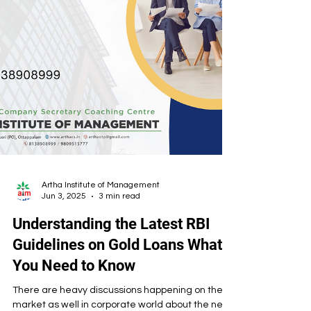
Artha Institute of Management
Jun 3, 2025
3 min read
Understanding the Latest RBI