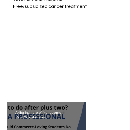
Free/subsidized cancer treatment
for low-income groups. Reliance
Foundation...
Artha Institute of Management
May 25
4 min read