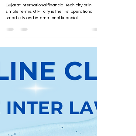
IFSCA - Regulatory actions
taken
Gujarat International financial Tech city or in
simple terms, GIFT city is the first operational
smart city and international financial...