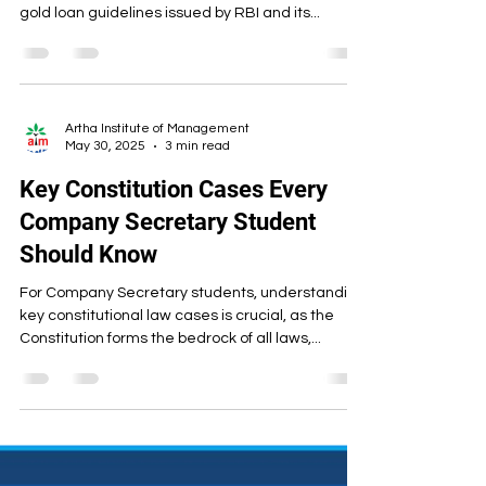
Guidelines on Gold Loans What
You Need to Know
There are heavy discussions happening on the
market as well in corporate world about the new
gold loan guidelines issued by RBI and its...
Artha Institute of Management
May 30, 2025
3 min read
Key Constitution Cases Every
Company Secretary Student
Should Know
For Company Secretary students, understanding
key constitutional law cases is crucial, as the
Constitution forms the bedrock of all laws,...