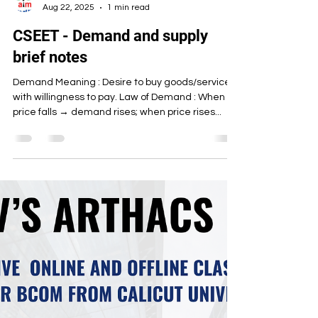
Artha Institute of Management
Aug 22, 2025
1 min read
CSEET - Demand and supply
brief notes
Demand Meaning : Desire to buy goods/services
with willingness to pay. Law of Demand : When
price falls → demand rises; when price rises...