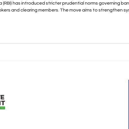
xposure to capital market activities remains well-s
QUICK LINKS
ment was started
Home