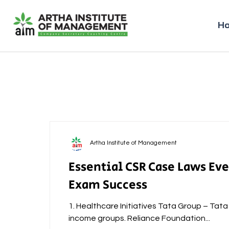
H
Artha Institute of Management
Essential CSR Case Laws Ev
Exam Success
1. Healthcare Initiatives Tata Group – Tat
income groups. Reliance Foundation...