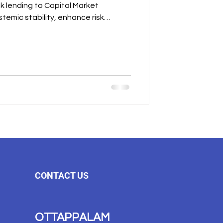
CONTACT US
OTTAPPALAM