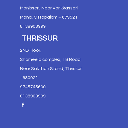
Manisseri, Near Varikkasseri
Mana, Ottapalam – 679521
8138908999
THRISSUR
2ND Floor,
Shameela complex, TB Road,
Near Sakthan Stand, Thrissur
-680021
9745745600
8138908999