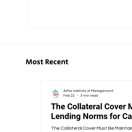
Most Recent
Artha Institute of Management
Feb 22
3 min read
The Collateral Cover 
Lending Norms for Cap
The Collateral Cover Must Be Maintai