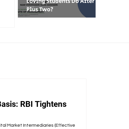
Loving Students Do After
Plus Two?
asis: RBI Tightens
tal Market Intermediaries (Effective