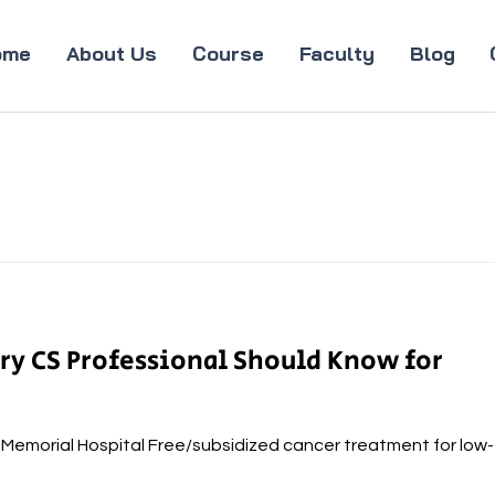
ome
About Us
Course
Faculty
Blog
ery CS Professional Should Know for
a Memorial Hospital Free/subsidized cancer treatment for low-