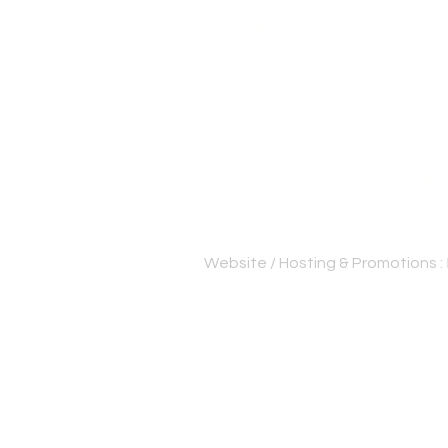
with the aim of combining lear
experience. We believe that e
about theoretical learning, bu
students understand the pract
application.
The prime motive of Artha is
toughest courses easy to lear
effective and student-friendl
Website / Hosting & Promotions :
Best cs institute Thrissur | Be
Bangalore | CS professional c