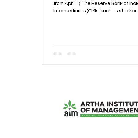
from April 1 ) The Reserve Bank of India (RBI) has introduced stricter prudential norms governing bank lending to Capital Market
Intermediaries (CMIs) such as stockbrokers and clearing members. The move aims to strengthen systemic stability, enhance risk
management, and ensure that banks’ e
ArthaCS Institute of Manage