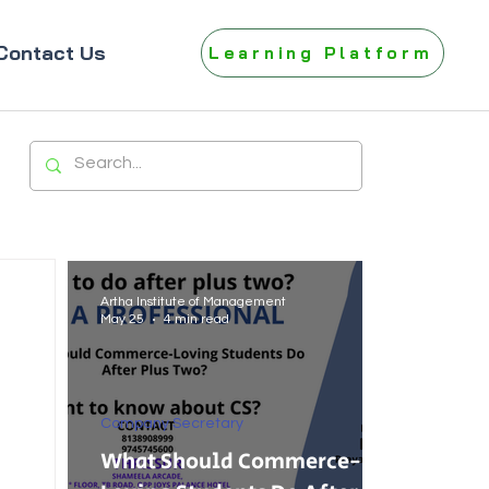
Contact Us
Learning Platform
Artha Institute of Management
May 25
4 min read
Company Secretary
What Should Commerce-