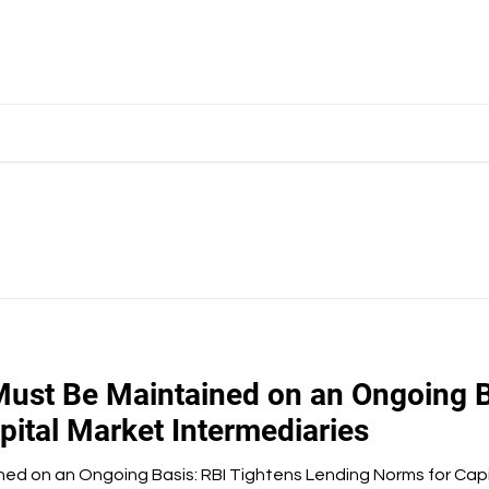
Must Be Maintained on an Ongoing B
ital Market Intermediaries
ned on an Ongoing Basis: RBI Tightens Lending Norms for Capi