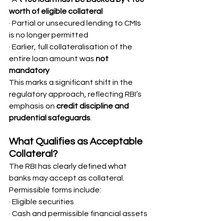
worth of eligible collateral
· Partial or unsecured lending to CMIs 
is no longer permitted
· Earlier, full collateralisation of the 
entire loan amount was 
not 
mandatory
This marks a significant shift in the 
regulatory approach, reflecting RBI’s 
emphasis on 
credit discipline and 
prudential safeguards
.
What Qualifies as Acceptable 
Collateral?
The RBI has clearly defined what 
banks may accept as collateral. 
Permissible forms include:
· Eligible securities
· Cash and permissible financial assets