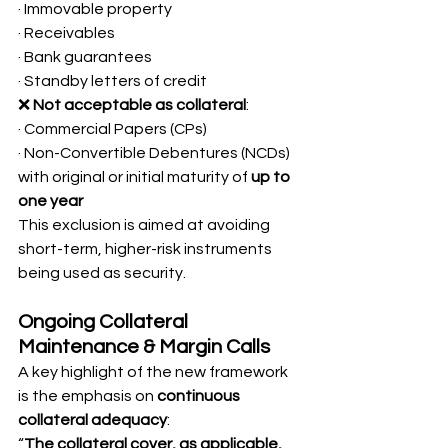
· Immovable property
· Receivables
· Bank guarantees
· Standby letters of credit
❌ 
Not acceptable as collateral
:
· Commercial Papers (CPs)
· Non-Convertible Debentures (NCDs) 
with original or initial maturity of 
up to 
one year
This exclusion is aimed at avoiding 
short-term, higher-risk instruments 
being used as security.
Ongoing Collateral 
Maintenance & Margin Calls
A key highlight of the new framework 
is the emphasis on 
continuous 
collateral adequacy
:
“
The collateral cover, as applicable, 