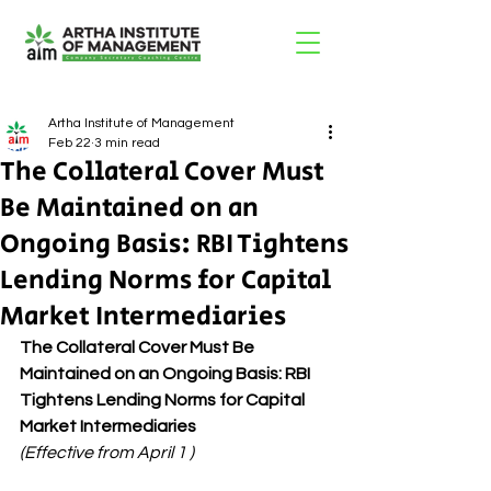
Artha Institute of Management
Feb 22
3 min read
The Collateral Cover Must
Be Maintained on an
Ongoing Basis: RBI Tightens
Lending Norms for Capital
Market Intermediaries
The Collateral Cover Must Be 
Maintained on an Ongoing Basis: RBI 
Tightens Lending Norms for Capital 
Market Intermediaries
(Effective from April 1 )