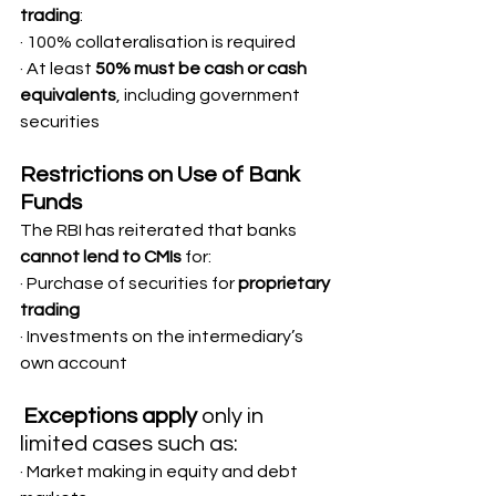
trading
:
· 100% collateralisation is required
· At least 
50% must be cash or cash 
equivalents
, including government 
securities
Restrictions on Use of Bank 
Funds
The RBI has reiterated that banks 
cannot lend to CMIs
 for:
· Purchase of securities for 
proprietary 
trading
· Investments on the intermediary’s 
own account
Exceptions apply
 only in 
limited cases such as:
· Market making in equity and debt 