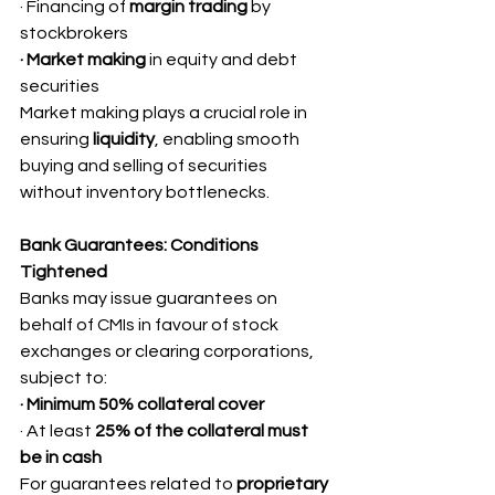
· Financing of 
margin trading
 by 
stockbrokers
· Market making
 in equity and debt 
securities
Market making plays a crucial role in 
ensuring 
liquidity
, enabling smooth 
buying and selling of securities 
without inventory bottlenecks.
Bank Guarantees: Conditions 
Tightened
Banks may issue guarantees on 
behalf of CMIs in favour of stock 
exchanges or clearing corporations, 
subject to:
· Minimum 50% collateral cover
· At least 
25% of the collateral must 
be in cash
For guarantees related to 
proprietary 