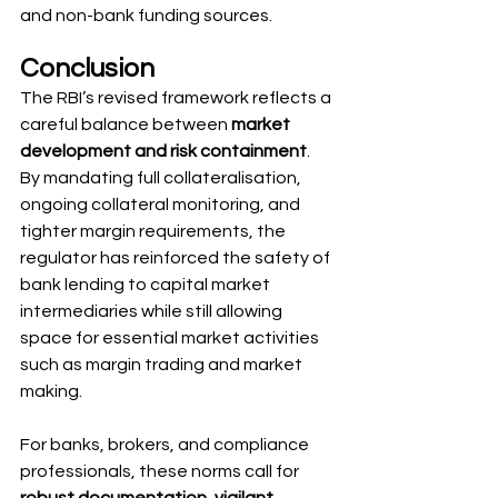
and non-bank funding sources.
Conclusion
The RBI’s revised framework reflects a 
careful balance between 
market 
development and risk containment
. 
By mandating full collateralisation, 
ongoing collateral monitoring, and 
tighter margin requirements, the 
regulator has reinforced the safety of 
bank lending to capital market 
intermediaries while still allowing 
space for essential market activities 
such as margin trading and market 
making.
For banks, brokers, and compliance 
professionals, these norms call for 