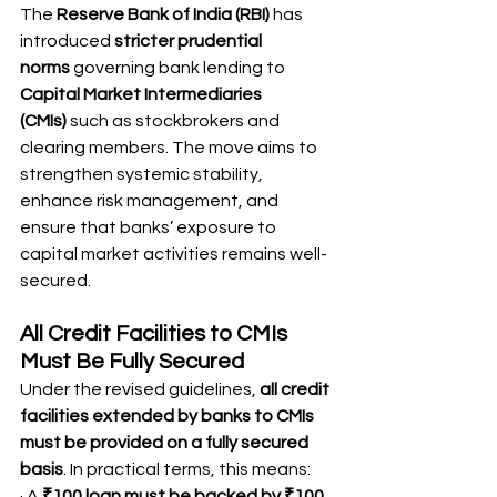
The 
Reserve Bank of India (RBI)
 has 
introduced 
stricter prudential 
norms
 governing bank lending to 
Capital Market Intermediaries 
(CMIs)
 such as stockbrokers and 
clearing members. The move aims to 
strengthen systemic stability, 
enhance risk management, and 
ensure that banks’ exposure to 
capital market activities remains well-
secured.
All Credit Facilities to CMIs 
Must Be Fully Secured
Under the revised guidelines, 
all credit 
facilities extended by banks to CMIs 
must be provided on a fully secured 
basis
. In practical terms, this means:
· A 
₹100 loan must be backed by ₹100 