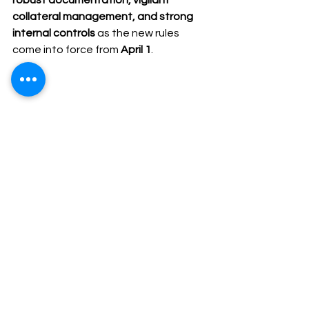
robust documentation, vigilant 
collateral management, and strong 
internal controls
 as the new rules 
come into force from 
April 1
.
#RBI
#BankLending
#CapitalMarketIntermediaries
#CollateralCover
#MarginCalls
#IndianBanking
#FinancialRegulation
#StockBrokers
#MarketMaking
#ComplianceUpdate
#SEBIUpdates
#SEBI #InvestmentAdviser
#RBI
#StockBrokers
#BankLending