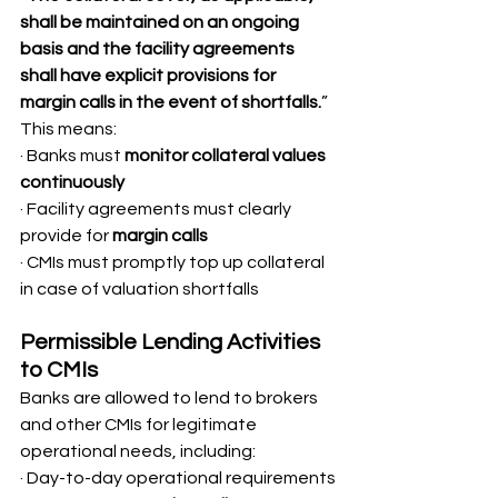
shall be maintained on an ongoing 
basis and the facility agreements 
shall have explicit provisions for 
margin calls in the event of shortfalls.
”
This means:
· Banks must 
monitor collateral values 
continuously
· Facility agreements must clearly 
provide for 
margin calls
· CMIs must promptly top up collateral 
in case of valuation shortfalls
Permissible Lending Activities 
to CMIs
Banks are allowed to lend to brokers 
and other CMIs for legitimate 
operational needs, including:
· Day-to-day operational requirements