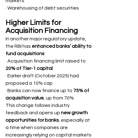
markets
· Warehousing of debt securities
Higher Limits for 
Acquisition Financing
In another major regulatory update, 
the RBI has 
enhanced banks’ ability to 
fund acquisitions
:
· Acquisition financing limit raised to 
20% of Tier-1 capital
· Earlier draft (October 2025) had 
proposed a 10% cap
· Banks can now finance up to 
75% of 
acquisition value
, up from 70%
This change follows industry 
feedback and opens up 
new growth 
opportunities for banks
, especially at 
a time when companies are 
increasingly relying on capital markets 