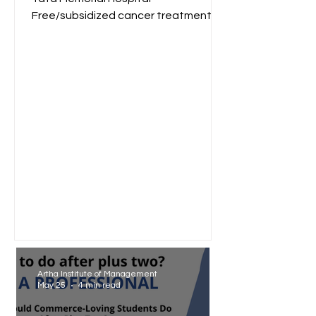
Free/subsidized cancer treatment
for low-income groups. Reliance
Foundation...
Artha Institute of Management
May 25
4 min read