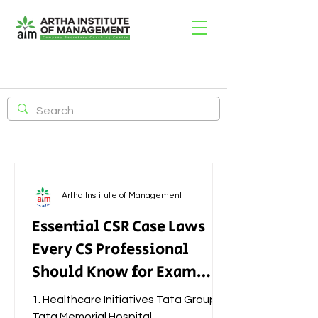
Artha Institute of Management
Essential CSR Case Laws
Every CS Professional
Should Know for Exam
Success
1. Healthcare Initiatives Tata Group –
Tata Memorial Hospital