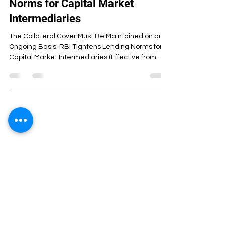
Norms for Capital Market
Intermediaries
The Collateral Cover Must Be Maintained on an
Ongoing Basis: RBI Tightens Lending Norms for
Capital Market Intermediaries (Effective from
April 1 ) The Reserve Bank of India (RBI) has
introduced stricter prudential norms governing
bank lending to Capital Market Intermediaries
(CMIs) such as stockbrokers and clearing
members. The move aims to strengthen
systemic stability, enhance risk management,
and ensure that banks’ exposure to capital
market activities remains well-s
ArthaCS Institute of Management was
started with the aim of combining learning
with experience. We believe that
education is not just about theoretical