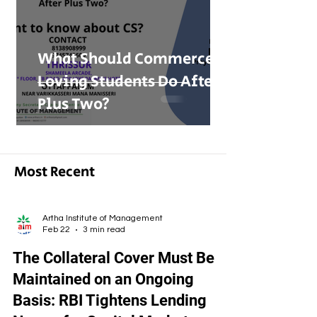
What Should Commerce-
Loving Students Do After
Plus Two?
Most Recent
Artha Institute of Management
Feb 22
3 min read
The Collateral Cover Must Be
Maintained on an Ongoing
Basis: RBI Tightens Lending