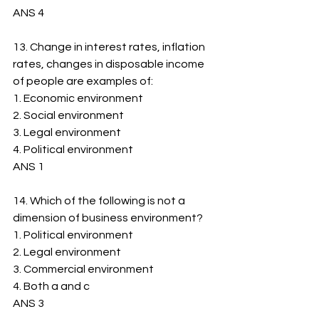
ANS 4
13. Change in interest rates, inflation 
rates, changes in disposable income 
of people are examples of:
1. ﻿﻿Economic environment
2. ﻿﻿Social environment
3. ﻿﻿Legal environment
4. ﻿﻿Political environment
ANS 1
14. Which of the following is not a 
dimension of business environment?
1. ﻿﻿Political environment
2. ﻿﻿Legal environment
3. ﻿﻿Commercial environment
4. ﻿﻿Both a and c
ANS 3