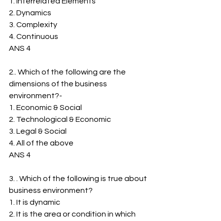
1. ﻿﻿Interrelated Elements
2. ﻿﻿Dynamics
3. ﻿﻿Complexity
4. ﻿﻿Continuous
ANS 4
2.. Which of the following are the 
dimensions of the business 
environment?-
1. ﻿﻿Economic & Social
2. ﻿﻿Technological & Economic
3. ﻿﻿Legal & Social
4. ﻿﻿All of the above
ANS 4
3. . Which of the following is true about 
business environment?
1. ﻿﻿It is dynamic
2. ﻿﻿It is the area or condition in which 