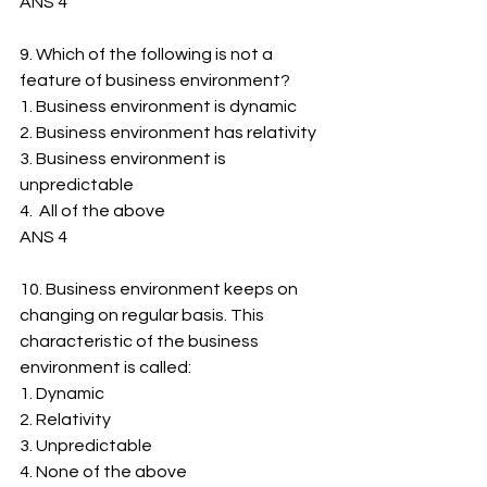
ANS 4
9. Which of the following is not a 
feature of business environment?
1. ﻿﻿Business environment is dynamic
2. ﻿﻿Business environment has relativity
3. ﻿﻿Business environment is 
unpredictable
4.  All of the above
ANS 4
10. Business environment keeps on 
changing on regular basis. This 
characteristic of the business 
environment is called:
1. ﻿﻿Dynamic
2. ﻿﻿Relativity
3. ﻿﻿Unpredictable
4. ﻿﻿None of the above