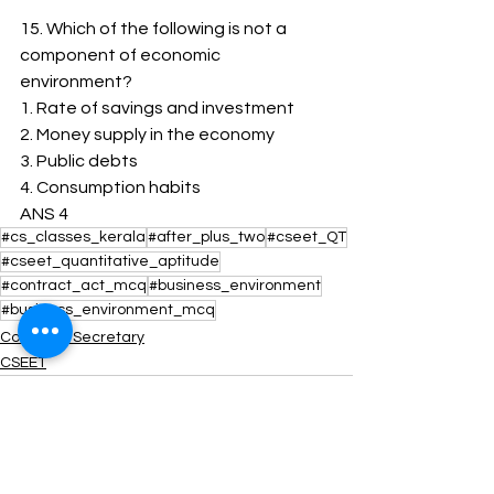
15. Which of the following is not a 
component of economic 
environment?
1. ﻿﻿Rate of savings and investment
2. ﻿﻿Money supply in the economy
3. ﻿﻿Public debts
4. ﻿﻿Consumption habits
ANS 4
#cs_classes_kerala
#after_plus_two
#cseet_QT
#cseet_quantitative_aptitude
#contract_act_mcq
#business_environment
#business_environment_mcq
Company Secretary
CSEET