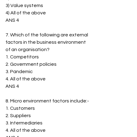
3) ﻿﻿Value systems
4) ﻿﻿All of the above
ANS 4
7. Which of the following are external 
factors in the business environment 
of an organisation?
1. ﻿﻿Competitors
2. ﻿﻿Government policies
3. ﻿﻿Pandemic
4. ﻿﻿All of the above
ANS 4
8. Micro environment factors include:-
1. ﻿﻿Customers
2. ﻿﻿Suppliers
3. ﻿﻿Intermediaries
4. ﻿﻿All of the above