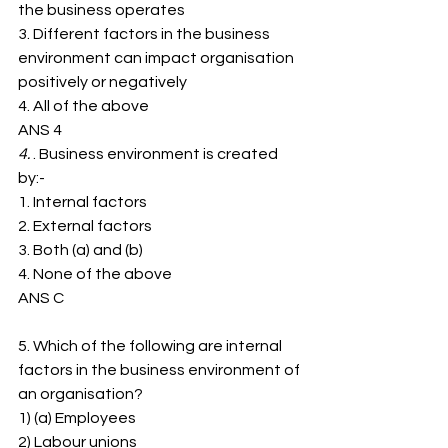
the business operates
3. ﻿﻿Different factors in the business 
environment can impact organisation 
positively or negatively
4. ﻿﻿All of the above
ANS 4
4. 
. Business environment is created 
by:-
1. ﻿﻿Internal factors
2. ﻿﻿External factors
3. ﻿﻿Both (a) and (b)
4. ﻿﻿None of the above
ANS C
5. Which of the following are internal 
factors in the business environment of
an organisation?
1) (a) Employees
2) ﻿﻿Labour unions