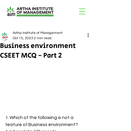
Artha Institute of Management
Oct 15, 2023
2 min read
Business environment
CSEET MCQ - Part 2
1. Which of the following is not a 
feature of Business environment?