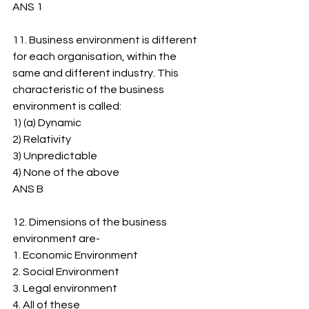
ANS 1
11. Business environment is different 
for each organisation, within the 
same and different industry. This 
characteristic of the business 
environment is called:
1) (a) Dynamic
2) ﻿﻿Relativity
3) ﻿﻿Unpredictable
4) ﻿﻿None of the above
ANS B
12. Dimensions of the business 
environment are-
1. ﻿﻿Economic Environment
2. ﻿﻿Social Environment
3. ﻿﻿Legal environment
4. ﻿﻿All of these