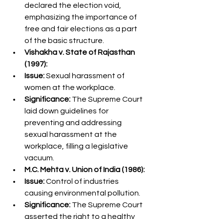
declared the election void, 
emphasizing the importance of 
free and fair elections as a part 
of the basic structure.
Vishakha v. State of Rajasthan 
(1997):
Issue:
 Sexual harassment of 
women at the workplace.
Significance:
 The Supreme Court 
laid down guidelines for 
preventing and addressing 
sexual harassment at the 
workplace, filling a legislative 
vacuum.
M.C. Mehta v. Union of India (1986):
Issue:
 Control of industries 
causing environmental pollution.
Significance:
 The Supreme Court 
asserted the right to a healthy 