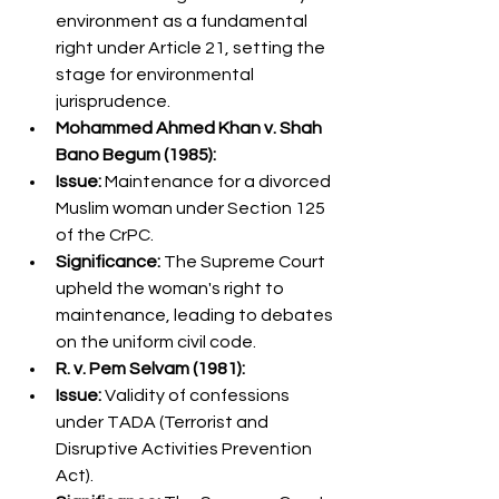
environment as a fundamental 
right under Article 21, setting the 
stage for environmental 
jurisprudence.
Mohammed Ahmed Khan v. Shah 
Bano Begum (1985):
Issue:
 Maintenance for a divorced 
Muslim woman under Section 125 
of the CrPC.
Significance:
 The Supreme Court 
upheld the woman's right to 
maintenance, leading to debates 
on the uniform civil code.
R. v. Pem Selvam (1981):
Issue:
 Validity of confessions 
under TADA (Terrorist and 
Disruptive Activities Prevention 
Act).