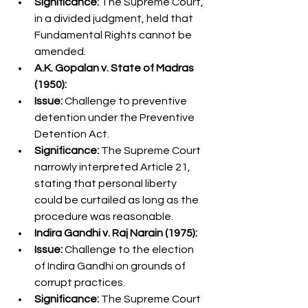
Significance:
 The Supreme Court, 
in a divided judgment, held that 
Fundamental Rights cannot be 
amended.
A.K. Gopalan v. State of Madras 
(1950):
Issue:
 Challenge to preventive 
detention under the Preventive 
Detention Act.
Significance:
 The Supreme Court 
narrowly interpreted Article 21, 
stating that personal liberty 
could be curtailed as long as the 
procedure was reasonable.
Indira Gandhi v. Raj Narain (1975):
Issue:
 Challenge to the election 
of Indira Gandhi on grounds of 
corrupt practices.
Significance:
 The Supreme Court 