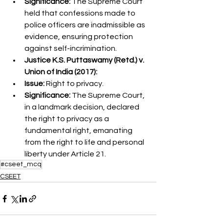
Significance:
 The Supreme Court 
held that confessions made to 
police officers are inadmissible as 
evidence, ensuring protection 
against self-incrimination.
Justice K.S. Puttaswamy (Retd.) v. 
Union of India (2017):
Issue:
 Right to privacy.
Significance:
 The Supreme Court, 
in a landmark decision, declared 
the right to privacy as a 
fundamental right, emanating 
from the right to life and personal 
liberty under Article 21.
#cseet_mcq
CSEET