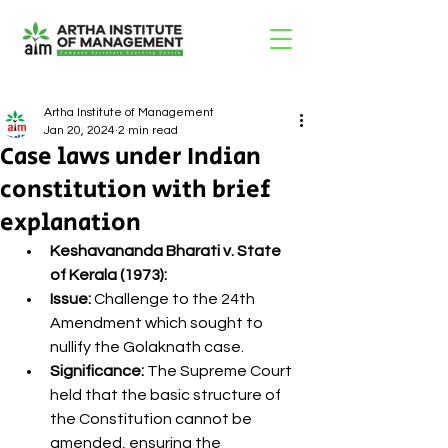
Artha Institute of Management
Jan 20, 2024
2 min read
Case laws under Indian
constitution with brief
explanation
Keshavananda Bharati v. State 
of Kerala (1973):
Issue:
 Challenge to the 24th 
Amendment which sought to 
nullify the Golaknath case.
Significance:
 The Supreme Court 
held that the basic structure of 
the Constitution cannot be 
amended, ensuring the 