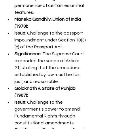
permanence of certain essential 
features.
Maneka Gandhi v. Union of India 
(1978):
Issue:
 Challenge to the passport 
impoundment under Section 10(3)
(c) of the Passport Act.
Significance:
 The Supreme Court 
expanded the scope of Article 
21, stating that the procedure 
established by law must be fair, 
just, and reasonable.
Golaknath v. State of Punjab 
(1967):
Issue:
 Challenge to the 
government's power to amend 
Fundamental Rights through 
constitutional amendments.