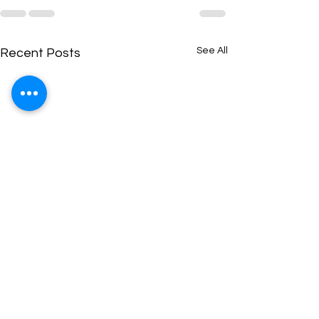
See All
Recent Posts
CSEET Economics:
CSEET Current A
Global Financial
Indian Business