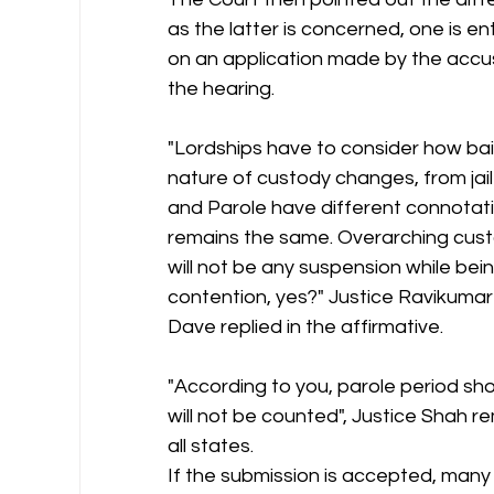
as the latter is concerned, one is ent
on an application made by the accus
the hearing.
"Lordships have to consider how bail,
nature of custody changes, from jail 
and Parole have different connotation
remains the same. Overarching cust
will not be any suspension while bein
contention, yes?" Justice Ravikumar
Dave replied in the affirmative.
"According to you, parole period shou
will not be counted", Justice Shah re
all states.
If the submission is accepted, man