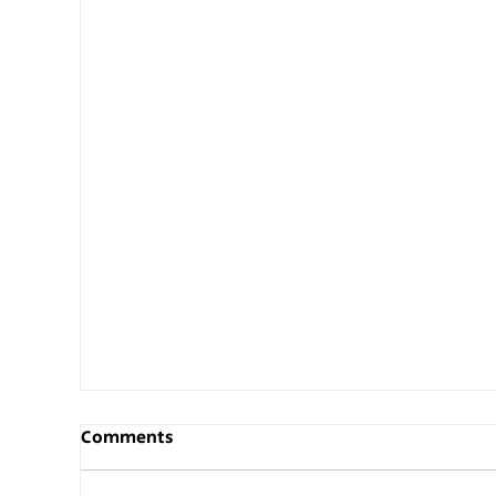
Comments