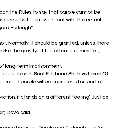
 upon the Rules to say that parole cannot be 
ncerned with remission, but with the actual 
ard Furlough."
 not. Normally, it should be granted, unless there 
like the gravity of the offense committed, 
 of long-term imprisonment.
rt decision in 
Sunil Fulchand Shah vs Union Of 
eriod of parole will be considered as part of 
ction, it stands on a different footing', Justice 
il", Dave said.
erence between Parole and Furlough - as far 