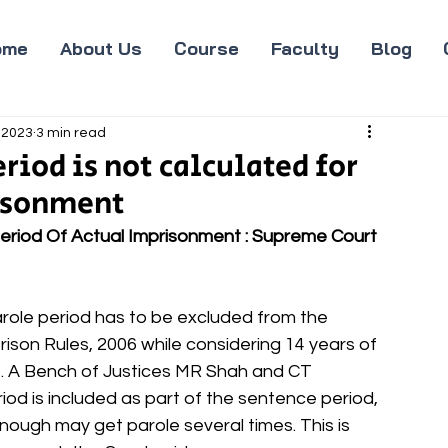
ome
About Us
Course
Faculty
Blog
 2023
3 min read
riod is not calculated for
risonment
Period Of Actual Imprisonment : Supreme Court 
role period has to be excluded from the 
ison Rules, 2006 while considering 14 years of 
. A Bench of Justices MR Shah and CT 
iod is included as part of the sentence period, 
enough may get parole several times. This is 