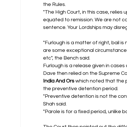
the Rules.
"The High Court, in this case, relies
equated to remission. We are not co
sentence. Your Lordships may disreg
"Furlough is a matter of right, bail is
are some exceptional circumstances 
etc", the Bench said.
Furlough is a release given in cases
Dave then relied on the Supreme Cou
India And Ors
 which noted that the p
the preventive detention period.
"Preventive detention is not the convi
Shah said.
"Parole is for a fixed period, unlike ba
The Court then pointed out the diff