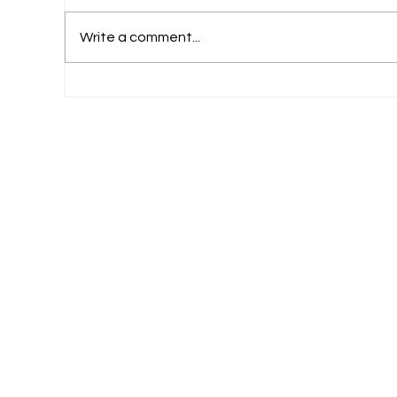
Write a comment...
Why Professional Exams Like CA and CS
See Higher Failure Rates in India?