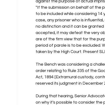
against the purpose of actual impri
"If the submission on behalf of the p
to be included while considering 14 
case, any prisoner who is influential
no distinction and it can be granted 
accepted, it may defeat the very o
are of the firm view that for the pu
period of parole is to be excluded.
taken by the High Court. Present SL
The Bench was considering a chall
order relating to Rule 335 of the Go
Act, 1894 [Extramural custody, cont
reserved its judgment in December 
During that hearing, Senior Advoca
on why it's possible to consider the