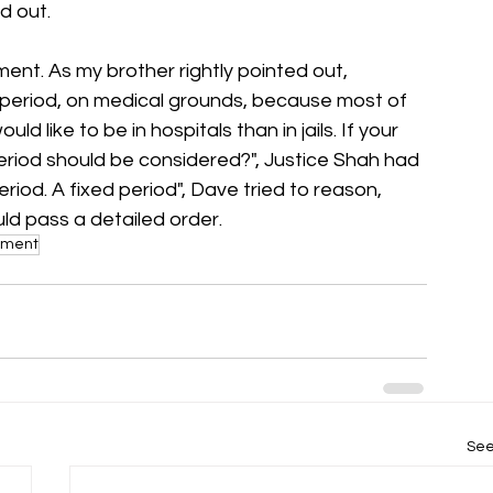
d out.
nt. As my brother rightly pointed out, 
r period, on medical grounds, because most of 
ld like to be in hospitals than in jails. If your 
eriod should be considered?", Justice Shah had 
eriod. A fixed period", Dave tried to reason, 
uld pass a detailed order.
nment
See