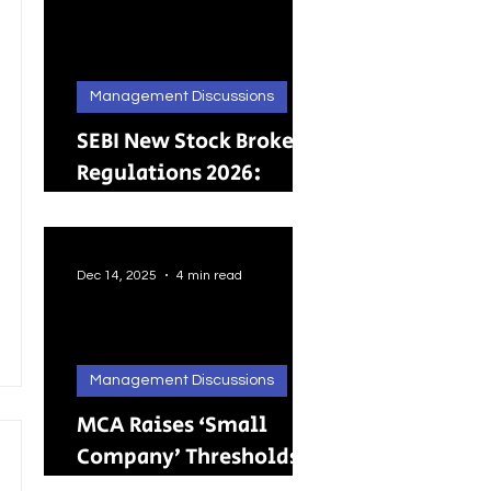
Management Discussions
SEBI New Stock Broker
Regulations 2026:
Brokers Can Engage in
Other Regulated
ActivitiesUpdated:
Dec 14, 2025
4 min read
Management Discussions
MCA Raises ‘Small
Company’ Thresholds:
What It Means for