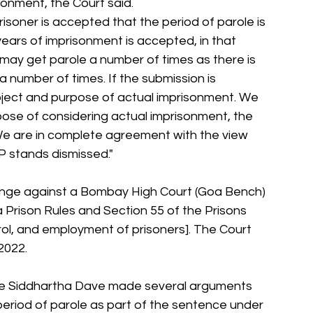
sonment, the Court said.
risoner is accepted that the period of parole is 
years of imprisonment is accepted, in that 
, may get parole a number of times as there is 
a number of times. If the submission is 
bject and purpose of actual imprisonment. We 
rpose of considering actual imprisonment, the 
 We are in complete agreement with the view 
P stands dismissed."
enge against a Bombay High Court (Goa Bench) 
a Prison Rules and Section 55 of the Prisons 
rol, and employment of prisoners]. The Court 
2022.
te Siddhartha Dave made several arguments 
 period of parole as part of the sentence under 