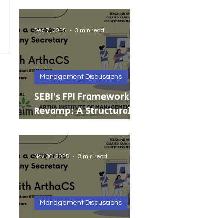
India’s Growing MSMEs
Dec 7, 2025
3 min read
Management Discussions
SEBI’s FPI Framework
Revamp: A Structural
Reset for Faster, Cleaner
Foreign Investment
Nov 30, 2025
3 min read
Management Discussions