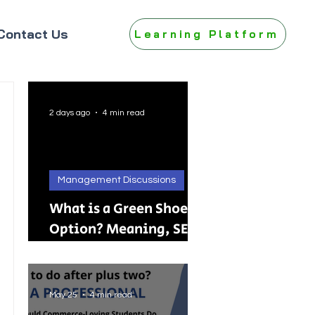
Contact Us
Learning Platform
2 days ago
4 min read
Management Discussions
What is a Green Shoe
Option? Meaning, SEBI
Rules, IPO, FPO &
Practical Examples
May 25
4 min read