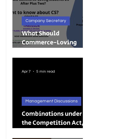
Company Secretary
What Should
Commerce-Loving
Students Do After Plus
Two?
Apr 7
5 min read
Management Discussions
Combinations under
the Competition Act,
2002: A Complete