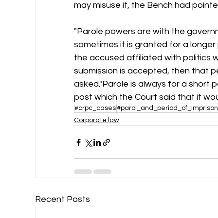
may misuse it, the Bench had pointe
"Parole powers are with the governme
sometimes it is granted for a longe
the accused affiliated with politics wou
submission is accepted, then that p
asked."Parole is always for a short p
post which the Court said that it wo
#crpc_cases
#parol_and_period_of_impriso
Corporate law
Recent Posts