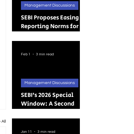
Management Discussions
SEBI Proposes Easing
Reporting Norms for
Brokers; Relief
Extended to Primary
Dealers
Feb 1
3 min read
Management Discussions
SEBI’s 2026 Special
Window: A Second
Chance for Investors
Holding Physical
 All
Shares
Jan 11
3 min read