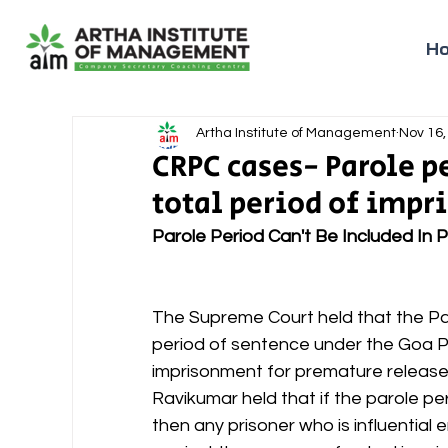
H
Artha Institute of Management
Nov 16,
CRPC cases- Parole pe
total period of imp
Parole Period Can't Be Included In 
The Supreme Court held that the Pa
period of sentence under the Goa Pr
imprisonment for premature release
Ravikumar held that if the parole per
then any prisoner who is influential 