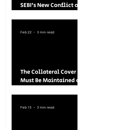
SEBI’s New Conflict of
Interest Framework and
Its Wider Impact
Feb 22
3 min read
The Collateral Cover
Must Be Maintained on
an Ongoing Basis: RBI
Tightens Lending
Norms for Capital
Feb 15
3 min read
Market Intermediaries