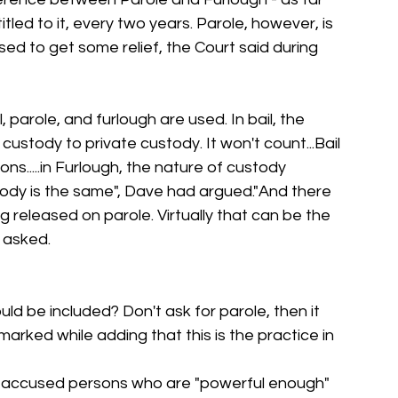
itled to it, every two years. Parole, however, is 
ed to get some relief, the Court said during 
 parole, and furlough are used. In bail, the 
custody to private custody. It won't count...Bail 
s.....in Furlough, the nature of custody 
ody is the same", Dave had argued."And there 
g released on parole. Virtually that can be the 
 asked.
ld be included? Don't ask for parole, then it 
marked while adding that this is the practice in 
y accused persons who are "powerful enough" 