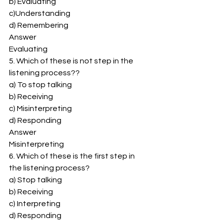
b) Evaluating 
c)Understanding 
d) Remembering 
Answer 
Evaluating 
5. Which of these is not step in the 
listening process?? 
a) To stop talking 
b) Receiving 
c) Misinterpreting 
d) Responding 
Answer 
Misinterpreting 
6. Which of these is the first step in 
the listening process? 
a) Stop talking 
b) Receiving 
c) Interpreting 
d) Responding 