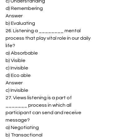
c) Understanding 
d) Remembering 
Answer 
b) Evaluating 
26. Listening a ________ mental 
process that play vital role in our daily 
life? 
a) Absorbable 
b) Visible 
c) Invisible 
d) Eco able 
Answer 
c) Invisible 
27. Views listening is a part of 
_______ process in which all 
participant can send and receive 
message? 
a) Negotiating 
b) Transactional 