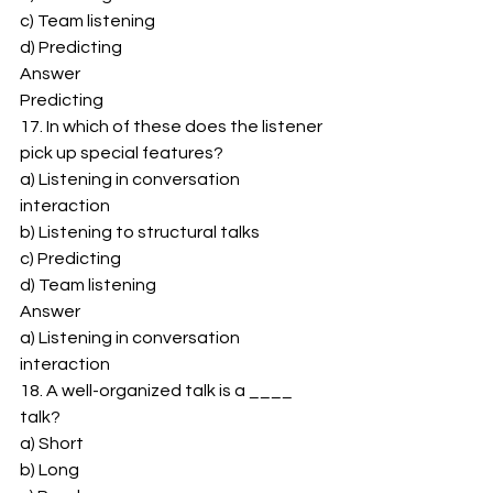
c) Team listening 
d) Predicting 
Answer 
Predicting 
17. In which of these does the listener 
pick up special features? 
a) Listening in conversation 
interaction 
b) Listening to structural talks 
c) Predicting 
d) Team listening 
Answer 
a) Listening in conversation 
interaction 
18. A well-organized talk is a ____ 
talk? 
a) Short 
b) Long 