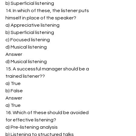
b) Superficial listening 
14. In which of these, the listener puts 
himself in place of the speaker? 
a) Appreciative listening 
b) Superficial listening 
c) Focused listening 
d) Musical listening 
Answer 
d) Musical listening 
15. A successful manager should be a 
trained listener?? 
a) True 
b) False 
Answer 
a) True 
16. Which of these should be avoided 
for effective listening? 
a) Pre-listening analysis 
b) Listening to structured talks 