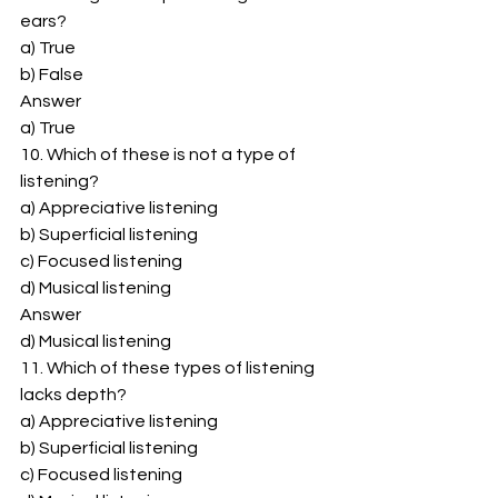
ears? 
a) True 
b) False 
Answer 
a) True 
10. Which of these is not a type of 
listening? 
a) Appreciative listening 
b) Superficial listening 
c) Focused listening 
d) Musical listening 
Answer 
d) Musical listening 
11. Which of these types of listening 
lacks depth? 
a) Appreciative listening 
b) Superficial listening 
c) Focused listening 