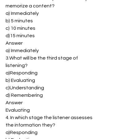
memorize a content? 
a) Immediately 
b) 5 minutes 
c) 10 minutes 
d)15 minutes 
Answer 
a) Immediately 
3.What will be the third stage of 
listening? 
a)Responding 
b) Evaluating 
c)Understanding 
d) Remembering 
Answer 
Evaluating 
4. In which stage the listener assesses 
the information they? 
a)Responding 