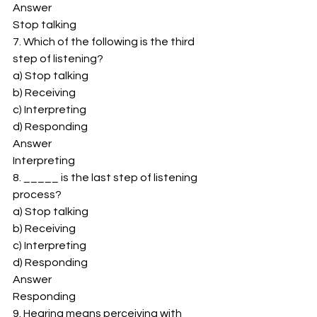
Answer 
Stop talking 
7. Which of the following is the third 
step of listening? 
a) Stop talking 
b) Receiving 
c) Interpreting 
d) Responding 
Answer 
Interpreting 
8. _____ is the last step of listening 
process? 
a) Stop talking 
b) Receiving 
c) Interpreting 
d) Responding 
Answer 
Responding 
9. Hearing means perceiving with 