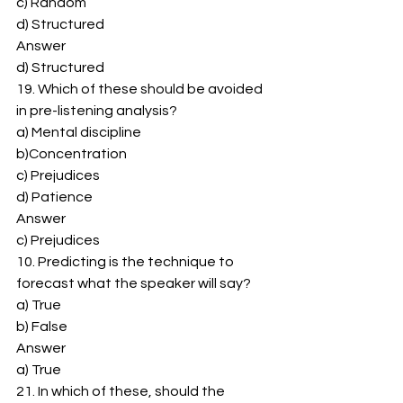
c) Random 
d) Structured 
Answer 
d) Structured 
19. Which of these should be avoided 
in pre-listening analysis? 
a) Mental discipline 
b)Concentration 
c) Prejudices 
d) Patience 
Answer 
c) Prejudices 
10. Predicting is the technique to 
forecast what the speaker will say? 
a) True 
b) False 
Answer 
a) True 
21. In which of these, should the 