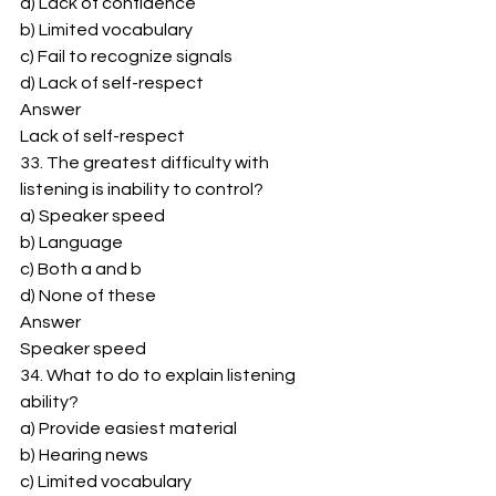
a) Lack of confidence 
b) Limited vocabulary 
c) Fail to recognize signals 
d) Lack of self-respect 
Answer 
Lack of self-respect 
33. The greatest difficulty with 
listening is inability to control? 
a) Speaker speed 
b) Language 
c) Both a and b 
d) None of these 
Answer 
Speaker speed 
34. What to do to explain listening 
ability? 
a) Provide easiest material 
b) Hearing news 
c) Limited vocabulary 