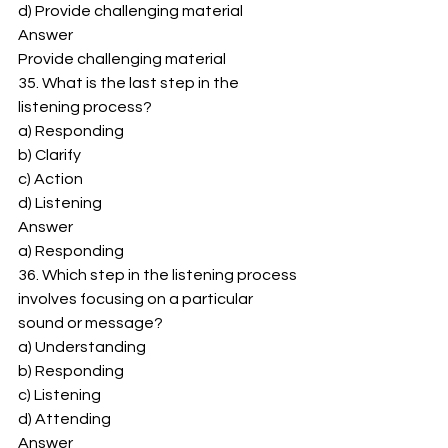
d) Provide challenging material 
Answer 
Provide challenging material 
35. What is the last step in the 
listening process? 
a) Responding 
b) Clarify 
c) Action 
d) Listening 
Answer 
a) Responding 
36. Which step in the listening process 
involves focusing on a particular 
sound or message? 
a) Understanding 
b) Responding 
c) Listening 
d) Attending 
Answer 