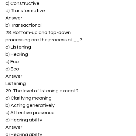
c) Constructive 
d) Transformative 
Answer 
b) Transactional 
28. Bottom-up and top-down 
processing are the process of __? 
a) Listening 
b) Hearing 
c) Eco 
d) Eco 
Answer 
Listening 
29. The level of listening except? 
a) Clarifying meaning 
b) Acting generatively 
c) Attentive presence 
d) Hearing ability 
Answer 
d) Hearing ability 