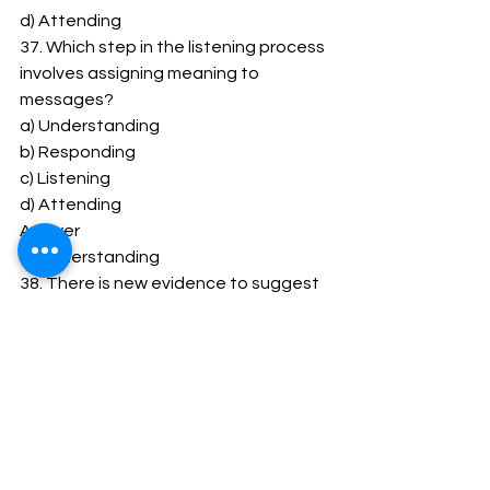
d) Attending 
37. Which step in the listening process 
involves assigning meaning to 
messages? 
a) Understanding 
b) Responding 
c) Listening 
d) Attending 
Answer 
a) Understanding 
38. There is new evidence to suggest 
that _____________ listeners are 
more likely to be skeptical when 
listening to information? 
a) Content-oriented 
b) Action-oriented 
c) Self-oriented 
d) Emotion-oriented 