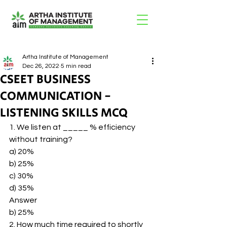
Artha Institute of Management
Dec 26, 2022
5 min read
CSEET BUSINESS
COMMUNICATION -
LISTENING SKILLS MCQ
1. We listen at _____ % efficiency 
without training? 
a) 20% 
b) 25% 
c) 30% 
d) 35% 
Answer 
b) 25% 
2. How much time required to shortly 