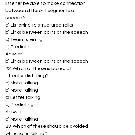
listener be able to make connection 
between different segments of 
speech? 
a) Listening to structured talks 
b) Links between parts of the speech 
c) Team listening 
d) Predicting 
Answer 
b) Links between parts of the speech 
22. Which of these is based of 
effective listening? 
a) Note talking 
b) Note talking 
c) Letter talking 
d) Predicting 
Answer 
a) Note talking 
23. Which of these should be avoided 
while note talking? 