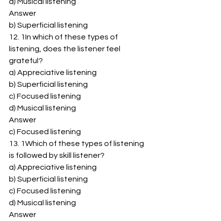
d) Musical listening 
Answer 
b) Superficial listening 
12. 1In which of these types of 
listening, does the listener feel 
grateful? 
a) Appreciative listening 
b) Superficial listening 
c) Focused listening 
d) Musical listening 
Answer 
c) Focused listening 
13. 1Which of these types of listening 
is followed by skill listener? 
a) Appreciative listening 
b) Superficial listening 
c) Focused listening 
d) Musical listening 
Answer 