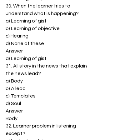
30. When the learner tries to 
understand what is happening? 
a) Learning of gist 
b) Learning of objective 
c) Hearing 
d) None of these 
Answer 
a) Learning of gist 
31. All story in the news that explain 
the news lead? 
a) Body 
b) A lead 
c) Templates 
d) Soul 
Answer 
Body 
32. Learner problem in listening 
except? 