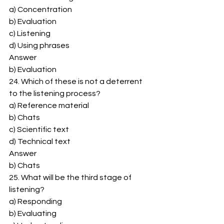
a) Concentration 
b) Evaluation 
c) Listening 
d) Using phrases 
Answer 
b) Evaluation 
24. Which of these is not a deterrent 
to the listening process? 
a) Reference material 
b) Chats 
c) Scientific text 
d) Technical text 
Answer 
b) Chats 
25. What will be the third stage of 
listening? 
a) Responding 
b) Evaluating 