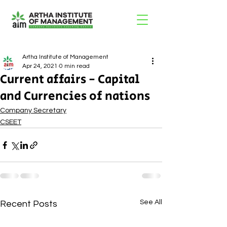
Artha Institute of Management
Apr 24, 2021
0 min read
Current affairs - Capital
and Currencies of nations
Company Secretary
CSEET
See All
Recent Posts