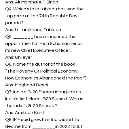
Ans: Air Marshal A P Singh 
Q4. Which state tableau has won the 
top prize at the 74th Republic Day 
parade? 
Ans: Uttarakhand Tableau 
Q5. _______ has announced the 
appointment of Hein Schumacher as 
its new Chief Executive Officer. 
Ans: Unilever 
Q6. Name the author of the book 
“The Poverty Of Political Economy: 
How Economics Abandoned the Poor”. 
Ans: Meghnad Desai 
Q7. India’s G-20 Sherpa inaugurates 
India’s first Model G20 Summit. Who is 
the India’s G-20 Sherpa? 
Ans: Amitabh Kant 
Q8. IMF said growth in India is set to 
decline from ________in 2022 to 6.1 