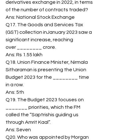
derivatives exchange in 2022, in terms 
of the number of contracts traded? 
Ans: National Stock Exchange 
Q17. The Goods and Services Tax 
(GST) collection inJanuary 2023 saw a 
significant increase, reaching 
over ________ crore. 
Ans: Rs 1.55 lakh 
Q18. Union Finance Minister, Nirmala 
Sitharaman is presenting the Union 
Budget 2023 for the ________ time 
in a row. 
Ans: 5th 
Q19. The Budget 2023 focuses on 
_______ priorities, which the FM 
called the “Saptrishis guiding us 
through Amrit Kaal”. 
Ans: Seven 
Q20. Who was appointed by Morgan 