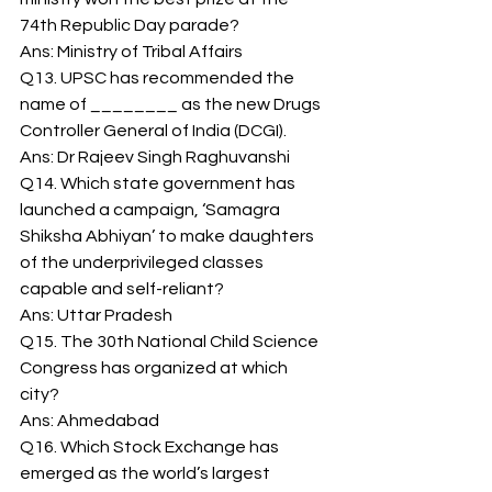
74th Republic Day parade? 
Ans: Ministry of Tribal Affairs 
Q13. UPSC has recommended the 
name of ________ as the new Drugs 
Controller General of India (DCGI). 
Ans: Dr Rajeev Singh Raghuvanshi 
Q14. Which state government has 
launched a campaign, ‘Samagra 
Shiksha Abhiyan’ to make daughters 
of the underprivileged classes 
capable and self-reliant? 
Ans: Uttar Pradesh 
Q15. The 30th National Child Science 
Congress has organized at which 
city? 
Ans: Ahmedabad 
Q16. Which Stock Exchange has 
emerged as the world’s largest 