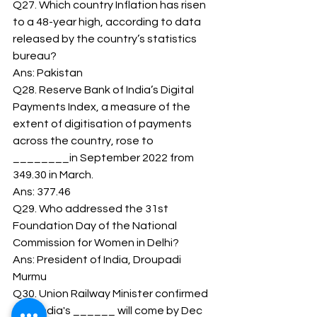
Q27. Which country Inflation has risen 
to a 48-year high, according to data 
released by the country’s statistics 
bureau? 
Ans: Pakistan 
Q28. Reserve Bank of India’s Digital 
Payments Index, a measure of the 
extent of digitisation of payments 
across the country, rose to 
________in September 2022 from 
349.30 in March. 
Ans: 377.46 
Q29. Who addressed the 31st 
Foundation Day of the National 
Commission for Women in Delhi? 
Ans: President of India, Droupadi 
Murmu 
Q30. Union Railway Minister confirmed 
that India's ______ will come by Dec 