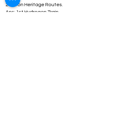
2023 on Heritage Routes. 
Ans: 1st Hydrogen Train
Company Secretary
CSEET
See All
Recent Posts