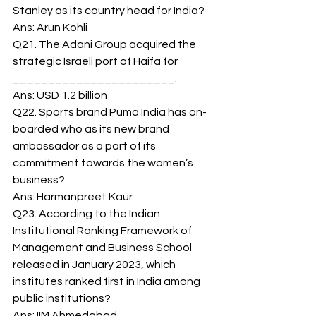
Stanley as its country head for India? 
Ans: Arun Kohli 
Q21. The Adani Group acquired the 
strategic Israeli port of Haifa for 
_______________________. 
Ans: USD 1.2 billion 
Q22. Sports brand Puma India has on-
boarded who as its new brand 
ambassador as a part of its 
commitment towards the women’s 
business? 
Ans: Harmanpreet Kaur 
Q23. According to the Indian 
Institutional Ranking Framework of 
Management and Business School 
released in January 2023, which 
institutes ranked first in India among 
public institutions? 
Ans: IIM Ahmedabad 