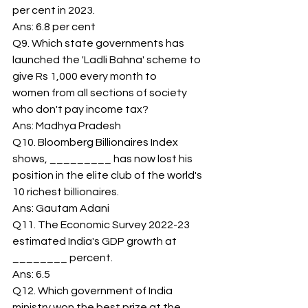
per cent in 2023. 
Ans: 6.8 per cent 
Q9. Which state governments has 
launched the 'Ladli Bahna' scheme to 
give Rs 1,000 every month to 
women from all sections of society 
who don't pay income tax? 
Ans: Madhya Pradesh 
Q10. Bloomberg Billionaires Index 
shows, _________ has now lost his 
position in the elite club of the world's 
10 richest billionaires. 
Ans: Gautam Adani 
Q11. The Economic Survey 2022-23 
estimated India's GDP growth at 
________ percent. 
Ans: 6.5 
Q12. Which government of India 
ministry won the best prize at the 