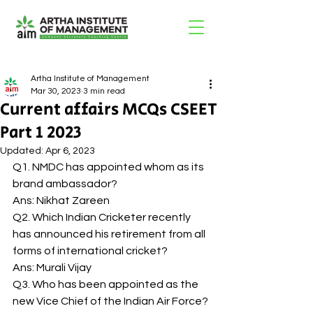
Artha Institute of Management
Mar 30, 2023
3 min read
Current affairs MCQs CSEET
Part 1 2023
Updated:
Apr 6, 2023
Q1. NMDC has appointed whom as its 
brand ambassador? 
Ans: Nikhat Zareen 
Q2. Which Indian Cricketer recently 
has announced his retirement from all 
forms of international cricket? 
Ans: Murali Vijay 
Q3. Who has been appointed as the 
new Vice Chief of the Indian Air Force? 