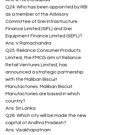
Q24. Who has been appointed by RBI 
as a member of the Advisory 
Committee of Srei Infrastructure 
Finance Limited (SIFL) and Srei 
Equipment Finance Limited (SEFL)? 
Ans: V Ramachandra 
Q25. Reliance Consumer Products 
Limited, the FMCG arm of Reliance 
Retail Ventures Limited, has 
announced a strategic partnership 
with the Maliban Biscuit 
Manufactories. Maliban Biscuit 
Manufactories are based in which 
country? 
Ans: Sri Lanka 
Q26. Which city will be made the new 
capital of Andhra Pradesh? 
Ans: Visakhapatnam 