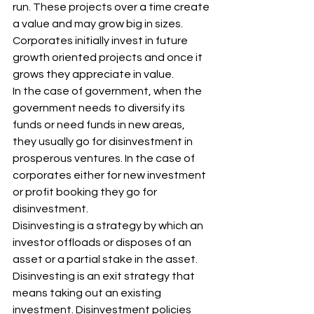
run. These projects over a time create 
a value and may grow big in sizes. 
Corporates initially invest in future 
growth oriented projects and once it 
grows they appreciate in value. 
In the case of government, when the 
government needs to diversify its 
funds or need funds in new areas, 
they usually go for disinvestment in 
prosperous ventures. In the case of 
corporates either for new investment 
or profit booking they go for 
disinvestment. 
Disinvesting is a strategy by which an 
investor offloads or disposes of an 
asset or a partial stake in the asset. 
Disinvesting is an exit strategy that 
means taking out an existing 
investment. Disinvestment policies 