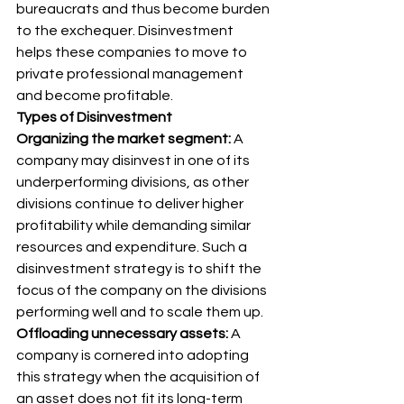
bureaucrats and thus become burden 
to the exchequer. Disinvestment 
helps these companies to move to 
private professional management 
and become profitable. 
Types of Disinvestment
Organizing the market segment:
 A 
company may disinvest in one of its 
underperforming divisions, as other 
divisions continue to deliver higher 
profitability while demanding similar 
resources and expenditure. Such a 
disinvestment strategy is to shift the 
focus of the company on the divisions 
performing well and to scale them up. 
Offloading unnecessary assets:
 A 
company is cornered into adopting 
this strategy when the acquisition of 
an asset does not fit its long-term 