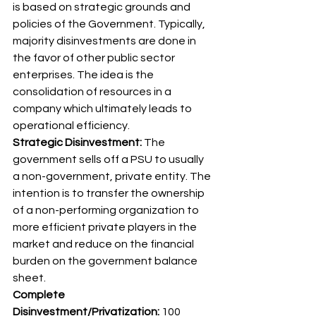
is based on strategic grounds and 
policies of the Government. Typically, 
majority disinvestments are done in 
the favor of other public sector 
enterprises. The idea is the 
consolidation of resources in a 
company which ultimately leads to 
operational efficiency. 
Strategic Disinvestment:
 The 
government sells off a PSU to usually 
a non-government, private entity. The 
intention is to transfer the ownership 
of a non-performing organization to 
more efficient private players in the 
market and reduce on the financial 
burden on the government balance 
sheet. 
Complete 
Disinvestment/Privatization:
 100 