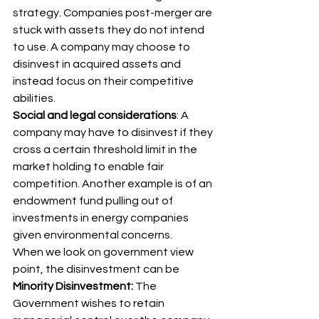
strategy. Companies post-merger are 
stuck with assets they do not intend 
to use. A company may choose to 
disinvest in acquired assets and 
instead focus on their competitive 
abilities. 
Social and legal considerations
: A 
company may have to disinvest if they 
cross a certain threshold limit in the 
market holding to enable fair 
competition. Another example is of an 
endowment fund pulling out of 
investments in energy companies 
given environmental concerns. 
When we look on government view 
point, the disinvestment can be 
Minority Disinvestment:
 The 
Government wishes to retain 