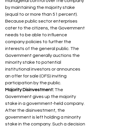
managerial control over the company 
by maintaining the majority stake 
(equal to or more than 51 percent). 
Because public sector enterprises 
cater to the citizens, the Government 
needs to be able to influence 
company policies to further the 
interests of the general public. The 
Government generally auctions the 
minority stake to potential 
institutional investors or announces 
an offer for sale (OFS) inviting 
participation by the public. 
Majority Disinvestment:
 The 
Government gives up the majority 
stake in a government-held company. 
After the disinvestment, the 
government is left holding a minority 
stake in the company. Such a decision 