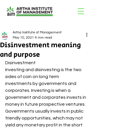
Artha Institute of Management
May 10, 2021
4 min read
Disinvestment meaning
and purpose
Disinvestment 
Investing and disinvesting is the two 
sides of coin on long term 
investments by governments and 
corporates. Investing is when a 
government and corporates invests in 
money in future prospective ventures. 
Governments usually invests in public 
friendly opportunities, which may not 
yield any monetary profit in the short 