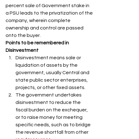
percent sale of Government stake in 
a PSU leads to the privatization of the 
company, wherein complete 
ownership and control are passed 
onto the buyer. 
Points to be remembered in 
Disinvestment
Disinvestment means sale or 
liquidation of assets by the 
government, usually Central and 
state public sector enterprises, 
projects, or other fixed assets. 
The government undertakes 
disinvestment to reduce the 
fiscal burden on the exchequer, 
or to raise money for meeting 
specific needs, such as to bridge 
the revenue shortfall from other 