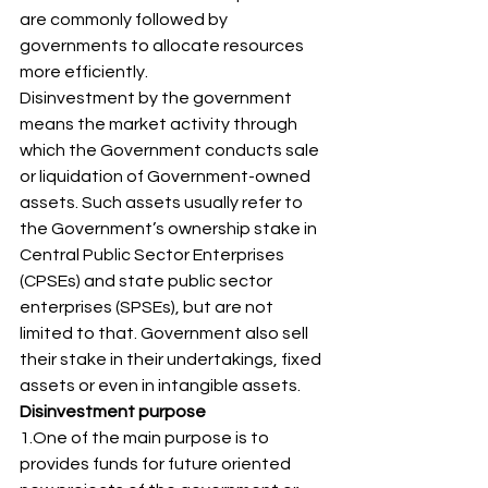
are commonly followed by 
governments to allocate resources 
more efficiently. 
Disinvestment by the government 
means the market activity through 
which the Government conducts sale 
or liquidation of Government-owned 
assets. Such assets usually refer to 
the Government’s ownership stake in 
Central Public Sector Enterprises 
(CPSEs) and state public sector 
enterprises (SPSEs), but are not 
limited to that. Government also sell 
their stake in their undertakings, fixed 
assets or even in intangible assets. 
Disinvestment purpose
1.One of the main purpose is to 
provides funds for future oriented 