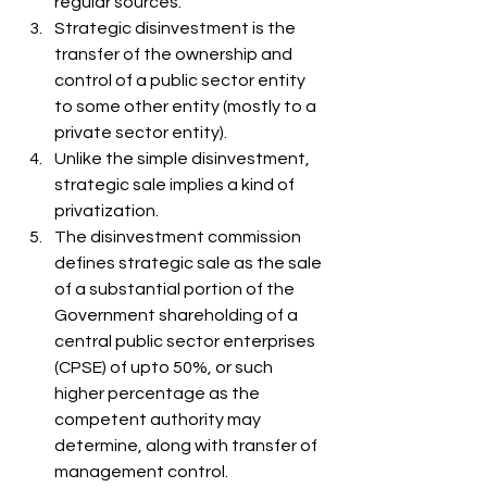
regular sources. 
Strategic disinvestment is the 
transfer of the ownership and 
control of a public sector entity 
to some other entity (mostly to a 
private sector entity). 
Unlike the simple disinvestment, 
strategic sale implies a kind of 
privatization. 
The disinvestment commission 
defines strategic sale as the sale 
of a substantial portion of the 
Government shareholding of a 
central public sector enterprises 
(CPSE) of upto 50%, or such 
higher percentage as the 
competent authority may 
determine, along with transfer of 
management control. 