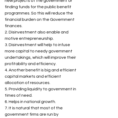
new projects of the government or 
finding funds for the public benefit 
programmes. So this will reduce the 
financial burden on the Government 
finances. 
2. Disinvestment also enable and 
motive entrepreneurship.  
3. Disinvestment will help to infuse 
more capital to needy government 
undertakings, which will improve their 
profitability and efficiency. 
4. Another benefit is big and efficient 
capital markets and efficient 
allocation of resources. 
5. Providing liquidity to government in 
times of need. 
6. Helps in national growth. 
7. It is natural that most of the 
government firms are run by 