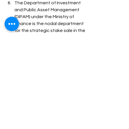
The Department of Investment 
and Public Asset Management 
(DIPAM) under the Ministry of 
Finance is the nodal department 
for the strategic stake sale in the 
Public Sector Undertakings 
(PSUs). 
Strategic disinvestment in India 
has been guided by the basic 
economic principle that the 
government should not be in the 
business to engage itself in 
manufacturing/producing goods 
and services in sectors where 
competitive markets have come 
of age. 
The economic potential of such 
entities may be better 
discovered in the hands of the 