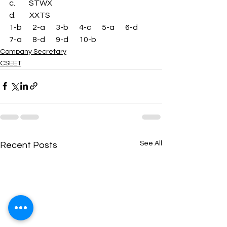
c.         STWX 
d.         XXTS 
1-b       2-a       3-b       4-c       5-a       6-d       
7-a       8-d       9-d       10-b
Company Secretary
CSEET
See All
Recent Posts