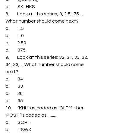
d.         SKLHKS 
8.         Look at this series, 3, 1.5, .75 …. 
What number should come next? 
a.         1.5 
b.         1.0 
c.         2.50 
d.         375 
9.         Look at this series: 32, 31, 33, 32, 
34, 33,… What number should come 
next? 
a.         34 
b.         33 
c.         36 
d.         35 
10.       ‘KHLI’ as coded as ‘OLPM’ then 
‘POST’ is coded as ........... 
a.         SOPT 
b.         TSWX 