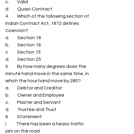
c.         Valid 
d.         Quasi-Contract 
4.         Which of the following section of 
Indian Contract Act, 1872 defines 
Coercion? 
a.         Section 18 
b.         Section 16 
c.         Section 15 
d.         Section 25 
5.         By how many degrees does the 
minute hand move in the same time, in 
which the hour hand move by 280? 
a.         Debtor and Creditor 
b.         Owner and Employee 
c.         Master and Servant 
d.         Trustee and Trust 
6.         Statement 
I.          There has been a heavy traffic 
jam on the road 