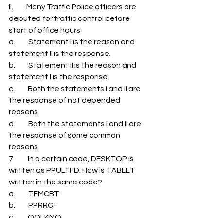
II.         Many Traffic Police officers are 
deputed for traffic control before 
start of office hours 
a.         Statement I is the reason and 
statement II is the response. 
b.         Statement II is the reason and 
statement I is the response. 
c.         Both the statements I and II are 
the response of not depended 
reasons. 
d.         Both the statements I and II are 
the response of some common 
reasons. 
7          In a certain code, DESKTOP is 
written as PPULTFD. How is TABLET 
written in the same code? 
a.         TFMCBT 
b.         PPRRGF 
c.         QOLKMQ 