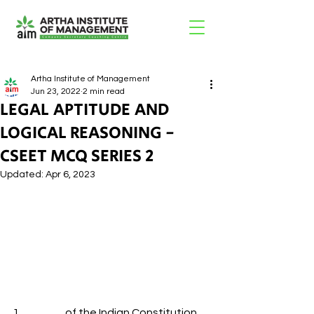
Artha Institute of Management
Jun 23, 2022
2 min read
LEGAL APTITUDE AND
LOGICAL REASONING -
CSEET MCQ SERIES 2
Updated:
Apr 6, 2023
1.                     of the Indian Constitution 