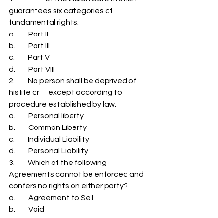
guarantees six categories of 
fundamental rights. 
a.         Part II 
b.         Part III 
c.         Part V 
d.         Part VIII 
2.         No person shall be deprived of 
his life or      except according to 
procedure established by law. 
a.         Personal liberty 
b.         Common Liberty 
c.         Individual Liability 
d.         Personal Liability 
3.         Which of the following 
Agreements cannot be enforced and 
confers no rights on either party? 
a.         Agreement to Sell 
b.         Void 