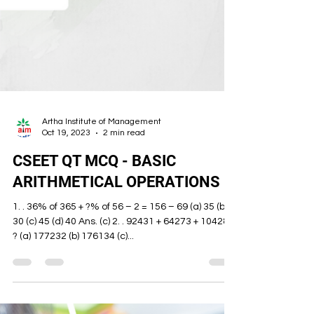
Artha Institute of Management
Oct 19, 2023
2 min read
CSEET QT MCQ - BASIC
ARITHMETICAL OPERATIONS
1. . 36% of 365 + ?% of 56 – 2 = 156 – 69 (a) 35 (b)
30 (c) 45 (d) 40 Ans. (c) 2. . 92431 + 64273 + 10428 =
? (a) 177232 (b) 176134 (c)...