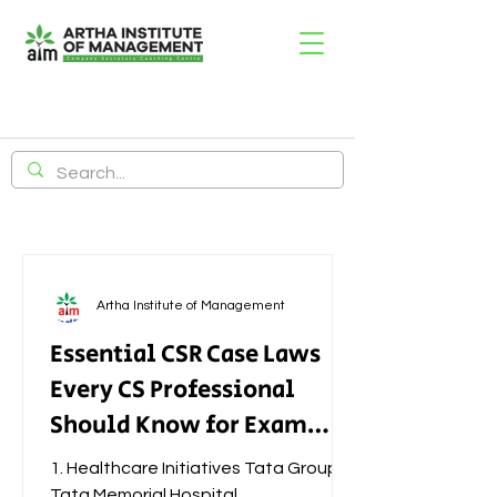
Artha Institute of Management
Essential CSR Case Laws
Every CS Professional
Should Know for Exam
Success
1. Healthcare Initiatives Tata Group –
Tata Memorial Hospital