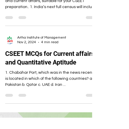
and current affairs, suitable for your CSEET
preparation.. 1. India’s next full census will include
which of the following additional data points for
the first time since 1951? A) Detailed disability
categories B) Caste details including OBCs C)
Digital identity verification at household level D)
Religious affiliation by sub-denomination Answer:
Artha Institute of Management
Nov 2, 2024
4 min read
B (The census will include caste details including
Other Backward Classes.) 2. The p
CSEET MCQs for Current affairs
and Quantitative Aptitude
1. Chabahar Port, which was in the news recently,
is located in which of the following countries? a.
Pakistan b. Qatar c. UAE d. Iran ...