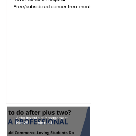
Free/subsidized cancer treatment
for low-income groups. Reliance
Foundation...
Artha Institute of Management
May 25
4 min read