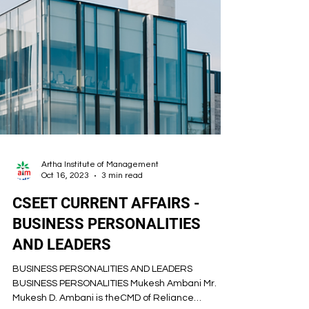
Artha Institute of Management
Oct 16, 2023
3 min read
CSEET CURRENT AFFAIRS -
BUSINESS PERSONALITIES