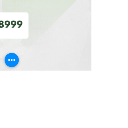
Artha Institute of Management
Oct 16, 2023
5 min read