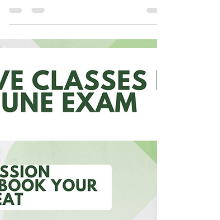
AND LEADERS
BUSINESS PERSONALITIES AND LEADERS
BUSINESS PERSONALITIES Mukesh Ambani Mr.
Mukesh D. Ambani is theCMD of Reliance
Industries Ltd. is a...