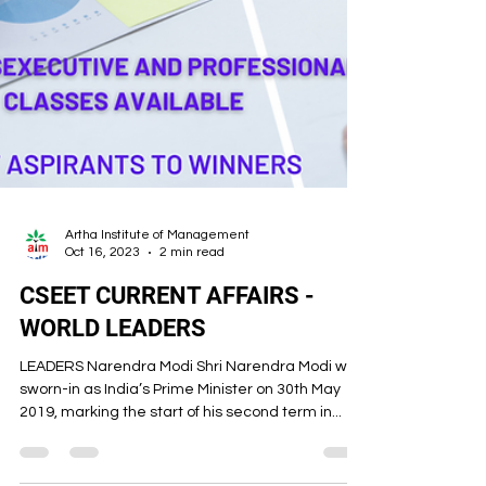
Artha Institute of Management
Oct 16, 2023
2 min read
CSEET CURRENT AFFAIRS -
WORLD LEADERS
LEADERS Narendra Modi Shri Narendra Modi was
sworn-in as India’s Prime Minister on 30th May
2019, marking the start of his second term in...