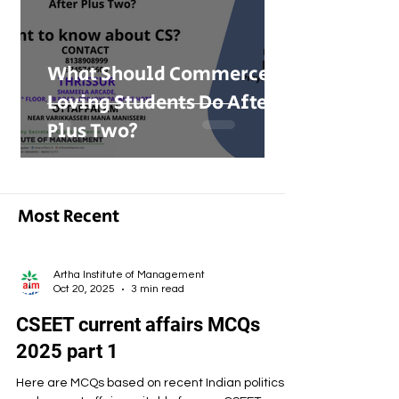
What Should Commerce-
Loving Students Do After
Plus Two?
Most Recent
Artha Institute of Management
Oct 20, 2025
3 min read
CSEET current affairs MCQs
2025 part 1
Here are MCQs based on recent Indian politics