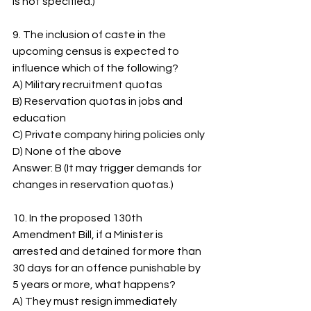
is not specified.)
9. The inclusion of caste in the 
upcoming census is expected to 
influence which of the following?
A) Military recruitment quotas
B) Reservation quotas in jobs and 
education
C) Private company hiring policies only
D) None of the above
Answer: B (It may trigger demands for 
changes in reservation quotas.)
10. In the proposed 130th 
Amendment Bill, if a Minister is 
arrested and detained for more than 
30 days for an offence punishable by 
5 years or more, what happens?
A) They must resign immediately