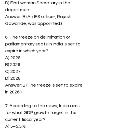
D) First woman Secretary in the 
department
Answer: B (An IFS officer, Rajesh 
Gawande, was appointed.)
6. The freeze on delimitation of 
parliamentary seats in India is set to 
expire in which year?
A) 2025
B) 2026
C) 2027
D) 2028
Answer: B (The freeze is set to expire 
in 2026.)
7. According to the news, India aims 
for what GDP growth target in the 
current fiscal year?
A) 5–5.5%