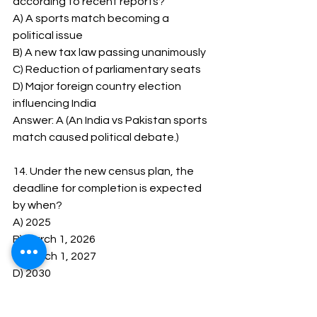
according to recent reports?
A) A sports match becoming a 
political issue
B) A new tax law passing unanimously
C) Reduction of parliamentary seats
D) Major foreign country election 
influencing India
Answer: A (An India vs Pakistan sports 
match caused political debate.)
14. Under the new census plan, the 
deadline for completion is expected 
by when?
A) 2025
B) March 1, 2026
C) March 1, 2027
D) 2030
Answer: C (The census is aimed to be 
completed by March 1, 2027. )