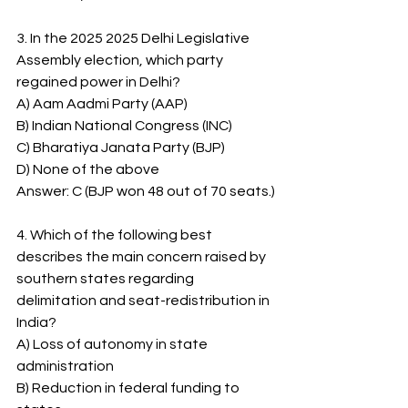
3. In the 2025 2025 Delhi Legislative 
Assembly election, which party 
regained power in Delhi?
A) Aam Aadmi Party (AAP)
B) Indian National Congress (INC)
C) Bharatiya Janata Party (BJP)
D) None of the above
Answer: C (BJP won 48 out of 70 seats.)
4. Which of the following best 
describes the main concern raised by 
southern states regarding 
delimitation and seat-redistribution in 
India?
A) Loss of autonomy in state 
administration
B) Reduction in federal funding to 