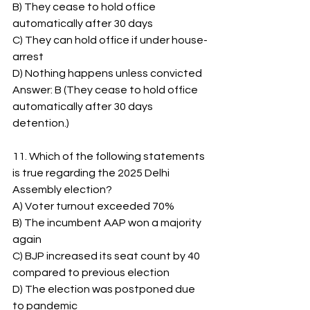
B) They cease to hold office 
automatically after 30 days
C) They can hold office if under house-
arrest
D) Nothing happens unless convicted
Answer: B (They cease to hold office 
automatically after 30 days 
detention.)
11. Which of the following statements 
is true regarding the 2025 Delhi 
Assembly election?
A) Voter turnout exceeded 70%
B) The incumbent AAP won a majority 
again
C) BJP increased its seat count by 40 
compared to previous election
D) The election was postponed due 
to pandemic