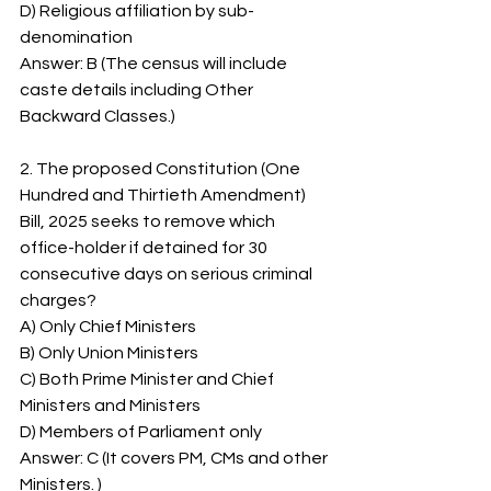
D) Religious affiliation by sub-
denomination
Answer: B (The census will include 
caste details including Other 
Backward Classes.)
2. The proposed Constitution (One 
Hundred and Thirtieth Amendment) 
Bill, 2025 seeks to remove which 
office-holder if detained for 30 
consecutive days on serious criminal 
charges?
A) Only Chief Ministers
B) Only Union Ministers
C) Both Prime Minister and Chief 
Ministers and Ministers
D) Members of Parliament only
Answer: C (It covers PM, CMs and other 
Ministers. )