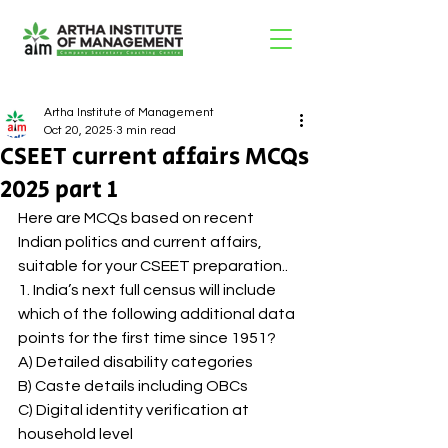
Artha Institute of Management
Oct 20, 2025
3 min read
CSEET current affairs MCQs
2025 part 1
Here are MCQs based on recent 
Indian politics and current affairs, 
suitable for your CSEET preparation..
1. India’s next full census will include 
which of the following additional data 
points for the first time since 1951?
A) Detailed disability categories
B) Caste details including OBCs
C) Digital identity verification at 
household level