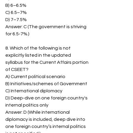
B) 6–6.5%
C) 6.5–7%
D) 7–7.5%
Answer: C (The government is striving 
for 6.5-7%.)
8. Which of the following is not 
explicitly listed in the updated 
syllabus for the Current Affairs portion 
of CSEET?
A) Current political scenario
B) Initiatives/schemes of Government
C) International diplomacy
D) Deep-dive on one foreign country's 
internal politics only
Answer: D (While international 
diplomacy is included, deep dive into 
one foreign country’s internal politics 