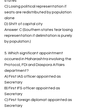
states
C) Losing political representation if 
seats are redistributed by population 
alone
D) Shift of capital city
Answer: C (Southern states fear losing 
representation if delimitation is purely 
by population.)
5. Which significant appointment 
occurred in Maharashtra involving the 
Protocol, FDI and Diaspora Affairs 
department?
A) First IAS officer appointed as 
Secretary
B) First IFS officer appointed as 
Secretary
C) First foreign diplomat appointed as 
Secretary