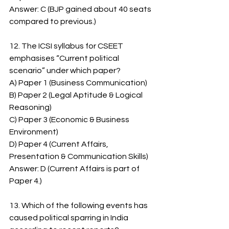
Answer: C (BJP gained about 40 seats 
compared to previous.)
12. The ICSI syllabus for CSEET 
emphasises “Current political 
scenario” under which paper?
A) Paper 1 (Business Communication)
B) Paper 2 (Legal Aptitude & Logical 
Reasoning)
C) Paper 3 (Economic & Business 
Environment)
D) Paper 4 (Current Affairs, 
Presentation & Communication Skills)
Answer: D (Current Affairs is part of 
Paper 4.)
13. Which of the following events has 
caused political sparring in India 