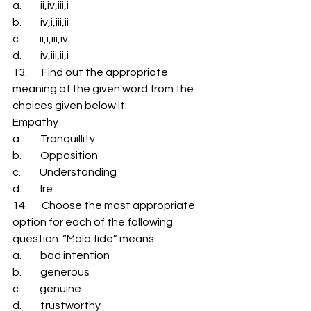
a.         ii,iv,iii,i 
b.         iv,i,iii,ii 
c.         ii,i,iii,iv 
d.         iv,iii,ii,i 
13.       Find out the appropriate 
meaning of the given word from the 
choices given below it: 
Empathy 
a.         Tranquillity 
b.         Opposition 
c.         Understanding 
d.         Ire 
14.       Choose the most appropriate 
option for each of the following 
question: “Mala fide” means: 
a.         bad intention 
b.         generous 
c.         genuine 
d.         trustworthy 