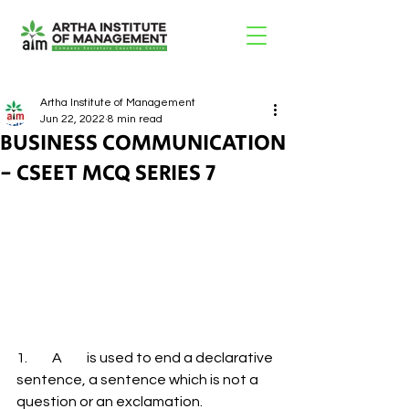
Artha Institute of Management
Jun 22, 2022
8 min read
BUSINESS COMMUNICATION
- CSEET MCQ SERIES 7
1.         A         is used to end a declarative 
sentence, a sentence which is not a 
question or an exclamation. 