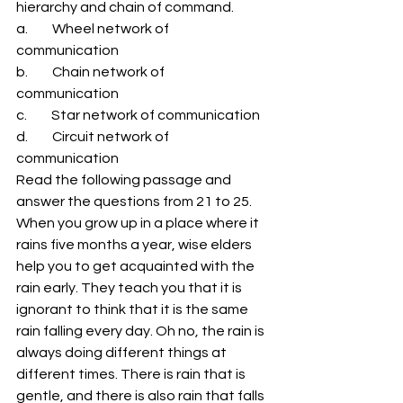
hierarchy and chain of command. 
a.         Wheel network of 
communication 
b.         Chain network of 
communication 
c.         Star network of communication 
d.         Circuit network of 
communication 
Read the following passage and 
answer the questions from 21 to 25. 
When you grow up in a place where it 
rains five months a year, wise elders 
help you to get acquainted with the 
rain early. They teach you that it is 
ignorant to think that it is the same 
rain falling every day. Oh no, the rain is 
always doing different things at 
different times. There is rain that is 
gentle, and there is also rain that falls 