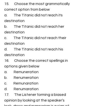
15.       Choose the most grammatically 
correct option from below 
a.         The Titanic did not reach its 
destination 
b.         The Titanic did not reach her 
destination 
c.         The Titanic did not reach their 
destination 
d.         The Titanic did not reach his 
destination 
16.       Choose the correct spellings in 
options given below 
a.         Remuneration 
b.         Renumeration 
c.         Remunaration 
d.         Renumaration 
17.       The Listener forming a biased 
opinion by looking at the speaker’s 
look, dress and mannerism is a sign of: 