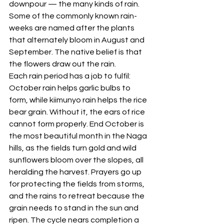
downpour — the many kinds of rain. 
Some of the commonly known rain-
weeks are named after the plants 
that alternately bloom in August and 
September. The native belief is that 
the flowers draw out the rain. 
Each rain period has a job to fulfil: 
October rain helps garlic bulbs to 
form, while kiimunyo rain helps the rice 
bear grain. Without it, the ears of rice 
cannot form properly. End October is 
the most beautiful month in the Naga 
hills, as the fields turn gold and wild 
sunflowers bloom over the slopes, all 
heralding the harvest. Prayers go up 
for protecting the fields from storms, 
and the rains to retreat because the 
grain needs to stand in the sun and 
ripen. The cycle nears completion a 