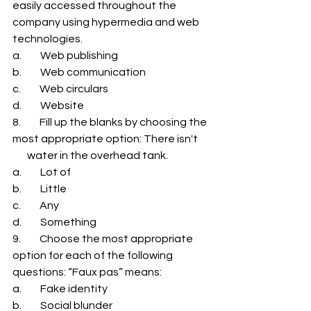
easily accessed throughout the 
company using hypermedia and web 
technologies. 
a.         Web publishing 
b.         Web communication 
c.         Web circulars 
d.         Website 
8.         Fill up the blanks by choosing the 
most appropriate option: There isn't     
       water in the overhead tank. 
a.         Lot of 
b.         Little 
c.         Any 
d.         Something 
9.         Choose the most appropriate 
option for each of the following 
questions: “Faux pas” means: 
a.         Fake identity 
b.         Social blunder 