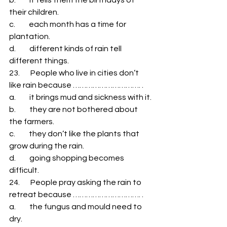
their children. 
c.         each month has a time for 
plantation. 
d.         different kinds of rain tell 
different things. 
23.       People who live in cities don’t 
like rain because …………………………. . 
a.         it brings mud and sickness with it. 
b.         they are not bothered about 
the farmers. 
c.         they don’t like the plants that 
grow during the rain. 
d.         going shopping becomes 
difficult. 
24.       People pray asking the rain to 
retreat because …………………………. . 
a.         the fungus and mould need to 
dry. 