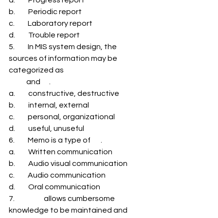
b.         Periodic report 
c.         Laboratory report 
d.         Trouble report 
5.         In MIS system design, the 
sources of information may be 
categorized as 
            and      . 
a.         constructive, destructive 
b.         internal, external 
c.         personal, organizational 
d.         useful, unuseful 
6.         Memo is a type of       . 
a.         Written communication 
b.         Audio visual communication 
c.         Audio communication 
d.         Oral communication 
7.                    allows cumbersome 
knowledge to be maintained and 