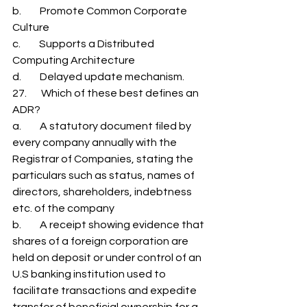
b.         Promote Common Corporate 
Culture 
c.         Supports a Distributed 
Computing Architecture 
d.         Delayed update mechanism. 
27.       Which of these best defines an 
ADR? 
a.         A statutory document filed by 
every company annually with the 
Registrar of Companies, stating the 
particulars such as status, names of 
directors, shareholders, indebtness 
etc. of the company 
b.         A receipt showing evidence that 
shares of a foreign corporation are 
held on deposit or under control of an 
U.S banking institution used to 
facilitate transactions and expedite 
transfer of beneficial ownership for a 