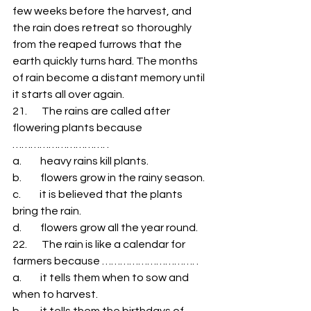
few weeks before the harvest, and 
the rain does retreat so thoroughly 
from the reaped furrows that the 
earth quickly turns hard. The months 
of rain become a distant memory until 
it starts all over again. 
21.       The rains are called after 
flowering plants because 
…………………………. . 
a.         heavy rains kill plants. 
b.         flowers grow in the rainy season. 
c.         it is believed that the plants 
bring the rain. 
d.         flowers grow all the year round. 
22.       The rain is like a calendar for 
farmers because …………………………. . 
a.         it tells them when to sow and 
when to harvest. 
b.         it tells them the birthdays of 