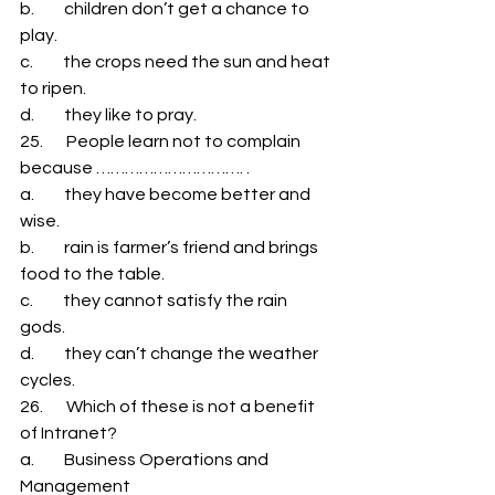
b.         children don’t get a chance to 
play. 
c.         the crops need the sun and heat 
to ripen. 
d.         they like to pray. 
25.       People learn not to complain 
because …………………………. . 
a.         they have become better and 
wise. 
b.         rain is farmer’s friend and brings 
food to the table. 
c.         they cannot satisfy the rain 
gods. 
d.         they can’t change the weather 
cycles. 
26.       Which of these is not a benefit 
of Intranet? 
a.         Business Operations and 
Management 