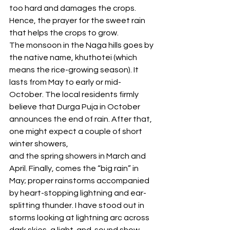
too hard and damages the crops. 
Hence, the prayer for the sweet rain 
that helps the crops to grow. 
The monsoon in the Naga hills goes by 
the native name, khuthotei (which 
means the rice-growing season). It 
lasts from May to early or mid-
October. The local residents firmly 
believe that Durga Puja in October 
announces the end of rain. After that, 
one might expect a couple of short 
winter showers, 
and the spring showers in March and 
April. Finally, comes the “big rain” in 
May; proper rainstorms accompanied 
by heart-stopping lightning and ear- 
splitting thunder. I have stood out in 
storms looking at lightning arc across 
dark skies, a light-and-sound show 