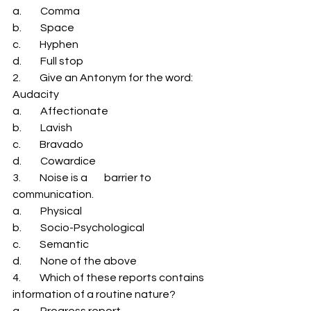
a.         Comma 
b.         Space 
c.         Hyphen 
d.         Full stop 
2.         Give an Antonym for the word: 
Audacity 
a.         Affectionate 
b.         Lavish 
c.         Bravado 
d.         Cowardice 
3.         Noise is a        barrier to 
communication. 
a.         Physical 
b.         Socio-Psychological 
c.         Semantic 
d.         None of the above 
4.         Which of these reports contains 
information of a routine nature? 
a.         Progress report 