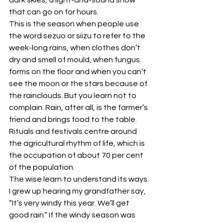
that can go on for hours. 
This is the season when people use 
the word sezuo or siizu to refer to the 
week-long rains, when clothes don’t 
dry and smell of mould, when fungus 
forms on the floor and when you can’t 
see the moon or the stars because of 
the rainclouds. But you learn not to 
complain. Rain, after all, is the farmer’s 
friend and brings food to the table. 
Rituals and festivals centre around 
the agricultural rhythm of life, which is 
the occupation of about 70 per cent 
of the population. 
The wise learn to understand its ways. 
I grew up hearing my grandfather say, 
“It’s very windy this year. We’ll get 
good rain.” If the windy season was 