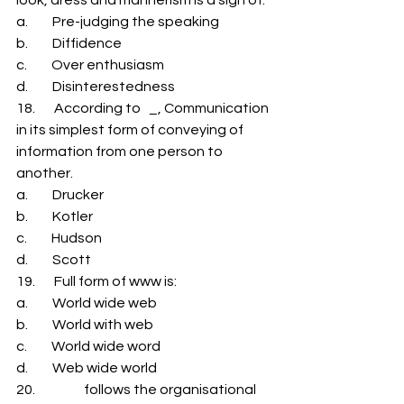
a.         Pre-judging the speaking 
b.         Diffidence 
c.         Over enthusiasm 
d.         Disinterestedness 
18.       According to   _, Communication 
in its simplest form of conveying of 
information from one person to 
another. 
a.         Drucker 
b.         Kotler 
c.         Hudson 
d.         Scott 
19.       Full form of www is: 
a.         World wide web 
b.         World with web 
c.         World wide word 
d.         Web wide world 
20.                  follows the organisational 