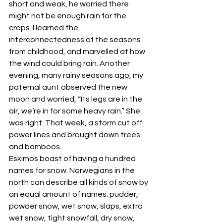
short and weak, he worried there 
might not be enough rain for the 
crops. I learned the 
interconnectedness of the seasons 
from childhood, and marvelled at how 
the wind could bring rain. Another 
evening, many rainy seasons ago, my 
paternal aunt observed the new 
moon and worried, “Its legs are in the 
air, we’re in for some heavy rain.” She 
was right. That week, a storm cut off 
power lines and brought down trees 
and bamboos. 
Eskimos boast of having a hundred 
names for snow. Norwegians in the 
north can describe all kinds of snow by 
an equal amount of names: pudder, 
powder snow, wet snow, slaps, extra 
wet snow, tight snowfall, dry snow, 