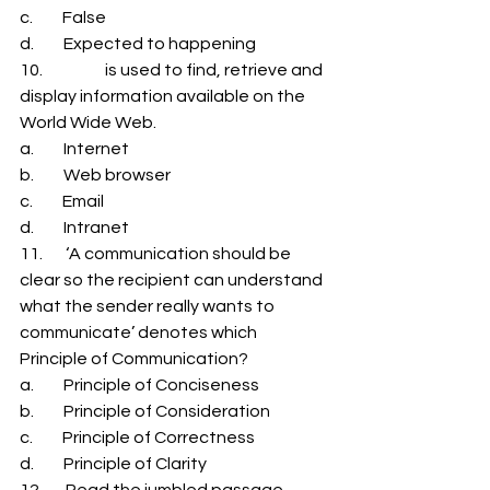
c.         False 
d.         Expected to happening 
10.                   is used to find, retrieve and 
display information available on the 
World Wide Web. 
a.         Internet 
b.         Web browser 
c.         Email 
d.         Intranet 
11.       ‘A communication should be 
clear so the recipient can understand 
what the sender really wants to 
communicate’ denotes which 
Principle of Communication? 
a.         Principle of Conciseness 
b.         Principle of Consideration 
c.         Principle of Correctness 
d.         Principle of Clarity 
12.       Read the jumbled passage 