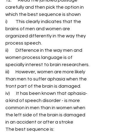
carefully and then pick the option in 
which the best sequence is shown 
i)         This clearly indicates that the 
brains of men and women are 
organized differently in the way they 
process speech. 
ii)        Difference in the way men and 
women process language is of 
specially interest to brain researchers. 
iii)       However, women are more likely 
than men to suffer aphasia when the 
front part of the brain is damaged. 
iv)       It has been known that aphasia-
a kind of speech disorder - is more 
common in men than in women when 
the left side of the brain is damaged 
in an accident or after a stroke 
The best sequence is: 