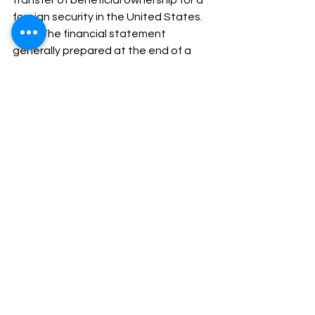
foreign security in the United States. 
c.         The financial statement 
generally prepared at the end of a 
period usually the financial year 
showing the assets, liabilities and net 
worth of an organisation. 
d.         None of the above. 
28.       Travel Magazine did   extremely 
interesting article on          world’s most 
amazing buildings. 
a.         An, a 
b.         A, An 
c.         An, The 
d.         The, Is 
29.       Which is or are the factors 
responsible for communication 
failures? 
a.         Lack of planning 