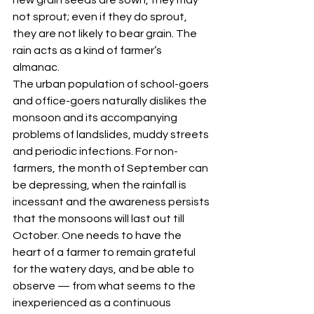
not sprout; even if they do sprout, 
they are not likely to bear grain. The 
rain acts as a kind of farmer’s 
almanac. 
The urban population of school-goers 
and office-goers naturally dislikes the 
monsoon and its accompanying 
problems of landslides, muddy streets 
and periodic infections. For non-
farmers, the month of September can 
be depressing, when the rainfall is 
incessant and the awareness persists 
that the monsoons will last out till 
October. One needs to have the 
heart of a farmer to remain grateful 
for the watery days, and be able to 
observe — from what seems to the 
inexperienced as a continuous 