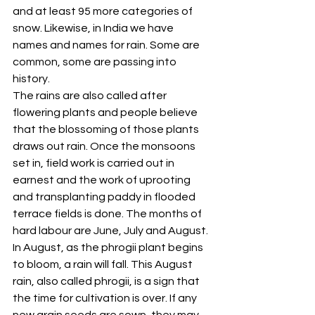
and at least 95 more categories of 
snow. Likewise, in India we have 
names and names for rain. Some are 
common, some are passing into 
history. 
The rains are also called after 
flowering plants and people believe 
that the blossoming of those plants 
draws out rain. Once the monsoons 
set in, field work is carried out in 
earnest and the work of uprooting 
and transplanting paddy in flooded 
terrace fields is done. The months of 
hard labour are June, July and August. 
In August, as the phrogii plant begins 
to bloom, a rain will fall. This August 
rain, also called phrogii, is a sign that 
the time for cultivation is over. If any 
new grain seeds are sown, they may 