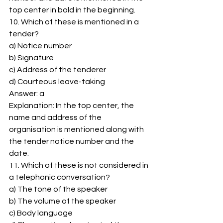
top center in bold in the beginning. 
10. Which of these is mentioned in a 
tender? 
a) Notice number 
b) Signature 
c) Address of the tenderer 
d) Courteous leave-taking 
Answer: a 
Explanation: In the top center, the 
name and address of the 
organisation is mentioned along with 
the tender notice number and the 
date. 
11. Which of these is not considered in 
a telephonic conversation? 
a) The tone of the speaker 
b) The volume of the speaker 
c) Body language 