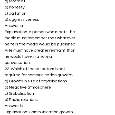
a) restraint 
b) honesty 
c) agitation 
d) aggressiveness 
Answer: a 
Explanation: A person who meets the 
media must remember that whatever 
he tells the media would be published. 
AHe must have greater restraint than 
he would have in a normal 
conversation 
22. Which of these factors is not 
required for communication growth? 
a) Growth in size of organisations 
b) Negative atmosphere 
c) Globalisation 
d) Public relations 
Answer: b 
Explanation: Communication growth 