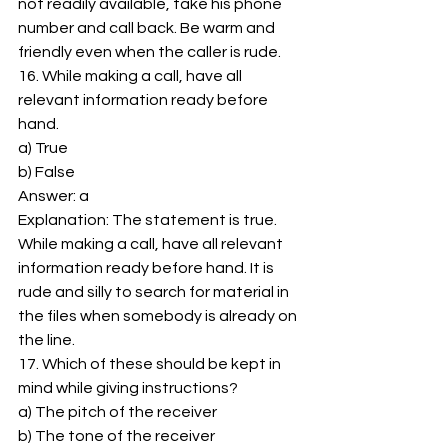
not readily available, take his phone 
number and call back. Be warm and 
friendly even when the caller is rude. 
16. While making a call, have all 
relevant information ready before 
hand. 
a) True 
b) False 
Answer: a 
Explanation: The statement is true. 
While making a call, have all relevant 
information ready before hand. It is 
rude and silly to search for material in 
the files when somebody is already on 
the line. 
17. Which of these should be kept in 
mind while giving instructions? 
a) The pitch of the receiver 
b) The tone of the receiver 