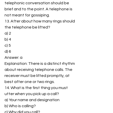
telephonic conversation should be 
brief and to the point. A telephone is 
not meant for gossiping. 
13. After about how many rings should 
the telephone be lifted? 
a) 2 
b) 4 
c) 5 
d) 6 
Answer: a 
Explanation: There is a distinct rhythm 
about receiving telephone calls. The 
receiver must be lifted promptly, at 
best after one or two rings. 
14. What is the first thing you must 
utter when you pick up a call? 
a) Your name and designation 
b) Who is calling? 
c) Why did you call? 