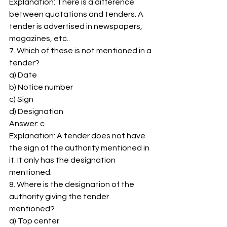
Explanation: There is a difference 
between quotations and tenders. A 
tender is advertised in newspapers, 
magazines, etc.. 
7. Which of these is not mentioned in a 
tender? 
a) Date 
b) Notice number 
c) Sign 
d) Designation 
Answer: c 
Explanation: A tender does not have 
the sign of the authority mentioned in 
it. It only has the designation 
mentioned. 
8. Where is the designation of the 
authority giving the tender 
mentioned? 
a) Top center 