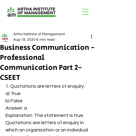
Artha Institute of Management
Aug 19, 2020
6 min read
Business Communication -
Professional
Communication Part 2-
CSEET
1. Quotations are letters of enquiry. 
a) True 
b) False 
Answer: a 
Explanation: The statement is true. 
Quotations are letters of enquiry in 
which an organisation or an individual 