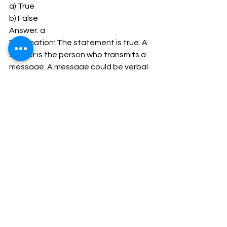
a) True 
b) False 
Answer: a 
Explanation: The statement is true. A 
sender is the person who transmits a 
message. A message could be verbal 
or non- verbal as appearance, body 
language, etc.. 
28. Which of these is the third element 
of communication? 
a) Sender 
b) Channel 
c) Message 
d) Receiver 
Answer: b 
Explanation: Channel is the third 
element in the process of 
communication. A message may be 
sent via an electronic word 