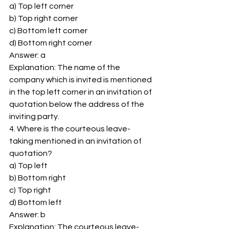
a) Top left corner 
b) Top right corner 
c) Bottom left corner 
d) Bottom right corner 
Answer: a 
Explanation: The name of the 
company which is invited is mentioned 
in the top left corner in an invitation of 
quotation below the address of the 
inviting party. 
4. Where is the courteous leave-
taking mentioned in an invitation of 
quotation? 
a) Top left 
b) Bottom right 
c) Top right 
d) Bottom left 
Answer: b 
Explanation: The courteous leave-