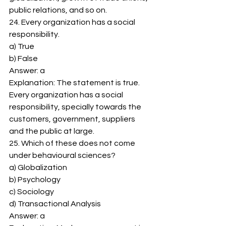
public relations, and so on. 
24. Every organization has a social 
responsibility. 
a) True 
b) False 
Answer: a 
Explanation: The statement is true. 
Every organization has a social 
responsibility, specially towards the 
customers, government, suppliers 
and the public at large. 
25. Which of these does not come 
under behavioural sciences? 
a) Globalization 
b) Psychology 
c) Sociology 
d) Transactional Analysis 
Answer: a 