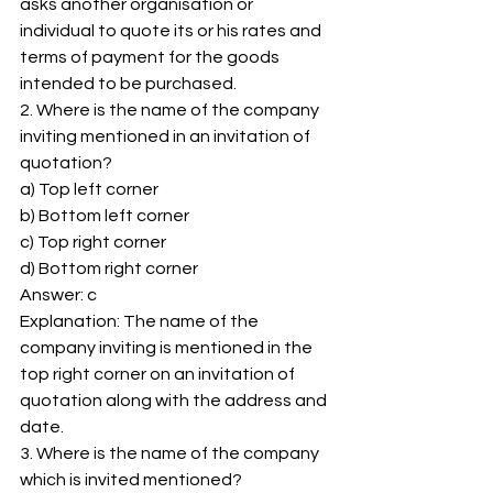
asks another organisation or 
individual to quote its or his rates and 
terms of payment for the goods 
intended to be purchased. 
2. Where is the name of the company 
inviting mentioned in an invitation of 
quotation? 
a) Top left corner 
b) Bottom left corner 
c) Top right corner 
d) Bottom right corner 
Answer: c 
Explanation: The name of the 
company inviting is mentioned in the 
top right corner on an invitation of 
quotation along with the address and 
date. 
3. Where is the name of the company 
which is invited mentioned? 