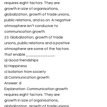
requires eight factors. They are: 
growth in size of organisations, 
globalization, growth of trade unions, 
public relations, and so on. A negative 
atmosphere isn’t conducive to 
communication growth. 
23. Globalization, growth of trade 
unions, public relations and a positive 
atmosphere are some of the factors 
that enable ____________. 
a) Good friendships 
b) Happiness 
c) Isolation from society 
d) Communication growth 
Answer: d 
Explanation: Communication growth 
requires eight factors. They are: 
growth in size of organisations, 
globalization, growth of trade unions, 