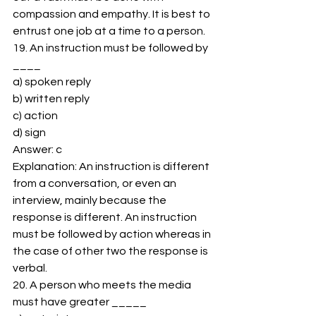
compassion and empathy. It is best to 
entrust one job at a time to a person. 
19. An instruction must be followed by 
____ 
a) spoken reply 
b) written reply 
c) action 
d) sign 
Answer: c 
Explanation: An instruction is different 
from a conversation, or even an 
interview, mainly because the 
response is different. An instruction 
must be followed by action whereas in 
the case of other two the response is 
verbal. 
20. A person who meets the media 
must have greater _____ 