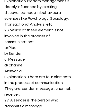
Explanation: Modern management is 
deeply influenced by exciting 
discoveries made in behavioural 
sciences like Psychology, Sociology, 
Transactional Analysis, etc. 
26. Which of these element is not 
involved in the process of 
communication? 
a) Pipe 
b) Sender 
c) Message 
d) Channel 
Answer: a 
Explanation: There are four elements 
in the process of communication. 
They are: sender, message , channel, 
receiver. 
27. A sender is the person who 
transmits a message. 