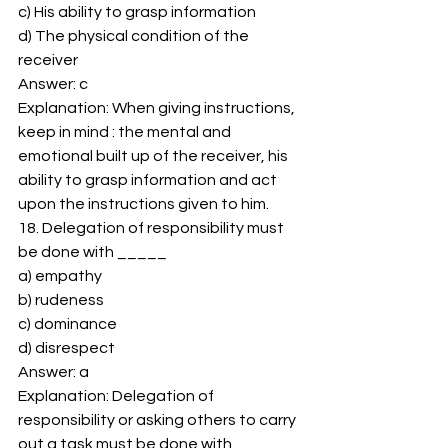
c) His ability to grasp information 
d) The physical condition of the 
receiver 
Answer: c 
Explanation: When giving instructions, 
keep in mind : the mental and 
emotional built up of the receiver, his 
ability to grasp information and act 
upon the instructions given to him. 
18. Delegation of responsibility must 
be done with _____ 
a) empathy 
b) rudeness 
c) dominance 
d) disrespect 
Answer: a 
Explanation: Delegation of 
responsibility or asking others to carry 
out a task must be done with 