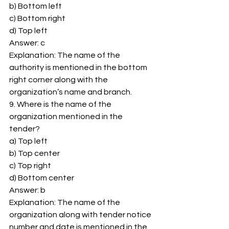
b) Bottom left 
c) Bottom right 
d) Top left 
Answer: c 
Explanation: The name of the 
authority is mentioned in the bottom 
right corner along with the 
organization’s name and branch. 
9. Where is the name of the 
organization mentioned in the 
tender? 
a) Top left 
b) Top center 
c) Top right 
d) Bottom center 
Answer: b 
Explanation: The name of the 
organization along with tender notice 
number and date is mentioned in the 