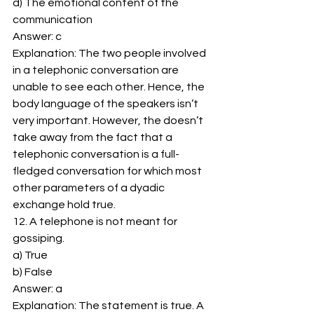
d) The emotional content of the 
communication 
Answer: c 
Explanation: The two people involved 
in a telephonic conversation are 
unable to see each other. Hence, the 
body language of the speakers isn’t 
very important. However, the doesn’t 
take away from the fact that a 
telephonic conversation is a full-
fledged conversation for which most 
other parameters of a dyadic 
exchange hold true. 
12. A telephone is not meant for 
gossiping. 
a) True 
b) False 
Answer: a 
Explanation: The statement is true. A 