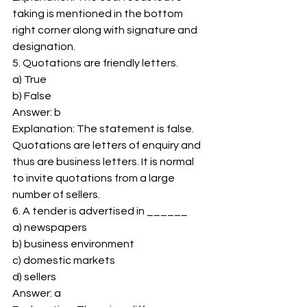
taking is mentioned in the bottom 
right corner along with signature and 
designation. 
5. Quotations are friendly letters. 
a) True 
b) False 
Answer: b 
Explanation: The statement is false. 
Quotations are letters of enquiry and 
thus are business letters. It is normal 
to invite quotations from a large 
number of sellers. 
6. A tender is advertised in ______ 
a) newspapers 
b) business environment 
c) domestic markets 
d) sellers 
Answer: a 