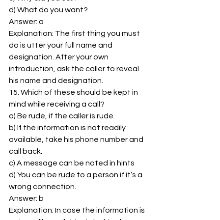
d) What do you want? 
Answer: a 
Explanation: The first thing you must 
do is utter your full name and 
designation. After your own 
introduction, ask the caller to reveal 
his name and designation. 
15. Which of these should be kept in 
mind while receiving a call? 
a) Be rude, if the caller is rude. 
b) If the information is not readily 
available, take his phone number and 
call back. 
c) A message can be noted in hints 
d) You can be rude to a person if it’s a 
wrong connection. 
Answer: b 
Explanation: In case the information is 