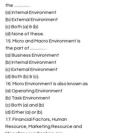
the ................. . 
(a) Internal Environment 
(b) External Environment 
(c) Both (a) & (b) 
(d) None of these. 
15. Micro and Macro Environment is 
the part of ................. . 
(a) Business Environment 
(b) Internal Environment 
(c) External Environment 
(d) Both (b) & (c). 
16. Micro Environment is also known as 
(a) Operating Environment 
(b) Task Environment 
(c) Both (a) and (b) 
(d) Either (a) or (b). 
17. Financial Factors, Human 
Resource, Marketing Resource and 