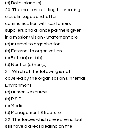
(d) Both (aland (c). 
20. The matters relating to creating 
close linkages and letter 
communication with customers, 
suppliers and alliance partners given 
in a mission/ vision • Statement are 
(a) Internal to organization 
(b) External to organization 
(c) Both (a) and (b) 
(d) Neither (a) nor (b) 
21. Which of the following is not 
covered by the organisation’s Internal 
Environment 
(a) Human Resource 
(b) R & D 
(c) Media 
(d) Management Structure 
22. The forces which are external but 
still have a direct bearing on the 