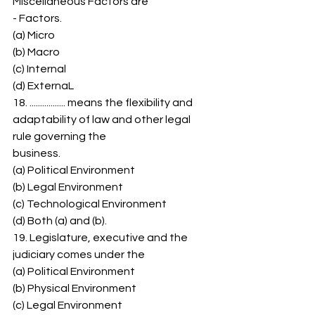
Miscellaneous Factors are 
- Factors. 
(a) Micro 
(b) Macro 
(c) Internal 
(d) ExternaL 
18. ................. means the flexibility and 
adaptability of law and other legal 
rule governing the 
business. 
(a) Political Environment 
(b) Legal Environment 
(c) Technological Environment 
(d) Both (a) and (b). 
19. Legislature, executive and the 
judiciary comes under the 
(a) Political Environment 
(b) Physical Environment 
(c) Legal Environment 