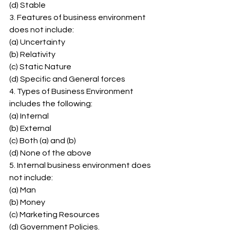
(d) Stable 
3. Features of business environment 
does not include: 
(a) Uncertainty 
(b) Relativity 
(c) Static Nature 
(d) Specific and General forces 
4. Types of Business Environment 
includes the following: 
(a) Internal 
(b) External 
(c) Both (a) and (b) 
(d) None of the above 
5. Internal business environment does 
not include: 
(a) Man 
(b) Money 
(c) Marketing Resources 
(d) Government Policies. 