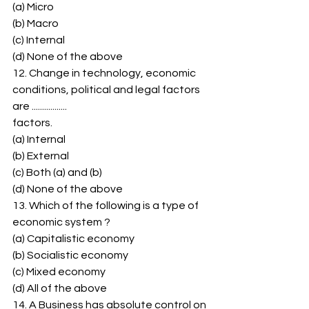
(a) Micro 
(b) Macro 
(c) Internal 
(d) None of the above 
12. Change in technology, economic 
conditions, political and legal factors 
are ................. 
factors. 
(a) Internal 
(b) External 
(c) Both (a) and (b) 
(d) None of the above 
13. Which of the following is a type of 
economic system ? 
(a) Capitalistic economy 
(b) Socialistic economy 
(c) Mixed economy 
(d) All of the above 
14. A Business has absolute control on 