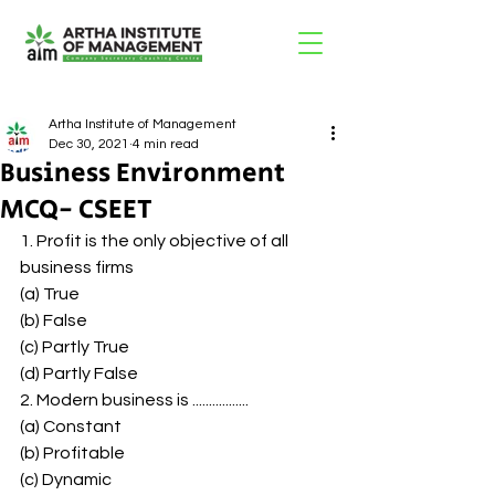
Artha Institute of Management
Dec 30, 2021
4 min read
Business Environment
MCQ- CSEET
1. Profit is the only objective of all 
business firms 
(a) True 
(b) False 
(c) Partly True 
(d) Partly False 
2. Modern business is ................. 
(a) Constant 
(b) Profitable 
(c) Dynamic 