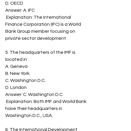
D. OECD
Answer: A. IFC
 Explanation: The International 
Finance Corporation (IFC) is a World 
Bank Group member focusing on 
private sector development.
5. The headquarters of the IMF is 
located in:
A. Geneva
B. New York
C. Washington D.C.
D. London
Answer: C. Washington D.C.
 Explanation: Both IMF and World Bank 
have their headquarters in 
Washington D.C., USA.
6. The International Development 