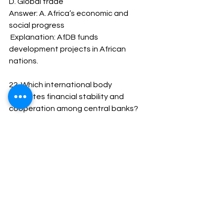
D. Global trade
Answer: A. Africa’s economic and 
social progress
 Explanation: AfDB funds 
development projects in African 
nations.
22. Which international body 
promotes financial stability and 
cooperation among central banks?
A. IMF
B. BIS
C. WTO
D. OECD
Answer: B. BIS
 Explanation: The Bank for 
International Settlements serves as a 
bank for central banks.