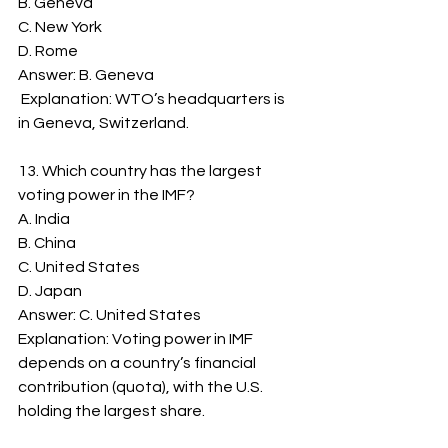
B. Geneva
C. New York
D. Rome
Answer: B. Geneva
 Explanation: WTO’s headquarters is 
in Geneva, Switzerland.
13. Which country has the largest 
voting power in the IMF?
A. India
B. China
C. United States
D. Japan
Answer: C. United States
Explanation: Voting power in IMF 
depends on a country’s financial 
contribution (quota), with the U.S. 
holding the largest share.