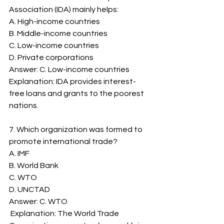
Association (IDA) mainly helps:
A. High-income countries
B. Middle-income countries
C. Low-income countries
D. Private corporations
Answer: C. Low-income countries
Explanation: IDA provides interest-
free loans and grants to the poorest 
nations.
7. Which organization was formed to 
promote international trade?
A. IMF
B. World Bank
C. WTO
D. UNCTAD
Answer: C. WTO
 Explanation: The World Trade 