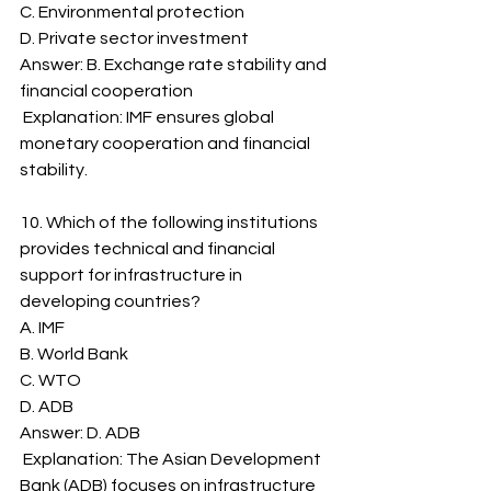
C. Environmental protection
D. Private sector investment
Answer: B. Exchange rate stability and 
financial cooperation
 Explanation: IMF ensures global 
monetary cooperation and financial 
stability.
10. Which of the following institutions 
provides technical and financial 
support for infrastructure in 
developing countries?
A. IMF
B. World Bank
C. WTO
D. ADB
Answer: D. ADB
 Explanation: The Asian Development 
Bank (ADB) focuses on infrastructure 