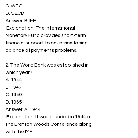
C. WTO
D. OECD
Answer: B. IMF
 Explanation: The International 
Monetary Fund provides short-term 
financial support to countries facing 
balance of payments problems.
2. The World Bank was established in 
which year?
A. 1944
B. 1947
C. 1950
D. 1965
Answer: A. 1944
 Explanation: It was founded in 1944 at 
the Bretton Woods Conference along 
with the IMF.