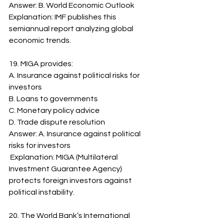
Answer: B. World Economic Outlook
Explanation: IMF publishes this 
semiannual report analyzing global 
economic trends.
19. MIGA provides:
A. Insurance against political risks for 
investors
B. Loans to governments
C. Monetary policy advice
D. Trade dispute resolution
Answer: A. Insurance against political 
risks for investors
 Explanation: MIGA (Multilateral 
Investment Guarantee Agency) 
protects foreign investors against 
political instability.
20. The World Bank’s International 