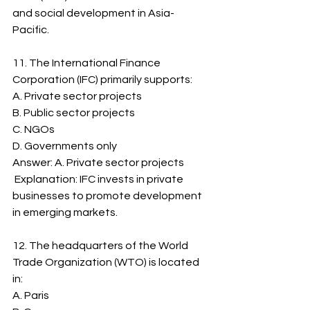
and social development in Asia-
Pacific.
11. The International Finance 
Corporation (IFC) primarily supports:
A. Private sector projects
B. Public sector projects
C. NGOs
D. Governments only
Answer: A. Private sector projects
 Explanation: IFC invests in private 
businesses to promote development 
in emerging markets.
12. The headquarters of the World 
Trade Organization (WTO) is located 
in:
A. Paris