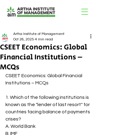
Artha Institute of Management
Oct 26, 2025
4 min read
CSEET Economics: Global
Financial Institutions –
MCQs
CSEET Economics: Global Financial 
Institutions – MCQs
1. Which of the following institutions is 
known as the "lender of last resort" for 
countries facing balance of payments 
crises?
A. World Bank
B. IMF