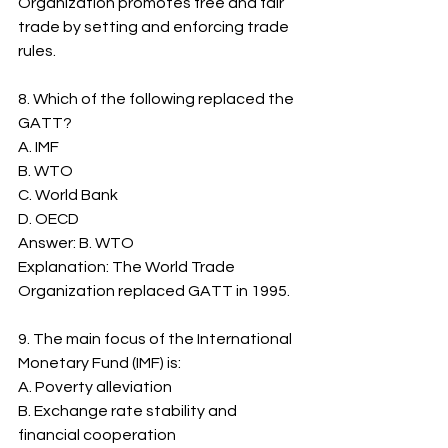
Organization promotes free and fair 
trade by setting and enforcing trade 
rules.
8. Which of the following replaced the 
GATT?
A. IMF
B. WTO
C. World Bank
D. OECD
Answer: B. WTO
Explanation: The World Trade 
Organization replaced GATT in 1995.
9. The main focus of the International 
Monetary Fund (IMF) is:
A. Poverty alleviation
B. Exchange rate stability and 
financial cooperation