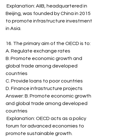
 Explanation: AIIB, headquartered in 
Beijing, was founded by China in 2015 
to promote infrastructure investment 
in Asia.
16. The primary aim of the OECD is to:
A. Regulate exchange rates
B. Promote economic growth and 
global trade among developed 
countries
C. Provide loans to poor countries
D. Finance infrastructure projects
Answer: B. Promote economic growth 
and global trade among developed 
countries
 Explanation: OECD acts as a policy 
forum for advanced economies to 
promote sustainable growth.