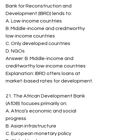
Bank for Reconstruction and 
Development (IBRD) lends to:
A. Low-income countries
B. Middle-income and creditworthy 
low-income countries
C. Only developed countries
D. NGOs
Answer: B. Middle-income and 
creditworthy low-income countries
Explanation: IBRD offers loans at 
market-based rates for development.
21. The African Development Bank 
(AfDB) focuses primarily on:
A. Africa’s economic and social 
progress
B. Asian infrastructure
C. European monetary policy