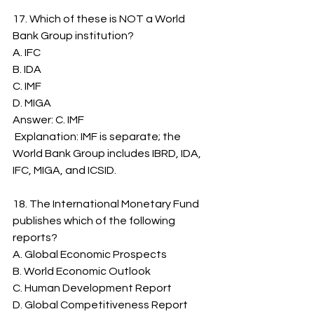
17. Which of these is NOT a World 
Bank Group institution?
A. IFC
B. IDA
C. IMF
D. MIGA
Answer: C. IMF
 Explanation: IMF is separate; the 
World Bank Group includes IBRD, IDA, 
IFC, MIGA, and ICSID.
18. The International Monetary Fund 
publishes which of the following 
reports?
A. Global Economic Prospects
B. World Economic Outlook
C. Human Development Report
D. Global Competitiveness Report