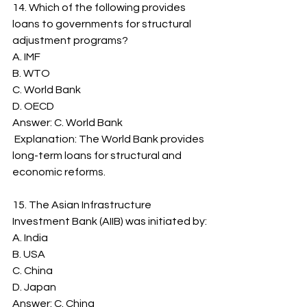
14. Which of the following provides 
loans to governments for structural 
adjustment programs?
A. IMF
B. WTO
C. World Bank
D. OECD
Answer: C. World Bank
 Explanation: The World Bank provides 
long-term loans for structural and 
economic reforms.
15. The Asian Infrastructure 
Investment Bank (AIIB) was initiated by:
A. India
B. USA
C. China
D. Japan
Answer: C. China