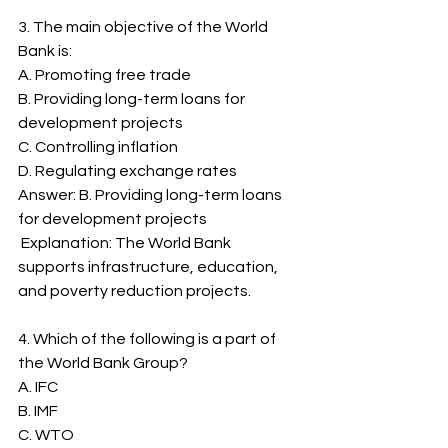
3. The main objective of the World 
Bank is:
A. Promoting free trade
B. Providing long-term loans for 
development projects
C. Controlling inflation
D. Regulating exchange rates
Answer: B. Providing long-term loans 
for development projects
 Explanation: The World Bank 
supports infrastructure, education, 
and poverty reduction projects.
4. Which of the following is a part of 
the World Bank Group?
A. IFC
B. IMF
C. WTO