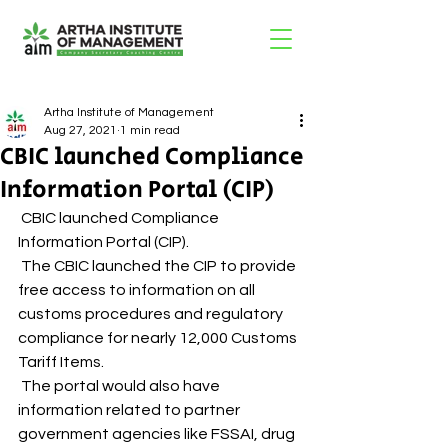
Artha Institute of Management
Aug 27, 2021
1 min read
CBIC launched Compliance
Information Portal (CIP)
 CBIC launched Compliance 
Information Portal (CIP). 
 The CBIC launched the CIP to provide 
free access to information on all 
customs procedures and regulatory 
compliance for nearly 12,000 Customs 
Tariff Items. 
 The portal would also have 
information related to partner 
government agencies like FSSAI, drug 