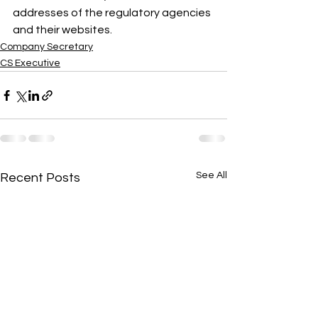
addresses of the regulatory agencies 
and their websites.
Company Secretary
CS Executive
See All
Recent Posts