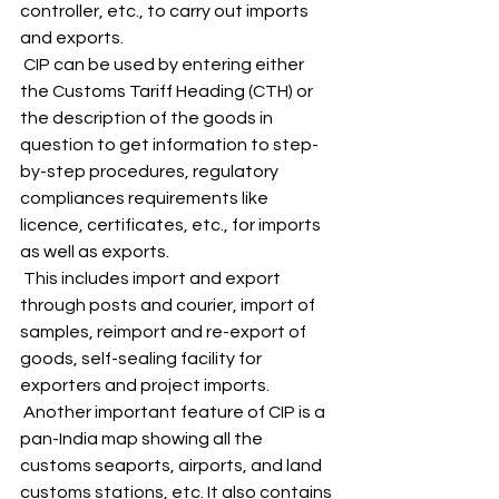
controller, etc., to carry out imports 
and exports. 
 CIP can be used by entering either 
the Customs Tariff Heading (CTH) or 
the description of the goods in 
question to get information to step-
by-step procedures, regulatory 
compliances requirements like 
licence, certificates, etc., for imports 
as well as exports. 
 This includes import and export 
through posts and courier, import of 
samples, reimport and re-export of 
goods, self-sealing facility for 
exporters and project imports. 
 Another important feature of CIP is a 
pan-India map showing all the 
customs seaports, airports, and land 
customs stations, etc. It also contains 