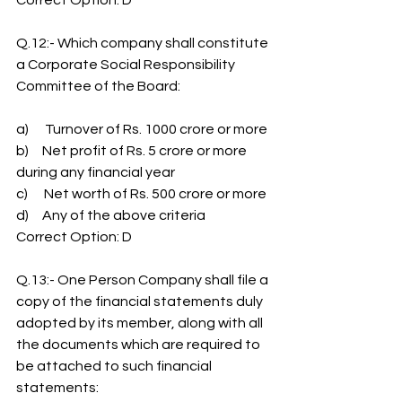
Correct Option: D
Q.12:- Which company shall constitute 
a Corporate Social Responsibility 
Committee of the Board:
a)      Turnover of Rs. 1000 crore or more
b)     Net profit of Rs. 5 crore or more 
during any financial year
c)      Net worth of Rs. 500 crore or more
d)     Any of the above criteria
Correct Option: D
Q.13:- One Person Company shall file a 
copy of the financial statements duly 
adopted by its member, along with all 
the documents which are required to 
be attached to such financial 
statements: