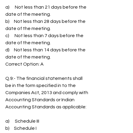
a)      Not less than 21 days before the 
date of the meeting.
b)     Not less than 28 days before the 
date of the meeting.
c)      Not less than 7 days before the 
date of the meeting.
d)     Not less than 14 days before the 
date of the meeting.
Correct Option: A
Q.9:- The financial statements shall 
be in the form specified in to the 
Companies Act, 2013 and comply with 
Accounting Standards or Indian 
Accounting Standards as applicable:
a)      Schedule III
b)     Schedule I