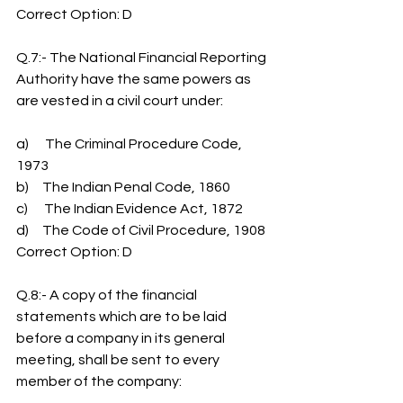
Correct Option: D
Q.7:- The National Financial Reporting 
Authority have the same powers as 
are vested in a civil court under:
a)      The Criminal Procedure Code, 
1973
b)     The Indian Penal Code, 1860
c)      The Indian Evidence Act, 1872
d)     The Code of Civil Procedure, 1908
Correct Option: D
Q.8:- A copy of the financial 
statements which are to be laid 
before a company in its general 
meeting, shall be sent to every 
member of the company: