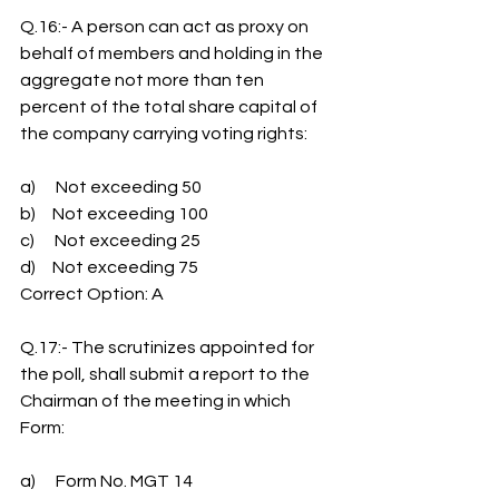
Q.16:- A person can act as proxy on 
behalf of members and holding in the 
aggregate not more than ten 
percent of the total share capital of 
the company carrying voting rights:
a)      Not exceeding 50
b)     Not exceeding 100
c)      Not exceeding 25
d)     Not exceeding 75
Correct Option: A
Q.17:- The scrutinizes appointed for 
the poll, shall submit a report to the 
Chairman of the meeting in which 
Form:
a)      Form No. MGT 14