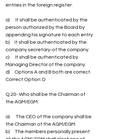
entries in the foreign register:
a)      It shall be authenticated by the 
person authorized by the Board by 
appending his signature to each entry.
b)     It shall be authenticated by the 
company secretary-of the company.
c)      It shall be authenticated by 
Managing Director of the company.
d)     Options A and B both are correct.
Correct Option: D
Q.20- Who shall be the Chairman of 
the AGM/EGM:
a)      The CEO of the company shall be 
the Chairman of the AGM/EGM.
b)     The members personally present 