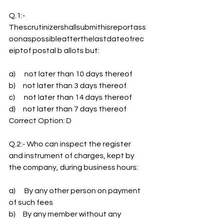
Q.1:- 
Thescrutinizershallsubmithisreportass
oonaspossibleafterthelastdateofrec
eiptof postal b allots but:
a)      not later than 10 days thereof
b)     not later than 3 days thereof
c)      not later than 14 days thereof
d)     not later than 7 days thereof
Correct Option: D
Q.2:- Who can inspect the register 
and instrument of charges, kept by 
the company, during business hours:
a)      By any other person on payment 
of such fees
b)     By any member without any 