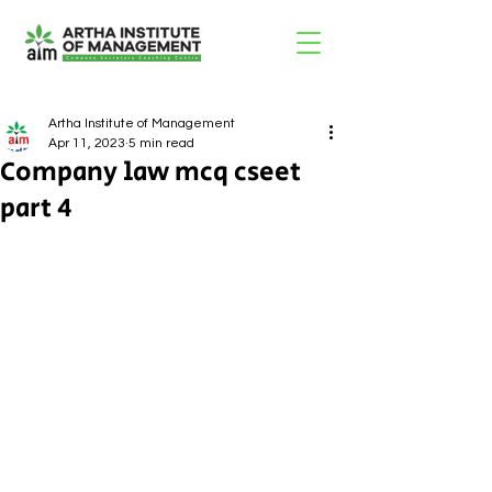
Artha Institute of Management
Apr 11, 2023
5 min read
Company law mcq cseet
part 4