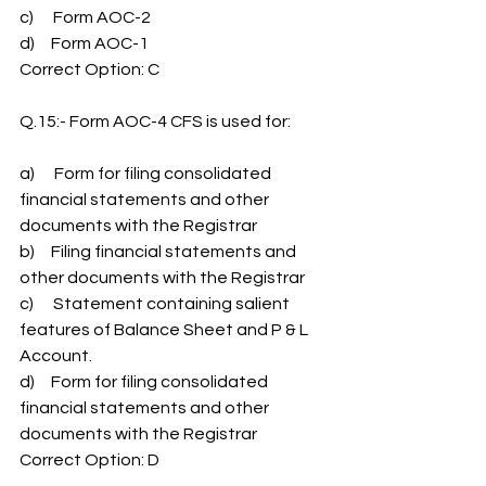
c)      Form AOC-2
d)     Form AOC-1
Correct Option: C
Q.15:- Form AOC-4 CFS is used for:
a)      Form for filing consolidated 
financial statements and other 
documents with the Registrar
b)     Filing financial statements and 
other documents with the Registrar
c)      Statement containing salient 
features of Balance Sheet and P & L 
Account.
d)     Form for filing consolidated 
financial statements and other 
documents with the Registrar
Correct Option: D