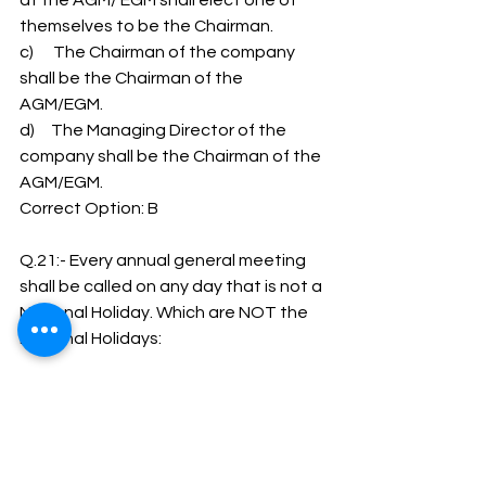
at the AGM/ EGM shall elect one of 
themselves to be the Chairman.
c)      The Chairman of the company 
shall be the Chairman of the 
AGM/EGM.
d)     The Managing Director of the 
company shall be the Chairman of the 
AGM/EGM.
Correct Option: B
Q.21:- Every annual general meeting 
shall be called on any day that is not a 
National Holiday. Which are NOT the 
National Holidays:
a)      2 October (Gandhi Jayanti)
b)     15 August (Independence day)
c)      26 January (Republic day)
d)     30th January (Mahatma Gandhi 