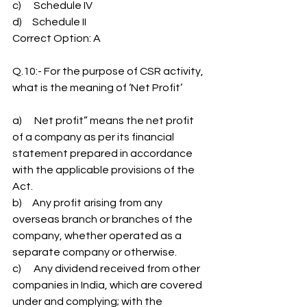
c)      Schedule IV
d)     Schedule II
Correct Option: A
Q.10:- For the purpose of CSR activity, 
what is the meaning of ‘Net Profit’
a)      Net profit” means the net profit 
of a company as per its financial 
statement prepared in accordance 
with the applicable provisions of the 
Act.
b)     Any profit arising from any 
overseas branch or branches of the 
company, whether operated as a 
separate company or otherwise.
c)      Any dividend received from other 
companies in India, which are covered 
under and complying; with the 