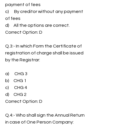
payment of fees
c)      By creditor without any payment 
of fees
d)     All the options are correct.
Correct Option: D
Q.3:- In which Form the Certificate of 
registration of charge shall be issued 
by the Registrar:
a)      CHG 3
b)     CHG 1
c)      CHG 4
d)     CHG 2
Correct Option: D
Q.4:- Who shall sign the Annual Return 
in case of One Person Company: