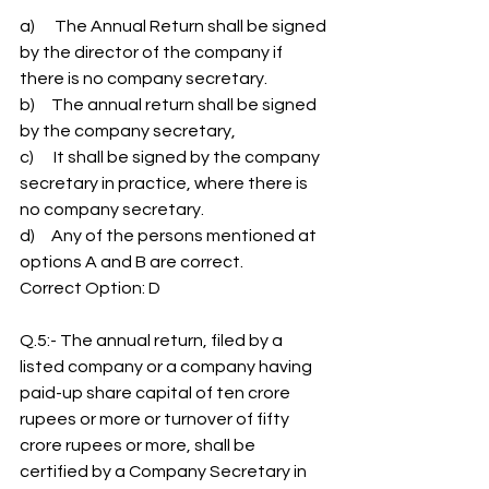
a)      The Annual Return shall be signed 
by the director of the company if 
there is no company secretary.
b)     The annual return shall be signed 
by the company secretary,
c)      It shall be signed by the company 
secretary in practice, where there is 
no company secretary.
d)     Any of the persons mentioned at 
options A and B are correct.
Correct Option: D
Q.5:- The annual return, filed by a 
listed company or a company having 
paid-up share capital of ten crore 
rupees or more or turnover of fifty 
crore rupees or more, shall be 
certified by a Company Secretary in 