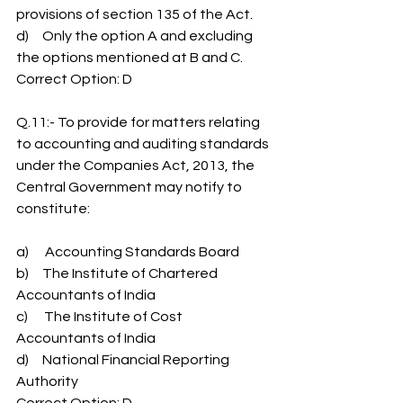
provisions of section 135 of the Act.
d)     Only the option A and excluding 
the options mentioned at B and C.
Correct Option: D
Q.11:- To provide for matters relating 
to accounting and auditing standards 
under the Companies Act, 2013, the 
Central Government may notify to 
constitute:
a)      Accounting Standards Board
b)     The Institute of Chartered 
Accountants of India
c)      The Institute of Cost 
Accountants of India
d)     National Financial Reporting 
Authority