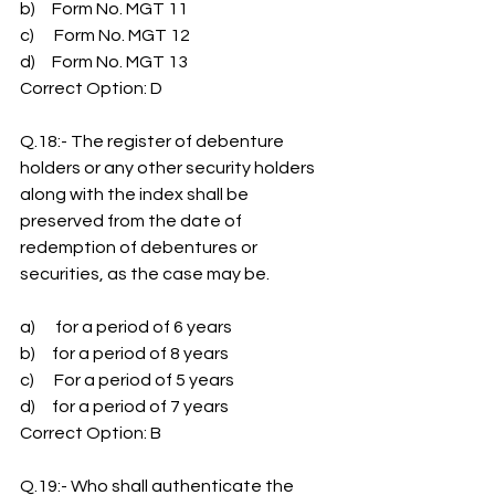
b)     Form No. MGT 11
c)      Form No. MGT 12
d)     Form No. MGT 13
Correct Option: D
Q.18:- The register of debenture 
holders or any other security holders 
along with the index shall be 
preserved from the date of 
redemption of debentures or 
securities, as the case may be.
a)      for a period of 6 years
b)     for a period of 8 years
c)      For a period of 5 years
d)     for a period of 7 years
Correct Option: B
Q.19:- Who shall authenticate the 