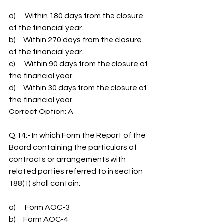
a)      Within 180 days from the closure 
of the financial year.
b)     Within 270 days from the closure 
of the financial year.
c)      Within 90 days from the closure of 
the financial year.
d)     Within 30 days from the closure of 
the financial year.
Correct Option: A
Q.14:- In which Form the Report of the 
Board containing the particulars of 
contracts or arrangements with 
related parties referred to in section 
188(1) shall contain:
a)      Form AOC-3
b)     Form AOC-4