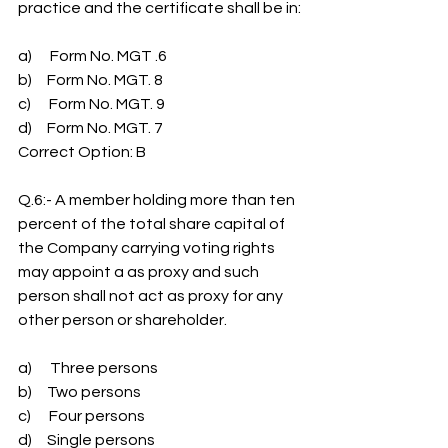
practice and the certificate shall be in:
a)      Form No. MGT .6
b)     Form No. MGT. 8
c)      Form No. MGT. 9
d)     Form No. MGT. 7
Correct Option: B
Q.6:- A member holding more than ten 
percent of the total share capital of 
the Company carrying voting rights 
may appoint a as proxy and such 
person shall not act as proxy for any 
other person or shareholder.
a)      Three persons
b)     Two persons
c)      Four persons
d)     Single persons