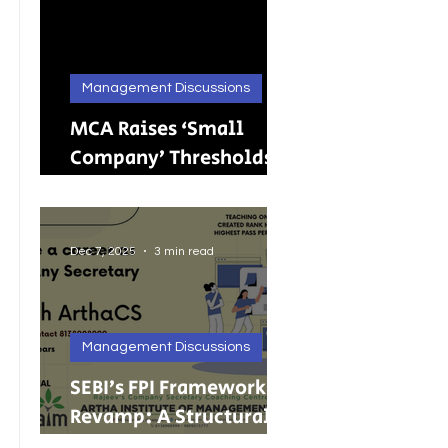
Management Discussions
MCA Raises ‘Small
Company’ Thresholds:
What It Means for
India’s Growing MSMEs
Dec 7, 2025
3 min read
Management Discussions
SEBI’s FPI Framework
Revamp: A Structural
Reset for Faster, Cleaner