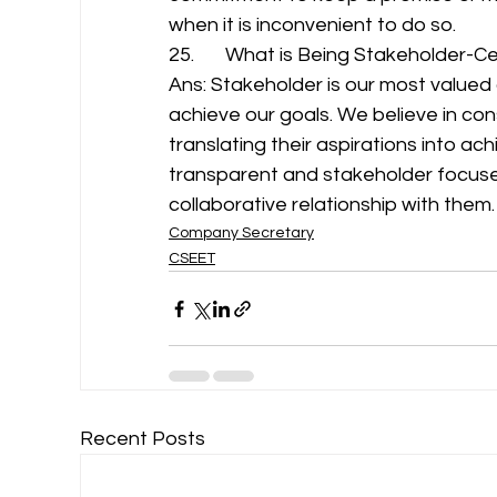
when it is inconvenient to do so. 
25.       What is Being Stakeholder-Cen
Ans: Stakeholder is our most valued
achieve our goals. We believe in con
translating their aspirations into ac
transparent and stakeholder focuse
collaborative relationship with them.
Company Secretary
CSEET
Recent Posts