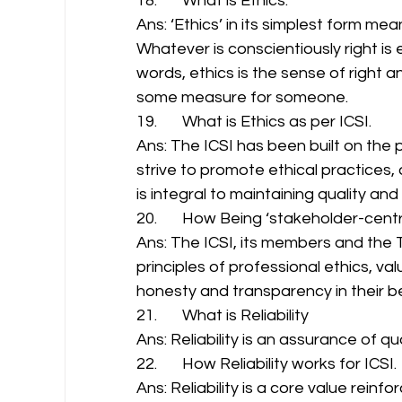
18.       What is Ethics. 
Ans: ‘Ethics’ in its simplest form me
Whatever is conscientiously right is e
words, ethics is the sense of right 
some measure for someone. 
19.       What is Ethics as per ICSI. 
Ans: The ICSI has been built on the 
strive to promote ethical practices,
is integral to maintaining quality an
20.       How Being ‘stakeholder-centri
Ans: The ICSI, its members and the 
principles of professional ethics, v
honesty and transparency in their b
21.       What is Reliability 
Ans: Reliability is an assurance of q
22.       How Reliability works for ICSI. 
Ans: Reliability is a core value rein