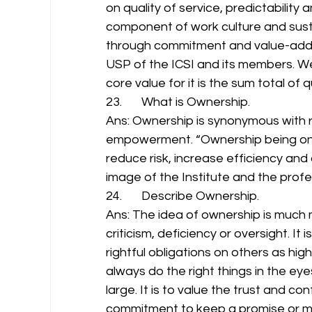
on quality of service, predictability an
component of work culture and susta
through commitment and value-adde
USP of the ICSI and its members. We s
core value for it is the sum total of 
23.       What is Ownership. 
Ans: Ownership is synonymous with re
empowerment. “Ownership being one o
reduce risk, increase efficiency and
image of the Institute and the profess
24.       Describe Ownership. 
Ans: The idea of ownership is much 
criticism, deficiency or oversight. It 
rightful obligations on others as high
always do the right things in the ey
large. It is to value the trust and co
commitment to keep a promise or ma