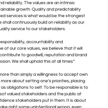
d reliability. The values are an intrinsic 
inable growth. Quality and predictability 
d services is what would be the strongest 
hall continuously build on reliability as our 
quality service to our stakeholders. 
sponsibility, accountability and 
f our core values, we believe that it will 
 contribute to goodwill, reputation and brand 
ion. We shall uphold this at all times.” 
more than simply a willingness to accept own 
is more about setting one’s priorities, placing 
 as obligations to self. To be responsible is to 
esof valued stakeholders and the public at 
nfidence stakeholders put in them. It is about 
ke right some unintentional wrong, even 