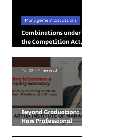
Management Discussions
Combinations under
the Competition Act,
2002: A Complete
Guide to Merger
Control in India
Mar 30
4 min read
Beyond Graduation:
How Professional
Courses Are Shaping