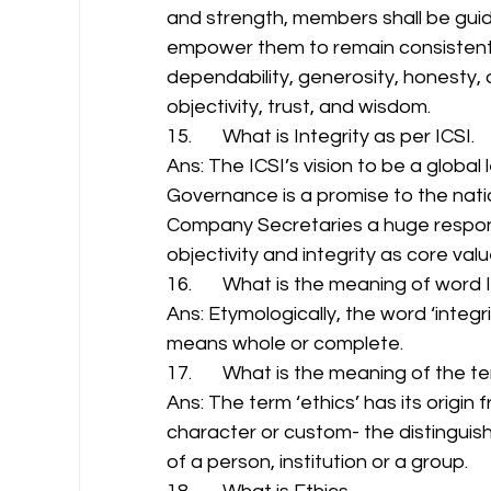
and strength, members shall be guided
empower them to remain consistent 
dependability, generosity, honesty, 
objectivity, trust, and wisdom. 
15.       What is Integrity as per ICSI. 
Ans: The ICSI’s vision to be a globa
Governance is a promise to the natio
Company Secretaries a huge responsib
objectivity and integrity as core valu
16.       What is the meaning of word I
Ans: Etymologically, the word ‘integr
means whole or complete. 
17.       What is the meaning of the te
Ans: The term ‘ethics’ has its origi
character or custom- the distinguish
of a person, institution or a group. 