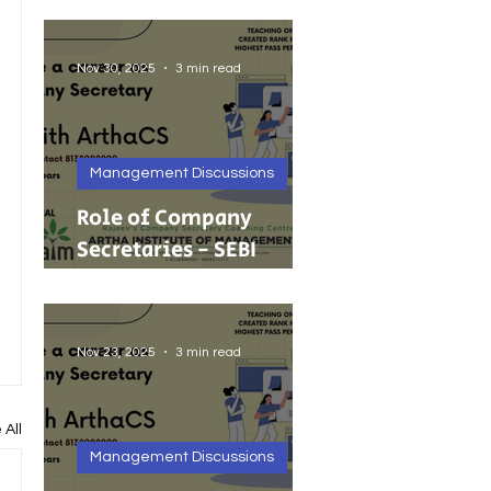
Foreign Investment
Nov 30, 2025
3 min read
Management Discussions
Role of Company
Secretaries - SEBI
Cancels 68 Investment
Adviser Registrations:
A Wake-Up Call on
Nov 23, 2025
3 min read
Compliance Discipline.
 All
Management Discussions