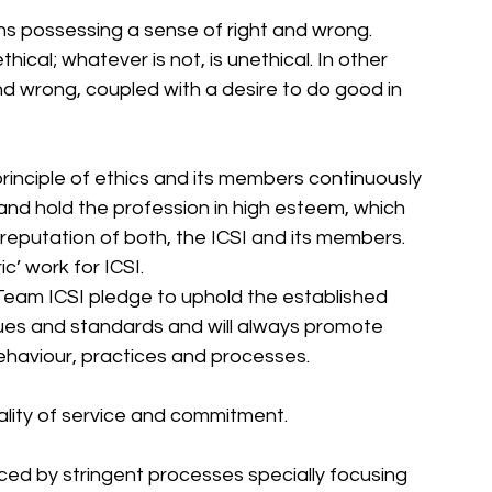
ans possessing a sense of right and wrong. 
thical; whatever is not, is unethical. In other 
and wrong, coupled with a desire to do good in 
principle of ethics and its members continuously 
 and hold the profession in high esteem, which 
d reputation of both, the ICSI and its members. 
c’ work for ICSI. 
Team ICSI pledge to uphold the established 
alues and standards and will always promote 
ehaviour, practices and processes. 
uality of service and commitment. 
forced by stringent processes specially focusing 