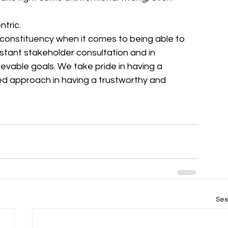
tric. 
 constituency when it comes to being able to 
stant stakeholder consultation and in 
hievable goals. We take pride in having a 
d approach in having a trustworthy and 
See