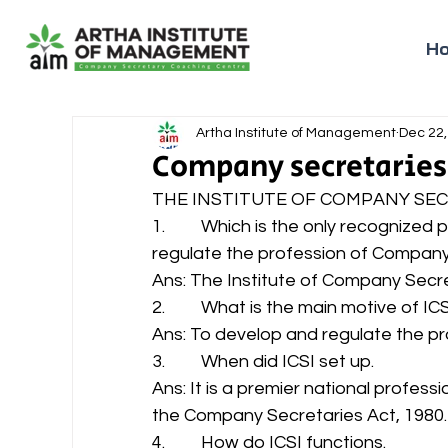
H
Artha Institute of Management
Dec 22,
Company secretaries
THE INSTITUTE OF COMPANY SECR
1.         Which is the only recognize
regulate the profession of Company S
Ans: The Institute of Company Secret
2.         What is the main motive of ICS
Ans: To develop and regulate the pr
3.         When did ICSI set up. 
Ans: It is a premier national profess
the Company Secretaries Act, 1980.
4.         How do ICSI functions. 