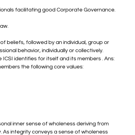
sionals facilitating good Corporate Governance. 
aw. 
f beliefs, followed by an individual, group or 
ional behavior, individually or collectively. 
 ICSI identifies for itself and its members . Ans: 
s members the following core values: 
sonal inner sense of wholeness deriving from 
 As integrity conveys a sense of wholeness 