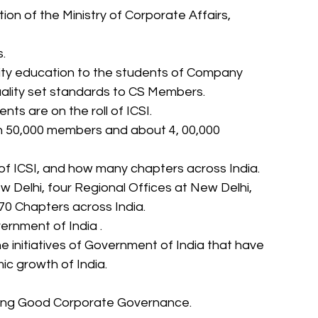
tion of the Ministry of Corporate Affairs, 
. 
lity education to the students of Company 
ality set standards to CS Members. 
ts are on the roll of ICSI. 
an 50,000 members and about 4, 00,000 
s of ICSI, and how many chapters across India. 
w Delhi, four Regional Offices at New Delhi, 
0 Chapters across India. 
overnment of India . 
e initiatives of Government of India that have 
ic growth of India. 
oting Good Corporate Governance. 