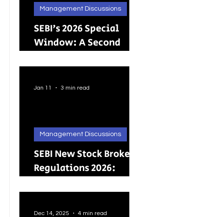
Management Discussions
SEBI’s 2026 Special
Window: A Second
Chance for Investors
Holding Physical
Shares
Jan 11
3 min read
Management Discussions
SEBI New Stock Broker
Regulations 2026:
Brokers Can Engage in
Other Regulated
ActivitiesUpdated:
Dec 14, 2025
4 min read