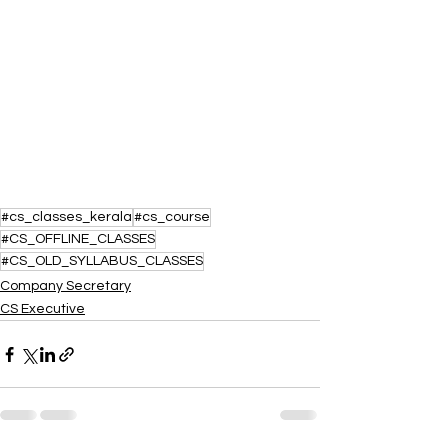
#cs_classes_kerala
#cs_course
#CS_OFFLINE_CLASSES
#CS_OLD_SYLLABUS_CLASSES
Company Secretary
CS Executive