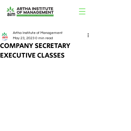
Artha Institute of Management
May 23, 2023
0 min read
COMPANY SECRETARY
EXECUTIVE CLASSES