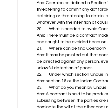
Ans: Coercion as defined in Section
threatening to commit any act forbi
detaining or threatening to detain, 
whatever with the intention of caus
20.       What is needed to avoid Coer
Ans: There must be a contract made
one sought to be avoided because o
21.       Where can be find Coercion? 
Ans: It may be pointed out that co
be directed against any person, even
unlawful detention of goods. 
22.       Under which section Undue In
Ans: section 16 of the Indian Contrac
23.       What do you mean by Undue 
Ans: A contract is said to be produc
subsisting between the parties are su
dominate the will of the other and u