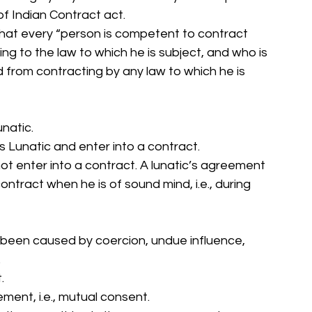
 of Indian Contract act. 
that every “person is competent to contract 
ng to the law to which he is subject, and who is 
d from contracting by any law to which he is 
natic. 
is Lunatic and enter into a contract. 
t enter into a contract. A lunatic’s agreement 
ontract when he is of sound mind, i.e., during 
s been caused by coercion, undue influence, 
 
. 
ment, i.e., mutual consent. 