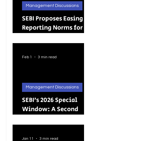
Management Discussions
SEBI Proposes Easing
Reporting Norms for
Brokers; Relief
Extended to Primary
Dealers
Feb 1
3 min read
Management Discussions
SEBI’s 2026 Special
Window: A Second
Chance for Investors
Holding Physical
Shares
Jan 11
3 min read