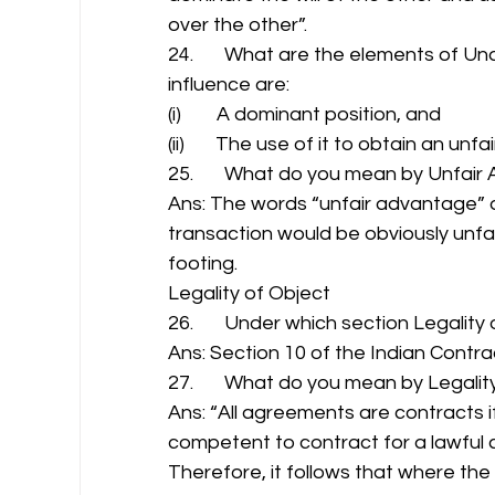
over the other”. 
24.       What are the elements of U
influence are: 
(i)        A dominant position, and 
(ii)       The use of it to obtain an unf
25.       What do you mean by Unfair
Ans: The words “unfair advantage” do
transaction would be obviously unfa
footing. 
Legality of Object 
26.       Under which section Legality 
Ans: Section 10 of the Indian Contrac
27.       What do you mean by Legality
Ans: “All agreements are contracts i
competent to contract for a lawful co
Therefore, it follows that where the