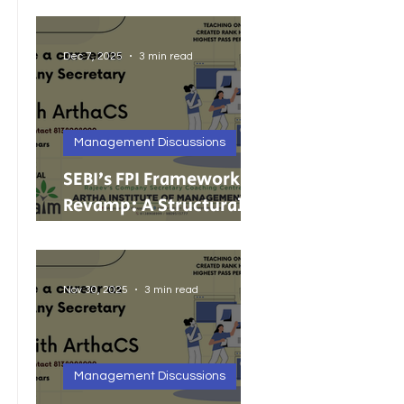
India’s Growing MSMEs
Dec 7, 2025
3 min read
Management Discussions
SEBI’s FPI Framework
Revamp: A Structural
Reset for Faster, Cleaner
Foreign Investment
Nov 30, 2025
3 min read
Management Discussions