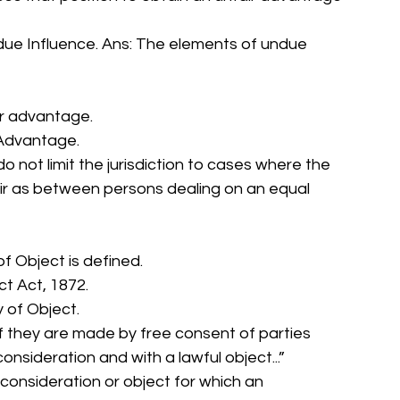
ndue Influence. Ans: The elements of undue 
air advantage. 
 Advantage. 
 not limit the jurisdiction to cases where the 
ir as between persons dealing on an equal 
of Object is defined. 
t Act, 1872. 
 of Object. 
f they are made by free consent of parties 
nsideration and with a lawful object...” 
 consideration or object for which an 