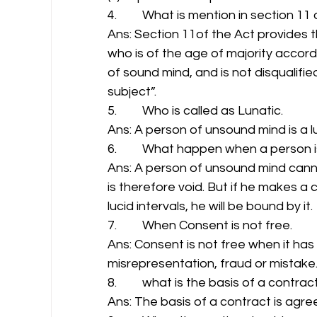
4.         What is mention in section 11
Ans: Section 11of the Act provides 
who is of the age of majority accordi
of sound mind, and is not disqualifie
subject”. 
5.         Who is called as Lunatic. 
Ans: A person of unsound mind is a lu
6.         What happen when a person 
Ans: A person of unsound mind canno
is therefore void. But if he makes a c
lucid intervals, he will be bound by it. 
7.         When Consent is not free. 
Ans: Consent is not free when it ha
misrepresentation, fraud or mistake.
8.         what is the basis of a contract
Ans: The basis of a contract is agree