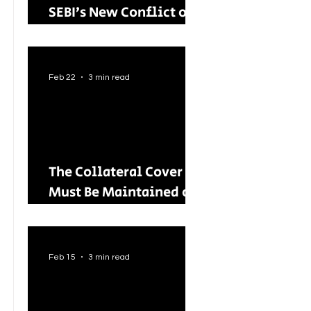
SEBI’s New Conflict of
Interest Framework and
Its Wider Impact
Feb 22
3 min read
The Collateral Cover
Must Be Maintained on
an Ongoing Basis: RBI
Tightens Lending
Norms for Capital
Feb 15
3 min read
Market Intermediaries