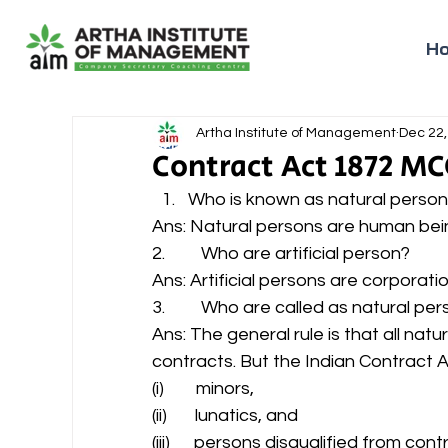
H
Artha Institute of Management
Dec 22,
Contract Act 1872 MC
Who is known as natural person.
Ans: Natural persons are human bein
2.         Who are artificial person? 
Ans: Artificial persons are corporatio
3.         Who are called as natural pe
Ans: The general rule is that all nat
contracts. But the Indian Contract A
(i)        minors, 
(ii)       lunatics, and 
(iii)      persons disqualified from co