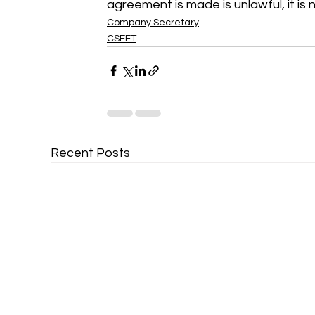
agreement is made is unlawful, it is 
Company Secretary
CSEET
Recent Posts