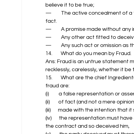
believe it to be true; 
—        The active concealment of a
fact. 
—        A promise made without any i
—        Any other act fitted to deceiv
—        Any such act or omission as t
14.       What do you mean by Fraud. 
Ans: Fraud is an untrue statement mad
recklessly, carelessly, whether it be 
15.       What are the chief Ingredien
fraud are: 
(i)        a false representation or asser
(ii)       of fact (and not a mere opinion
(iii)      made with the intention that 
(iv)      the representation must have
the contract and so deceived him, 