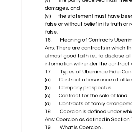
(v)       the party deceived must ther
damages, and 
(vi)      the statement must have be
false or without belief in its truth o
false. 
16.       Meaning of Contracts Uberrim
Ans: There are contracts in which th
utmost good faith i.e., to disclose al
information will render the contract 
17.       Types of Uberrimae Fidei Co
(a)       Contract of insurance of all ki
(b)       Company prospectus 
(c)       Contract for the sale of land 
(d)       Contracts of family arrangem
18.       Coercion is defined under whi
Ans: Coercion as defined in Section 1
19.       What is Coercion . 