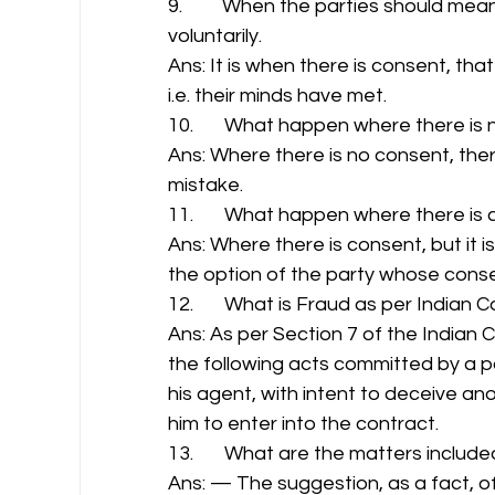
9.         When the parties should m
voluntarily. 
Ans: It is when there is consent, th
i.e. their minds have met. 
10.       What happen where there is 
Ans: Where there is no consent, ther
mistake. 
11.       What happen where there is 
Ans: Where there is consent, but it is
the option of the party whose consen
12.       What is Fraud as per Indian 
Ans: As per Section 7 of the Indian 
the following acts committed by a pa
his agent, with intent to deceive ano
him to enter into the contract. 
13.       What are the matters includ
Ans: — The suggestion, as a fact, of