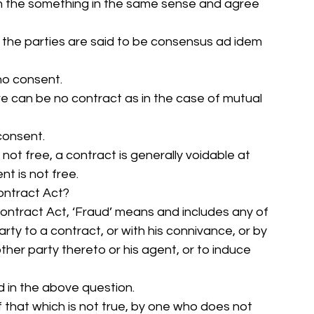
ean the something in the same sense and agree 
at the parties are said to be consensus ad idem 
no consent. 
e can be no contract as in the case of mutual 
consent. 
 not free, a contract is generally voidable at 
t is not free. 
Contract Act? 
Contract Act, ‘Fraud’ means and includes any of 
rty to a contract, or with his connivance, or by 
ther party thereto or his agent, or to induce 
ed in the above question. 
 that which is not true, by one who does not 