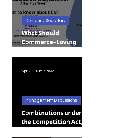
Company Secretary
What Should
Commerce-Loving
Students Do After Plus
Two?
Apr 7
5 min read
Management Discussions
Combinations under
the Competition Act,
2002: A Complete