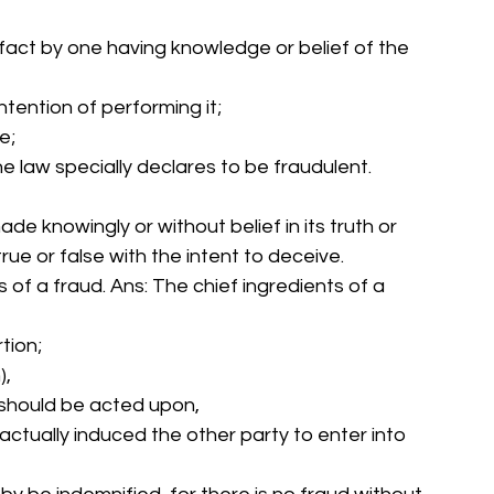
 fact by one having knowledge or belief of the 
ntention of performing it; 
e; 
he law specially declares to be fraudulent. 
e knowingly or without belief in its truth or 
true or false with the intent to deceive. 
ts of a fraud. Ans: The chief ingredients of a 
tion; 
), 
it should be acted upon, 
 actually induced the other party to enter into 