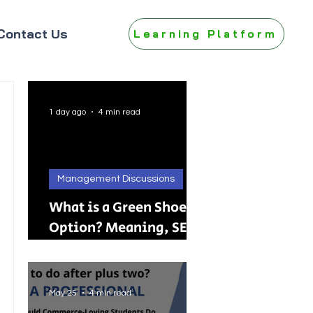
Contact Us
Learning Platform
1 day ago
4 min read
Management Discussions
What is a Green Shoe
Option? Meaning, SEBI
Rules, IPO, FPO &
Practical Examples
May 25
4 min read