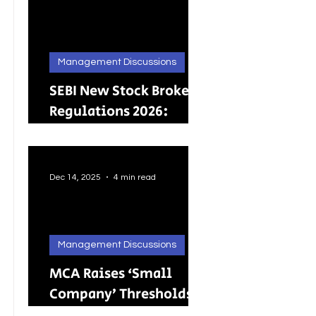
Management Discussions
SEBI New Stock Broker
Regulations 2026:
Brokers Can Engage in
Other Regulated
ActivitiesUpdated:
Dec 14, 2025
4 min read
Management Discussions
MCA Raises ‘Small
Company’ Thresholds:
What It Means for