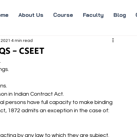
ome
About Us
Course
Faculty
Blog
 2021
4 min read
QS - CSEET
 
gs. 
ns. 
rson in Indian Contract Act. 
ural persons have full capacity to make binding 
ct, 1872 admits an exception in the case of: 
ntracting by any law to which they are subject. 