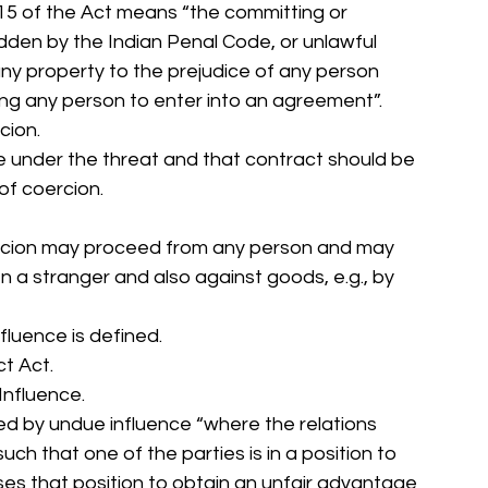
 15 of the Act means “the committing or 
dden by the Indian Penal Code, or unlawful 
any property to the prejudice of any person 
ing any person to enter into an agreement”. 
cion. 
 under the threat and that contract should be 
f coercion. 
ercion may proceed from any person and may 
 a stranger and also against goods, e.g., by 
fluence is defined. 
t Act. 
Influence. 
ed by undue influence “where the relations 
ch that one of the parties is in a position to 
ses that position to obtain an unfair advantage 