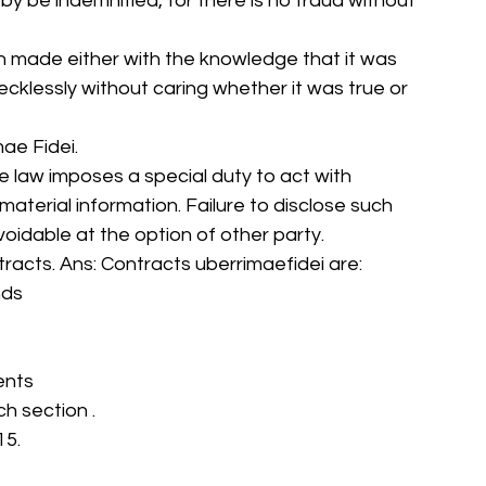
eby be indemnified, for there is no fraud without 
en made either with the knowledge that it was 
r recklessly without caring whether it was true or 
ae Fidei. 
e law imposes a special duty to act with 
l material information. Failure to disclose such 
voidable at the option of other party. 
ntracts. Ans: Contracts uberrimaefidei are: 
nds 
ents 
ch section . 
5. 