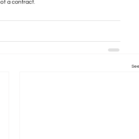
not a contract.
See