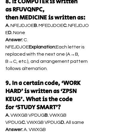
8. If COMPUTER is written 
as RFUVQNPC, 
then MEDICINE is written as:
A.
 NFEJDJOE
B.
 MFEDJDOE
C.
 NFEJDJO
E
D.
 None
Answer:
 C. 
NFEJDJOE
Explanation:
Each letter is 
replaced with the next one (A→B, 
B→C, etc.), and arrangement pattern 
follows alternation.
9. In a certain code, ‘WORK 
HARD’ is written as ‘ZPSN 
KEUG’. What is the code 
for ‘STUDY SMART’?
A.
 VWXGB VPDUG
B.
 VWXGB 
VPDUG
C.
 VWXGB VPDUG
D.
 All same
Answer:
 A. VWXGB 