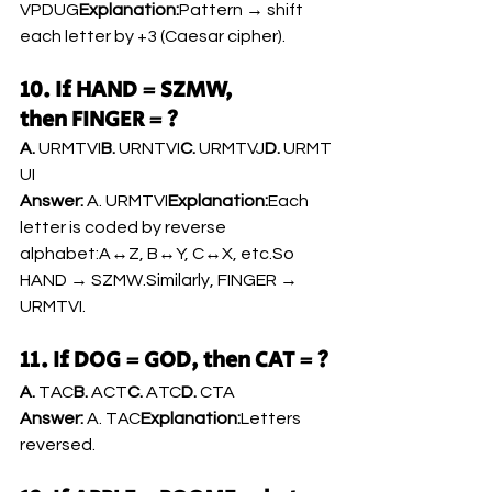
VPDUG
Explanation:
Pattern → shift 
each letter by +3 (Caesar cipher).
10. If HAND = SZMW, 
then FINGER = ?
A.
 URMTVI
B.
 URNTVI
C.
 URMTVJ
D.
 URMT
UI
Answer:
 A. URMTVI
Explanation:
Each 
letter is coded by reverse 
alphabet:A↔Z, B↔Y, C↔X, 
etc.So
HAND → SZMW.Similarly, FINGER → 
URMTVI.
11. If DOG = GOD, then CAT = ?
A.
 TAC
B.
 ACT
C.
 ATC
D.
 CTA
Answer:
 A. TAC
Explanation:
Letters 
reversed.