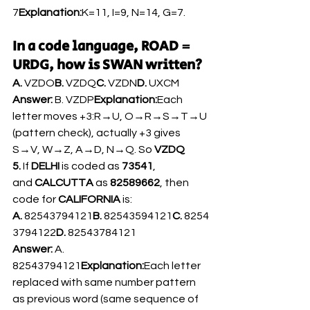
7
Explanation:
K=11, I=9, N=14, G=7.
In a code language, ROAD = 
URDG, how is SWAN written?
A.
 VZDO
B.
 VZDQ
C.
 VZDN
D.
 UXCM
Answer:
 B. VZDP
Explanation:
Each 
letter moves +3:R→U, O→R→S→T→U 
(pattern check), actually +3 gives 
S→V, W→Z, A→D, N→Q. So 
VZDQ
5.
 If 
DELHI
 is coded as 
73541
, 
and 
CALCUTTA
 as 
82589662
, then 
code for 
CALIFORNIA
 is:
A.
 82543794121
B.
 82543594121
C.
 8254
3794122
D.
 82543784121
Answer:
 A. 
82543794121
Explanation:
Each letter 
replaced with same number pattern 
as previous word (same sequence of 