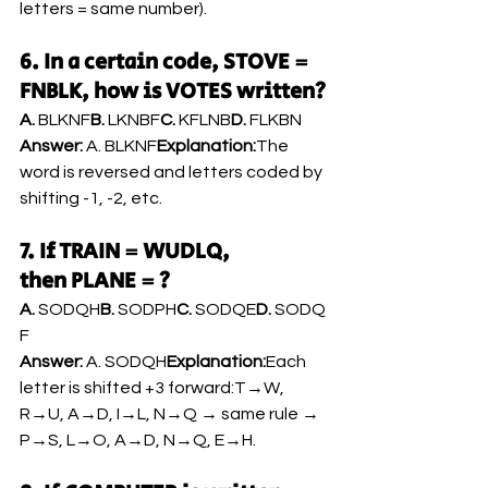
letters = same number).
6. In a certain code, STOVE = 
FNBLK, how is VOTES written?
A.
 BLKNF
B.
 LKNBF
C.
 KFLNB
D.
 FLKBN
Answer:
 A. BLKNF
Explanation:
The 
word is reversed and letters coded by 
shifting -1, -2, etc.
7. If TRAIN = WUDLQ, 
then PLANE = ?
A.
 SODQH
B.
 SODPH
C.
 SODQE
D.
 SODQ
F
Answer:
 A. SODQH
Explanation:
Each 
letter is shifted +3 forward:T→W, 
R→U, A→D, I→L, N→Q → same rule → 
P→S, L→O, A→D, N→Q, E→H.