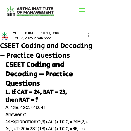
Artha Institute of Management
Oct 13, 2025
2 min read
CSEET Coding and Decoding
– Practice Questions
CSEET Coding and 
Decoding – Practice 
Questions
1. If CAT = 24, BAT = 23, 
then RAT = ?
A.
 42
B.
 43
C.
 44
D.
 41
Answer:
 C. 
44
Explanation:
C(3)+A(1)+T(20)=24B(2)+
A(1)+T(20)=23R(18)+A(1)+T(20)=
39
, but 