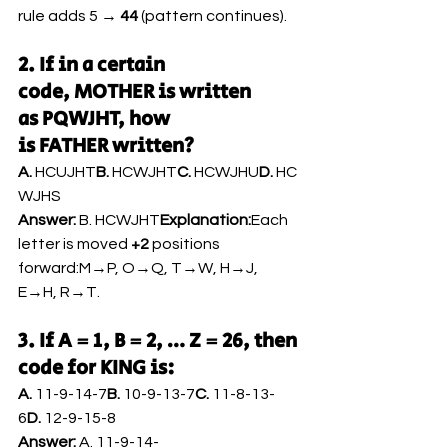
rule adds 5 → 
44
 (pattern continues).
2. If in a certain 
code, MOTHER is written 
as PQWJHT, how 
is FATHER written?
A.
 HCUJHT
B.
 HCWJHT
C.
 HCWJHU
D.
 HC
WJHS
Answer:
 B. HCWJHT
Explanation:
Each 
letter is moved 
+2
 positions 
forward:M→P, O→Q, T→W, H→J, 
E→H, R→T.
3. If A = 1, B = 2, … Z = 26, then 
code for KING is:
A.
 11-9-14-7
B.
 10-9-13-7
C.
 11-8-13-
6
D.
 12-9-15-8
Answer:
 A. 11-9-14-