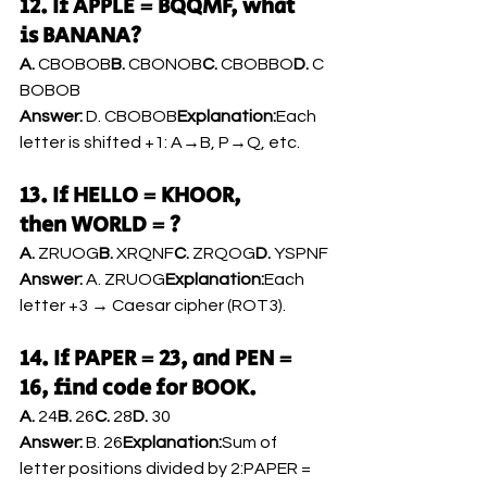
12. If APPLE = BQQMF, what 
is BANANA?
A.
 CBOBOB
B.
 CBONOB
C.
 CBOBBO
D.
 C
BOBOB
Answer:
 D. CBOBOB
Explanation:
Each 
letter is shifted +1: A→B, P→Q, etc.
13. If HELLO = KHOOR, 
then WORLD = ?
A.
 ZRUOG
B.
 XRQNF
C.
 ZRQOG
D.
 YSPNF
Answer:
 A. ZRUOG
Explanation:
Each 
letter +3 → Caesar cipher (ROT3).
14. If PAPER = 23, and PEN = 
16, find code for BOOK.
A.
 24
B.
 26
C.
 28
D.
 30
Answer:
 B. 26
Explanation:
Sum of 
letter positions divided by 2:PAPER = 