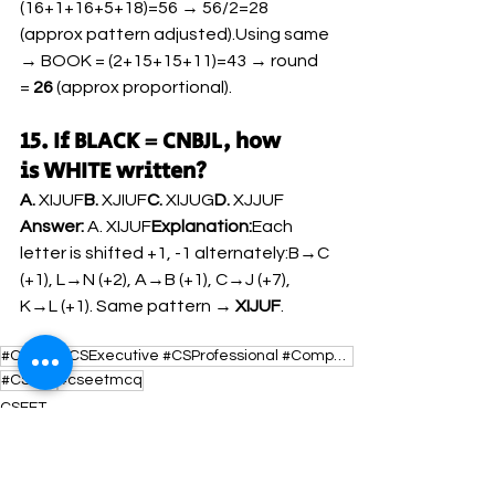
(16+1+16+5+18)=56 → 56/2=28 
(approx pattern adjusted).Using same 
→ BOOK = (2+15+15+11)=43 → round 
= 
26
 (approx proportional).
15. If BLACK = CNBJL, how 
is WHITE written?
A.
 XIJUF
B.
 XJIUF
C.
 XIJUG
D.
 XJJUF
Answer:
 A. XIJUF
Explanation:
Each 
letter is shifted +1, -1 alternately:B→C 
(+1), L→N (+2), A→B (+1), C→J (+7), 
K→L (+1). Same pattern → 
XIJUF
.
#CSEET #CSExecutive #CSProfessional #CompanySecretary #CSExamPrep #AspiringCS #CSIndia #CSCoaching #
#CSEET
#cseetmcq
CSEET