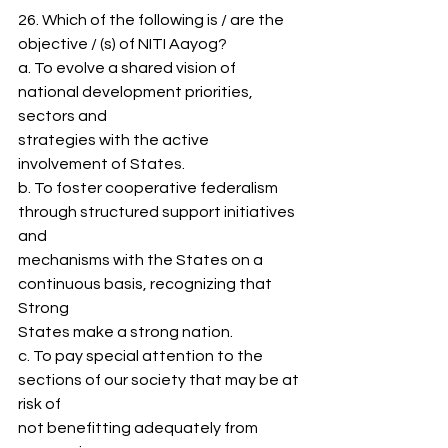
26. Which of the following is / are the 
objective / (s) of NITI Aayog?
a. To evolve a shared vision of 
national development priorities, 
sectors and
strategies with the active 
involvement of States.
b. To foster cooperative federalism 
through structured support initiatives 
and
mechanisms with the States on a 
continuous basis, recognizing that 
Strong
States make a strong nation.
c. To pay special attention to the 
sections of our society that may be at 
risk of
not benefitting adequately from 