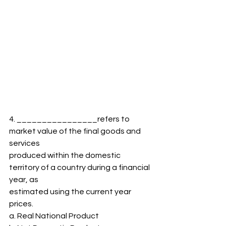
4. ________________refers to 
market value of the final goods and 
services
produced within the domestic 
territory of a country during a financial 
year, as
estimated using the current year 
prices.
a. Real National Product