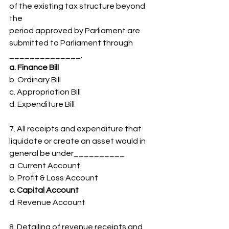
of the existing tax structure beyond 
the
period approved by Parliament are 
submitted to Parliament through
______________.
a. Finance Bill
b. Ordinary Bill
c. Appropriation Bill
d. Expenditure Bill
7. All receipts and expenditure that 
liquidate or create an asset would in
general be under__________
a. Current Account
b. Profit & Loss Account
c. Capital Account
d. Revenue Account
8. Detailing of revenue receipts and 