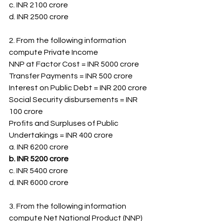
c. INR 2100 crore
d. INR 2500 crore
2. From the following information 
compute Private Income
NNP at Factor Cost = INR 5000 crore
Transfer Payments = INR 500 crore
Interest on Public Debt = INR 200 crore
Social Security disbursements = INR 
100 crore
Profits and Surpluses of Public 
Undertakings = INR 400 crore
a. INR 6200 crore
b. INR 5200 crore
c. INR 5400 crore
d. INR 6000 crore
3. From the following information 
compute Net National Product (NNP) 