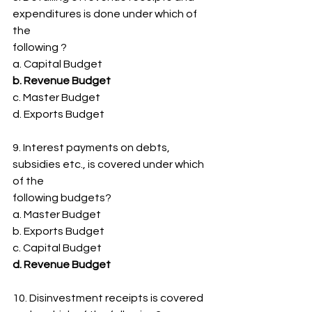
expenditures is done under which of 
the
following ?
a. Capital Budget
b. Revenue Budget
c. Master Budget
d. Exports Budget
9. Interest payments on debts, 
subsidies etc., is covered under which 
of the
following budgets?
a. Master Budget
b. Exports Budget
c. Capital Budget
d. Revenue Budget
10. Disinvestment receipts is covered 