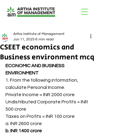
Artha Institute of Management
Jun 11, 2025
6 min read
CSEET economics and
Business environment mcq
ECONOMIC AND BUSINESS 
ENVIRONMENT
1. From the following information, 
calculate Personal Income.
Private Income = INR 2000 crore
Undistributed Corporate Profits = INR 
500 crore
Taxes on Profits = INR 100 crore
a. INR 2600 crore
b. INR 1400 crore