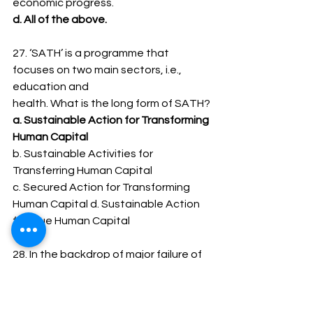
economic progress.
d. All of the above.
27. ‘SATH’ is a programme that 
focuses on two main sectors, i.e., 
education and
health. What is the long form of SATH?
a. Sustainable Action for Transforming 
Human Capital
b. Sustainable Activities for 
Transferring Human Capital
c. Secured Action for Transforming 
Human Capital d. Sustainable Action 
for True Human Capital
28. In the backdrop of major failure of 
non-banking financial institutions,
phenomenon of vanishing companies, 
plantation companies and stock 