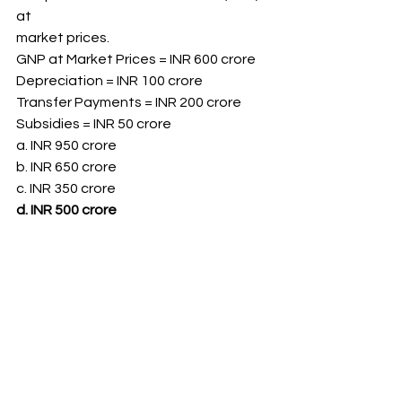
at
market prices.
GNP at Market Prices = INR 600 crore
Depreciation = INR 100 crore
Transfer Payments = INR 200 crore
Subsidies = INR 50 crore
a. INR 950 crore
b. INR 650 crore
c. INR 350 crore
d. INR 500 crore