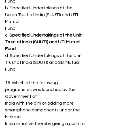
Fund
b. Specified Undertakings of the 
Union Trust of India (SUUTI) and UTI 
Mutual
Fund
c. 
Specified Undertakings of the Unit 
Trust of India (SUUTI) and UTI Mutual
Fund
d. Specified Undertakings of the Unit 
Trust of India (SUUTI) and SBI Mutual 
Fund
16. Which of the following 
programmes was launched by the 
Government of
India with the aim of adding more 
smartphone components under the 
Make in
India initiative thereby giving a push to 