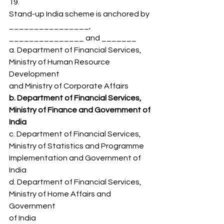
19.
Stand-up India scheme is anchored by 
________________,
_______________ and _______
a. Department of Financial Services, 
Ministry of Human Resource 
Development
and Ministry of Corporate Affairs
b. Department of Financial Services, 
Ministry of Finance and Government of
India
c. Department of Financial Services, 
Ministry of Statistics and Programme
Implementation and Government of 
India
d. Department of Financial Services, 
Ministry of Home Affairs and 
Government
of India