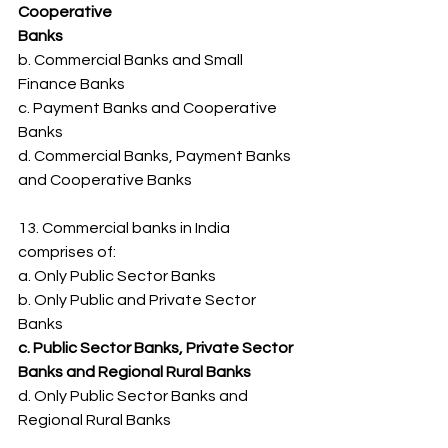
Cooperative
Banks
b. Commercial Banks and Small 
Finance Banks
c. Payment Banks and Cooperative 
Banks
d. Commercial Banks, Payment Banks 
and Cooperative Banks
13. Commercial banks in India 
comprises of:
a. Only Public Sector Banks
b. Only Public and Private Sector 
Banks
c. Public Sector Banks, Private Sector 
Banks and Regional Rural Banks
d. Only Public Sector Banks and 
Regional Rural Banks