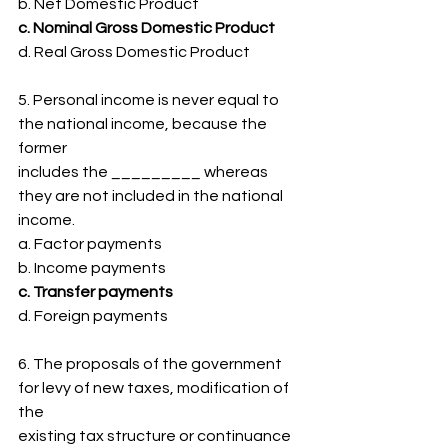
b. Net Domestic Product
c. Nominal Gross Domestic Product
d. Real Gross Domestic Product
5. Personal income is never equal to 
the national income, because the 
former
includes the _________ whereas 
they are not included in the national 
income.
a. Factor payments
b. Income payments
c. Transfer payments
d. Foreign payments
6. The proposals of the government 
for levy of new taxes, modification of 
the
existing tax structure or continuance 