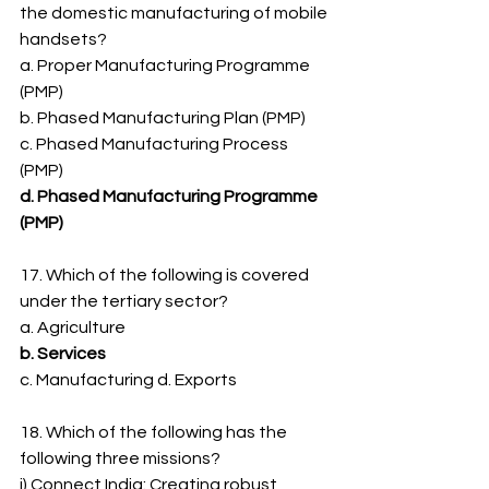
the domestic manufacturing of mobile
handsets?
a. Proper Manufacturing Programme 
(PMP)
b. Phased Manufacturing Plan (PMP)
c. Phased Manufacturing Process 
(PMP)
d. Phased Manufacturing Programme 
(PMP)
17. Which of the following is covered 
under the tertiary sector?
a. Agriculture
b. Services
c. Manufacturing d. Exports
18. Which of the following has the 
following three missions?
i) Connect India: Creating robust 