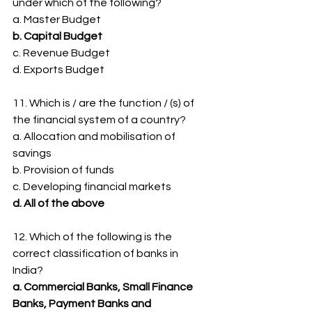
under which of the following?
a. Master Budget
b. Capital Budget
c. Revenue Budget
d. Exports Budget
11. Which is / are the function / (s) of 
the financial system of a country?
a. Allocation and mobilisation of 
savings
b. Provision of funds
c. Developing financial markets
d. All of the above
12. Which of the following is the 
correct classification of banks in 
India?
a. Commercial Banks, Small Finance 
Banks, Payment Banks and 