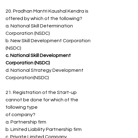
20. Pradhan Mantri Kaushal Kendra is 
offered by which of the following?
a. National Skill Determination 
Corporation (NSDC)
b. New Skill Development Corporation 
(NSDC)
c. National Skill Development 
Corporation (NSDC)
d. National Strategy Development 
Corporation(NSDC)
21. Registration of the Start-up 
cannot be done for which of the 
following type
of company?
a. Partnership firm
b. Limited Liability Partnership firm
c. Private Limited Company