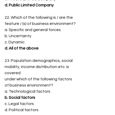
d. Public Limited Company
22. Which of the following is / are the 
feature / (s) of business environment?
a. Specific and general forces
b. Uncertainty
c. Dynamic
d. All of the above
23. Population demographics, social 
mobility, income distribution etc. is 
covered
under which of the following factors 
of business environment?
a. Technological factors
b. Social factors
c. Legal factors
d. Political factors