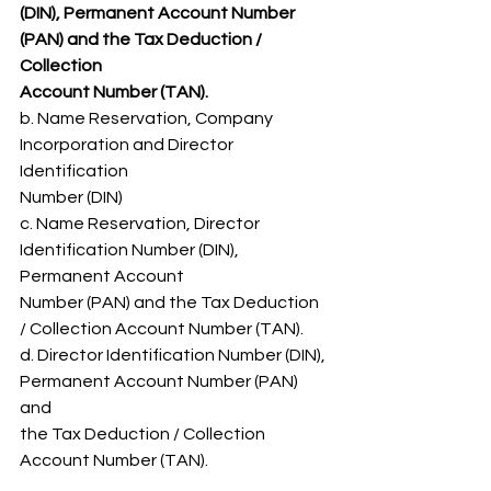
(DIN), Permanent Account Number 
(PAN) and the Tax Deduction / 
Collection
Account Number (TAN).
b. Name Reservation, Company 
Incorporation and Director 
Identification
Number (DIN)
c. Name Reservation, Director 
Identification Number (DIN), 
Permanent Account
Number (PAN) and the Tax Deduction 
/ Collection Account Number (TAN).
d. Director Identification Number (DIN), 
Permanent Account Number (PAN) 
and
the Tax Deduction / Collection 
Account Number (TAN).