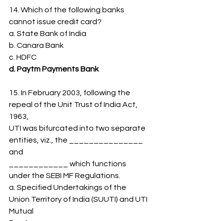
14. Which of the following banks 
cannot issue credit card?
a. State Bank of India
b. Canara Bank
c. HDFC
d. Paytm Payments Bank
15. In February 2003, following the 
repeal of the Unit Trust of India Act, 
1963,
UTI was bifurcated into two separate 
entities, viz., the _______________ 
and
____________ which functions 
under the SEBI MF Regulations.
a. Specified Undertakings of the 
Union Territory of India (SUUTI) and UTI 
Mutual