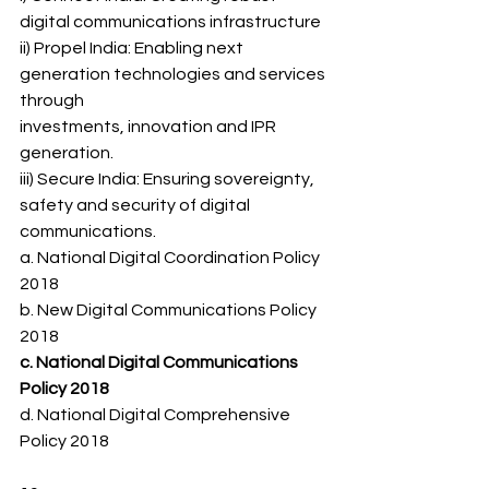
digital communications infrastructure
ii) Propel India: Enabling next 
generation technologies and services 
through
investments, innovation and IPR 
generation.
iii) Secure India: Ensuring sovereignty, 
safety and security of digital
communications.
a. National Digital Coordination Policy 
2018
b. New Digital Communications Policy 
2018
c. National Digital Communications 
Policy 2018
d. National Digital Comprehensive 
Policy 2018