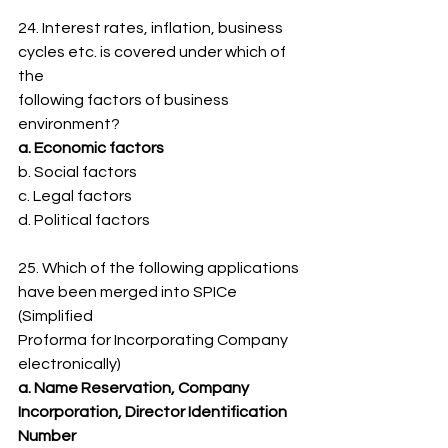
24. Interest rates, inflation, business 
cycles etc. is covered under which of 
the
following factors of business 
environment?
a. Economic factors
b. Social factors
c. Legal factors
d. Political factors
25. Which of the following applications 
have been merged into SPICe 
(Simplified
Proforma for Incorporating Company 
electronically)
a. Name Reservation, Company 
Incorporation, Director Identification 
Number