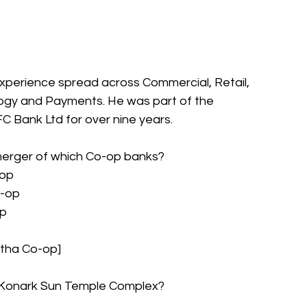
xperience spread across Commercial, Retail, 
ogy and Payments. He was part of the 
Bank Ltd for over nine years.
 merger of which Co-op banks?
-op
o-op
op
tha Co-op]
he Konark Sun Temple Complex?