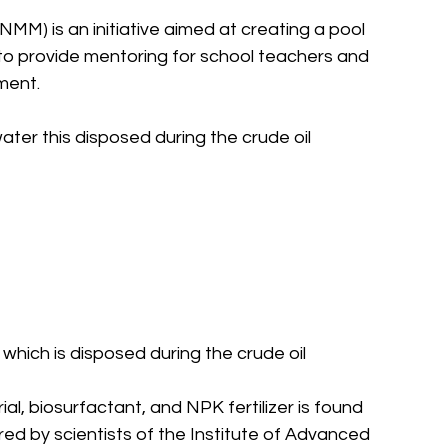
NMM) is an initiative aimed at creating a pool 
 to provide mentoring for school teachers and 
ment.
ter this disposed during the crude oil 
hich is disposed during the crude oil 
l, biosurfactant, and NPK fertilizer is found 
red by scientists of the Institute of Advanced 