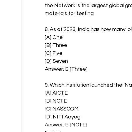
the Network is the largest global 
materials for testing.
8. As of 2023, India has how many joi
[A] One
[B] Three
[C] Five
[D] Seven
Answer: B [Three]
9. Which institution launched the ‘Na
[A] AICTE
[B] NCTE
[C] NASSCOM
[D] NITI Aayog
Answer: B [NCTE]