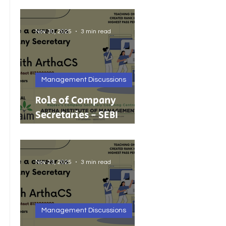
Foreign Investment
Nov 30, 2025
3 min read
Management Discussions
Role of Company
Secretaries - SEBI
Cancels 68 Investment
Adviser Registrations:
A Wake-Up Call on
Nov 23, 2025
3 min read
Compliance Discipline.
Management Discussions