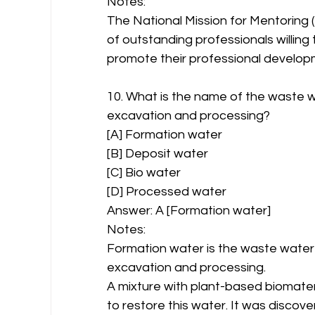
Notes:
The National Mission for Mentoring (
of outstanding professionals willing
promote their professional develop
10. What is the name of the waste wa
excavation and processing?
[A] Formation water
[B] Deposit water
[C] Bio water
[D] Processed water
Answer: A [Formation water]
Notes:
Formation water is the waste water w
excavation and processing.
A mixture with plant-based biomateria
to restore this water. It was discove