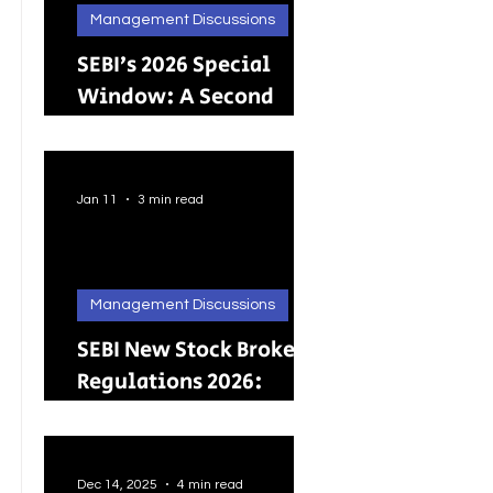
Management Discussions
SEBI’s 2026 Special
Window: A Second
Chance for Investors
Holding Physical
Shares
Jan 11
3 min read
Management Discussions
SEBI New Stock Broker
Regulations 2026:
Brokers Can Engage in
Other Regulated
ActivitiesUpdated:
Dec 14, 2025
4 min read