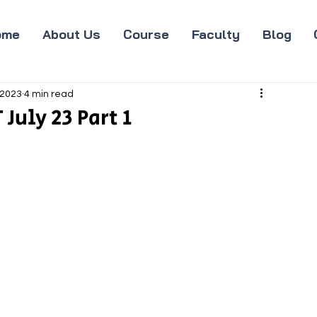
ome
About Us
Course
Faculty
Blog
 2023
4 min read
July 23 Part 1