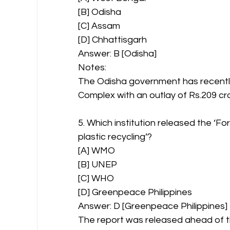
[B] Odisha
[C] Assam
[D] Chhattisgarh
Answer: B [Odisha]
Notes:
The Odisha government has recentl
Complex with an outlay of Rs.209 cr
5. Which institution released the ‘F
plastic recycling’?
[A] WMO
[B] UNEP
[C] WHO
[D] Greenpeace Philippines
Answer: D [Greenpeace Philippines]
The report was released ahead of t