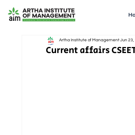
H
Artha Institute of Management
Jun 23,
Current affairs CSEET 