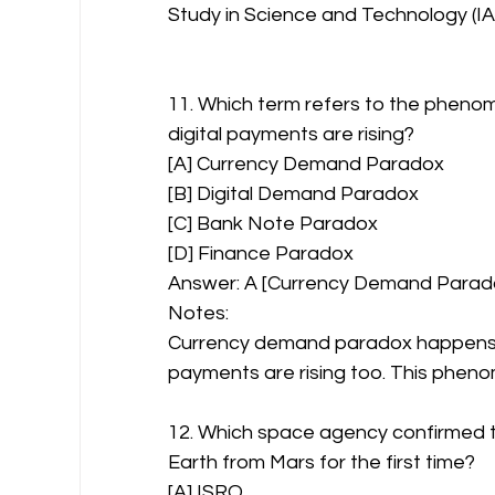
Study in Science and Technology (IA
11. Which term refers to the phenom
digital payments are rising?
[A] Currency Demand Paradox
[B] Digital Demand Paradox
[C] Bank Note Paradox
[D] Finance Paradox
Answer: A [Currency Demand Parad
Notes:
Currency demand paradox happens whe
payments are rising too. This phenom
12. Which space agency confirmed t
Earth from Mars for the first time?
[A] ISRO