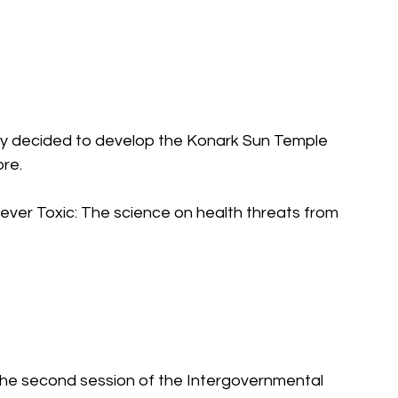
y decided to develop the Konark Sun Temple 
ore.
orever Toxic: The science on health threats from 
he second session of the Intergovernmental 