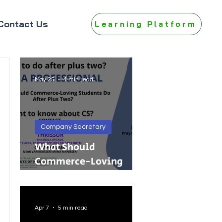
Contact Us
Learning Platform
May 25
4 min read
Company Secretary
What Should
Commerce-Loving
Students Do After Plus
Two?
Apr 7
5 min read