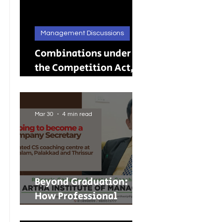
Management Discussions
Combinations under
the Competition Act,
2002: A Complete
Guide to Merger
Control in India
Mar 30
4 min read
Beyond Graduation:
How Professional
Courses Are Shaping