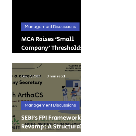
Management Discussions
MCA Raises ‘Small
Company’ Thresholds:
What It Means for
India’s Growing MSMEs
Dec 7, 2025
3 min read
Management Discussions
SEBI’s FPI Framework
Revamp: A Structural
Reset for Faster, Cleaner