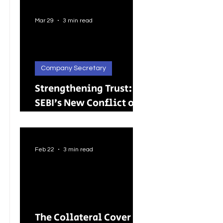
Better Careers for
Indian Youth
Mar 29
3 min read
Company Secretary
Strengthening Trust:
SEBI’s New Conflict of
Interest Framework and
Its Wider Impact
Feb 22
3 min read
The Collateral Cover