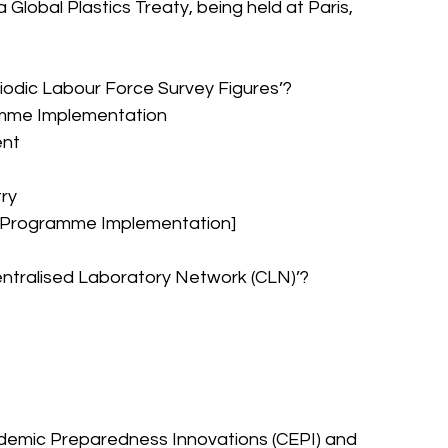
lobal Plastics Treaty, being held at Paris, 
riodic Labour Force Survey Figures’?
ramme Implementation
ent
try
nd Programme Implementation]
Centralised Laboratory Network (CLN)’?
pidemic Preparedness Innovations (CEPI) and 