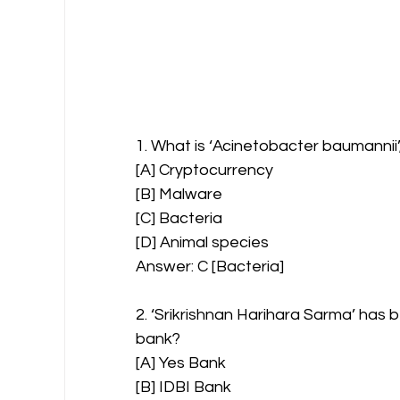
1. What is ‘Acinetobacter baumannii
[A] Cryptocurrency
[B] Malware
[C] Bacteria
[D] Animal species
Answer: C [Bacteria]
2. ‘Srikrishnan Harihara Sarma’ has
bank?
[A] Yes Bank
[B] IDBI Bank