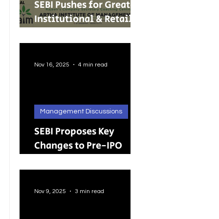
SEBI Pushes for Greater
Institutional & Retail
Participation in REITs
and InvITs
Nov 16, 2025
4 min read
Management Discussions
SEBI Proposes Key
Changes to Pre-IPO
Lock-in Rules: A Big
Push Toward Faster,
Cleaner Listings
Nov 9, 2025
3 min read