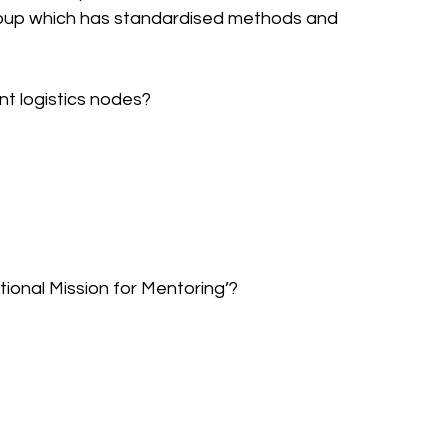
group which has standardised methods and 
nt logistics nodes?
tional Mission for Mentoring’?