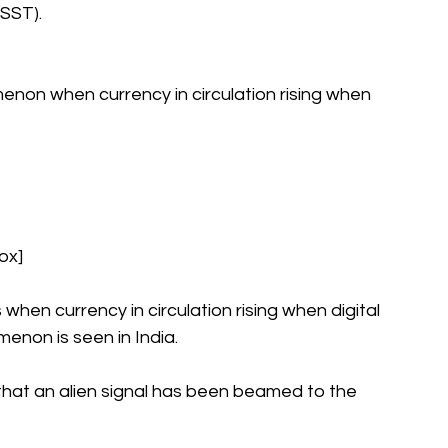
SST).
enon when currency in circulation rising when 
ox]
n currency in circulation rising when digital 
enon is seen in India.
hat an alien signal has been beamed to the 