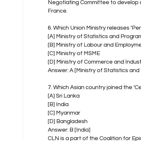
Negotiating Committee to develop a G
France.
6. Which Union Ministry releases ‘Pe
[A] Ministry of Statistics and Prog
[B] Ministry of Labour and Employm
[C] Ministry of MSME
[D] Ministry of Commerce and Indus
Answer: A [Ministry of Statistics a
7. Which Asian country joined the ‘
[A] Sri Lanka
[B] India
[C] Myanmar
[D] Bangladesh
Answer: B [India]
CLN is a part of the Coalition for E