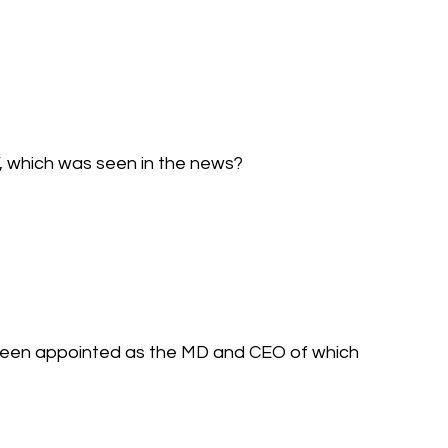
’, which was seen in the news?
 been appointed as the MD and CEO of which 