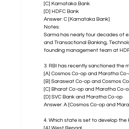
[C] Karnataka Bank
[D] HDFC Bank
Answer: C [Karnataka Bank]
Notes:
Sarma has nearly four decades of e
and Transactional Banking, Technol
founding management team at HDFC 
3. RBI has recently sanctioned the
[A] Cosmos Co-op and Maratha Co
[B] Saraswat Co-op and Cosmos C
[C] Bharat Co-op and Maratha Co-
[D] SVC Bank and Maratha Co-op
Answer: A [Cosmos Co-op and Mara
4. Which state is set to develop t
[A] West Bengal