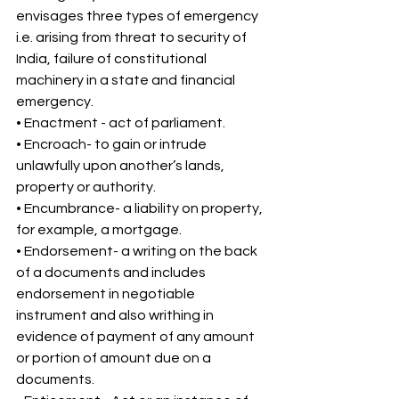
envisages three types of emergency 
i.e. arising from threat to security of 
India, failure of constitutional 
machinery in a state and financial 
emergency. 
• Enactment - act of parliament. 
• Encroach- to gain or intrude 
unlawfully upon another’s lands, 
property or authority. 
• Encumbrance- a liability on property, 
for example, a mortgage. 
• Endorsement- a writing on the back 
of a documents and includes 
endorsement in negotiable 
instrument and also writhing in 
evidence of payment of any amount 
or portion of amount due on a 
documents. 