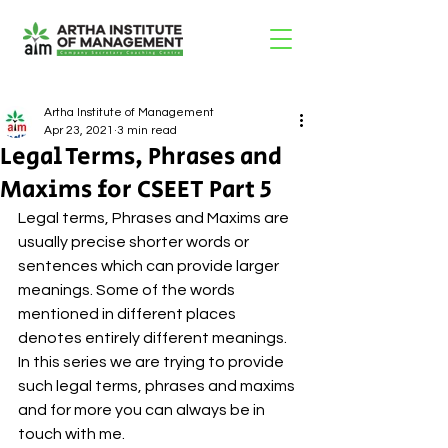
Artha Institute of Management
Apr 23, 2021
3 min read
Legal Terms, Phrases and
Maxims for CSEET Part 5
Legal terms, Phrases and Maxims are 
usually precise shorter words or 
sentences which can provide larger 
meanings. Some of the words 
mentioned in different places 
denotes entirely different meanings. 
In this series we are trying to provide 
such legal terms, phrases and maxims 
and for more you can always be in 
touch with me. 