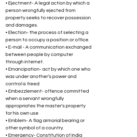
• Ejectment- A legal action by which a 
person wrongfully ejected from 
property seeks to recover possession 
and damages. 
• Election- the process of selecting a 
person to occupy a position or office. 
• E-mail - A communication exchanged 
between people by computer 
through internet. 
• Emancipation- act by which one who 
was under another’s power and 
control is freed 
• Embezzlement- offence committed 
when a servant wrongfully 
appropriates the master's property 
for his own use 
• Emblem- A flag armorial bearing or 
other symbol of a country. 
• Emergency- Constitution of India 