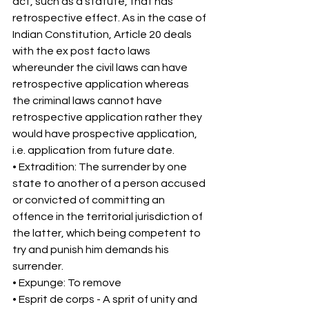
act, such as a statute, that has 
retrospective effect. As in the case of 
Indian Constitution, Article 20 deals 
with the ex post facto laws 
whereunder the civil laws can have 
retrospective application whereas 
the criminal laws cannot have 
retrospective application rather they 
would have prospective application, 
i.e. application from future date. 
• Extradition: The surrender by one 
state to another of a person accused 
or convicted of committing an 
offence in the territorial jurisdiction of 
the latter, which being competent to 
try and punish him demands his 
surrender. 
• Expunge: To remove 
• Esprit de corps - A sprit of unity and 