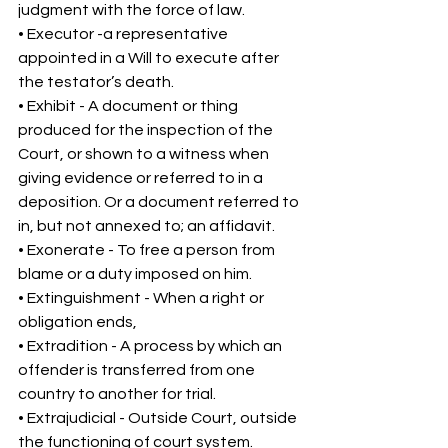
judgment with the force of law. 
• Executor -a representative 
appointed in a Will to execute after 
the testator’s death. 
• Exhibit - A document or thing 
produced for the inspection of the 
Court, or shown to a witness when 
giving evidence or referred to in a 
deposition. Or a document referred to 
in, but not annexed to; an affidavit. 
• Exonerate - To free a person from 
blame or a duty imposed on him. 
• Extinguishment - When a right or 
obligation ends, 
• Extradition - A process by which an 
offender is transferred from one 
country to another for trial. 
• Extrajudicial - Outside Court, outside 
the functioning of court system. 