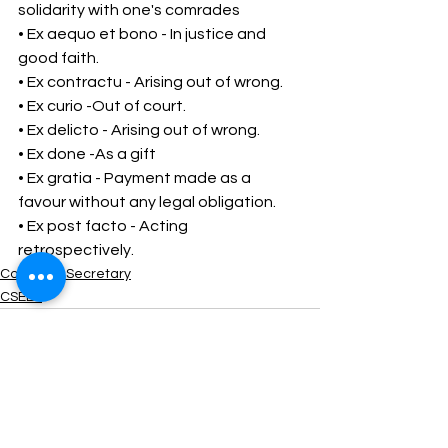
solidarity with one's comrades 
• Ex aequo et bono - In justice and 
good faith. 
• Ex contractu - Arising out of wrong. 
• Ex curio -Out of court. 
• Ex delicto - Arising out of wrong. 
• Ex done -As a gift 
• Ex gratia - Payment made as a 
favour without any legal obligation. 
• Ex post facto - Acting 
retrospectively.
Company Secretary
CSEET