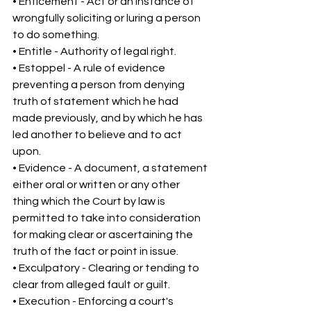
• Enticement - Act or an instance of 
wrongfully soliciting or luring a person 
to do something. 
• Entitle - Authority of legal right. 
• Estoppel - A rule of evidence 
preventing a person from denying 
truth of statement which he had 
made previously, and by which he has 
led another to believe and to act 
upon. 
• Evidence - A document, a statement 
either oral or written or any other 
thing which the Court by law is 
permitted to take into consideration 
for making clear or ascertaining the 
truth of the fact or point in issue. 
• Exculpatory - Clearing or tending to 
clear from alleged fault or guilt. 
• Execution - Enforcing a court's 