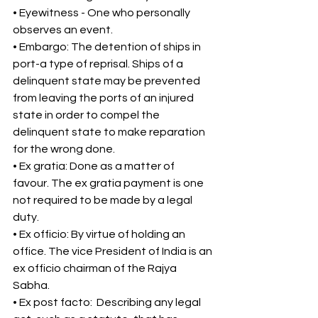
• Eyewitness - One who personally 
observes an event. 
• Embargo: The detention of ships in 
port-a type of reprisal. Ships of a 
delinquent state may be prevented 
from leaving the ports of an injured 
state in order to compel the 
delinquent state to make reparation 
for the wrong done. 
• Ex gratia: Done as a matter of 
favour. The ex gratia payment is one 
not required to be made by a legal 
duty. 
• Ex officio: By virtue of holding an 
office. The vice President of India is an 
ex officio chairman of the Rajya 
Sabha. 
• Ex post facto:  Describing any legal 