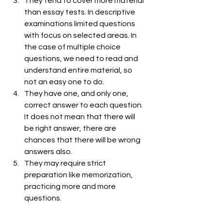
They tend to cover more material 
than essay tests. In descriptive 
examinations limited questions 
with focus on selected areas. In 
the case of multiple choice 
questions, we need to read and 
understand entire material, so 
not an easy one to do.
They have one, and only one, 
correct answer to each question. 
It does not mean that there will 
be right answer, there are 
chances that there will be wrong 
answers also.
They may require strict 
preparation like memorization, 
practicing more and more 
questions. 