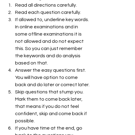
Read all directions carefully.
Read each question carefully.
If allowed to, underline key words. 
In online examinations and in 
some offline examinations it is 
not allowed and do not expect 
this. So you can just remember 
the keywords and do analysis 
based on that.
Answer the easy questions first. 
You will have option to come  
back and do later or correct later.
Skip questions that stump you. 
Mark them to come back later, 
that means if you do not feel 
confident, skip and come back if 
possible.
If you have time at the end, go 