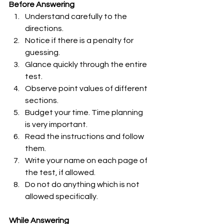
Before Answering 
Understand carefully to the 
directions.
Notice if there is a penalty for 
guessing.
Glance quickly through the entire 
test.
Observe point values of different 
sections.
Budget your time. Time planning 
is very important.
Read the instructions and follow 
them.
Write your name on each page of 
the test, if allowed.
Do not do anything which is not 
allowed specifically. 
While Answering 