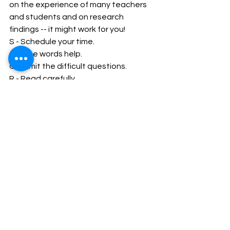
on the experience of many teachers 
and students and on research 
findings -- it might work for you! 
S
- Schedule your time. 
C
- Clue words help. 
O
- Omit the difficult questions. 
R
- Read carefully. 
E
- Estimate your answers. 
R
- Review your work.
Company Secretary
CSEET
See All
Recent Posts