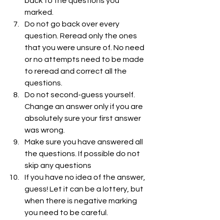
back to the questions you 
marked.
Do not go back over every 
question. Reread only the ones 
that you were unsure of. No need 
or no attempts need to be made 
to reread and correct all the 
questions.
Do not second-guess yourself. 
Change an answer only if you are 
absolutely sure your first answer 
was wrong.
Make sure you have answered all 
the questions. If possible do not 
skip any questions
If you have no idea of the answer, 
guess! Let it can be a lottery, but 
when there is negative marking 
you need to be careful. 