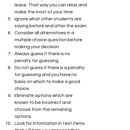
leave. That way you can relax and 
make the most of your time.
Ignore what other students are 
saying before and after the exam.
Consider all alternatives in a 
multiple choice question before 
making your decision.
Always guess if there is no 
penalty for guessing.
Do not guess if there is a penalty 
for guessing and you have no 
basis on which to make a good 
choice.
Eliminate options which are 
known to be incorrect and 
choose from the remaining 
options.
Look for information in test items 