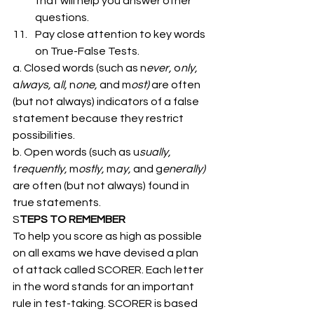
that will help you answer other 
questions.
Pay close attention to key words 
on True-False Tests. 
a. Closed words (such as n
ever,
 o
nly,
a
lways,
 a
ll,
 n
one,
 and m
ost)
 are often 
(but not always) indicators of a false 
statement because they restrict 
possibilities. 
b. Open words (such as u
sually,
f
requently,
 m
ostly,
 m
ay,
 and g
enerally)
are often (but not always) found in 
true statements. 
S
TEPS TO REMEMBER 
To help you score as high as possible 
on all exams we have devised a plan 
of attack called SCORER. Each letter 
in the word stands for an important 
rule in test-taking. SCORER is based 