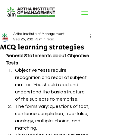
Artha Institute of Management
Sep 25, 2021
3 min read
MCQ learning strategies
G
eneral Statements about Objective 
Tests 
Objective tests require 
recognition and recall of subject 
matter.  You should read and 
understand the basic structure 
of the subjects to memorise.
The forms vary: questions of fact, 
sentence completion, true-false, 
analogy, multiple-choice, and 
matching.