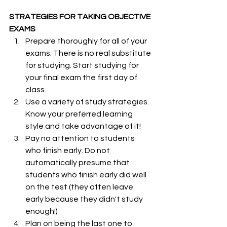
STRATEGIES FOR TAKING OBJECTIVE 
EXAMS 
Prepare thoroughly for all of your 
exams. There is no real substitute 
for studying. Start studying for 
your final exam the first day of 
class.
Use a variety of study strategies. 
Know your preferred learning 
style and take advantage of it!
Pay no attention to students 
who finish early. Do not 
automatically presume that 
students who finish early did well 
on the test (they often leave 
early because they didn't study 
enough!)
Plan on being the last one to 