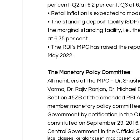
per cent; Q2 at 6.2 per cent; Q3 at 6
• Retail inflation is expected to mo
• The standing deposit facility (SDF
the marginal standing facility, i.e., 
at 6.75 per cent.
• The RBI’s MPC has raised the repo 
May 2022.
The Monetary Policy Committee
All members of the MPC – Dr. Shasha
Varma, Dr. Rajiv Ranjan, Dr. Michael
Section 45ZB of the amended RBI Ac
member monetary policy committee (
Government by notification in the Of
constituted on September 29, 2016.
Central Government in the Official 
#cs_classes_kerala
#cseet_mcq
#cseet_curr