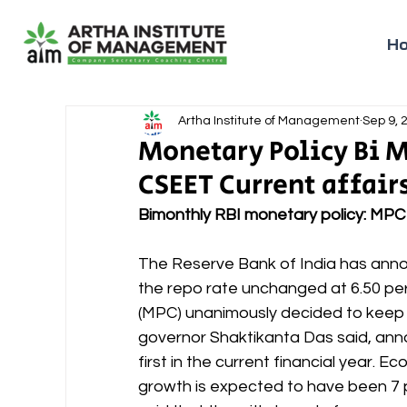
H
Artha Institute of Management
Sep 9, 
Monetary Policy Bi M
CSEET Current affair
Bimonthly RBI monetary policy: MP
The Reserve Bank of India has anno
the repo rate unchanged at 6.50 pe
(MPC) unanimously decided to keep 
governor Shaktikanta Das said, ann
first in the current financial year. E
growth is expected to have been 7 p