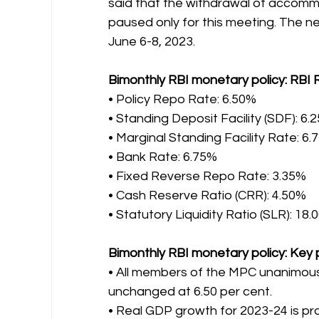
said that the withdrawal of accomm
paused only for this meeting. The n
June 6-8, 2023.
Bimonthly RBI monetary policy: RBI 
• Policy Repo Rate: 6.50%
• Standing Deposit Facility (SDF): 6.
• Marginal Standing Facility Rate: 6.
• Bank Rate: 6.75%
• Fixed Reverse Repo Rate: 3.35%
• Cash Reserve Ratio (CRR): 4.50%
• Statutory Liquidity Ratio (SLR): 18
Bimonthly RBI monetary policy: Key 
• All members of the MPC unanimousl
unchanged at 6.50 per cent.
• Real GDP growth for 2023-24 is pro