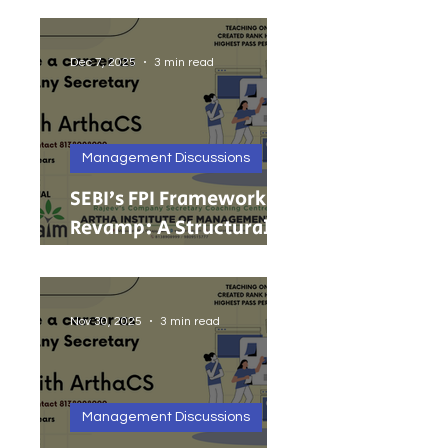
India’s Growing MSMEs
Dec 7, 2025
3 min read
Management Discussions
SEBI’s FPI Framework
Revamp: A Structural
Reset for Faster, Cleaner
Foreign Investment
Nov 30, 2025
3 min read
Management Discussions