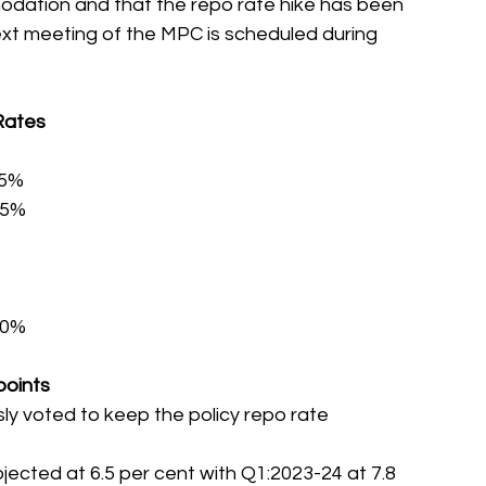
odation and that the repo rate hike has been 
ext meeting of the MPC is scheduled during 
Rates
25%
75%
.00%
points
y voted to keep the policy repo rate 
jected at 6.5 per cent with Q1:2023-24 at 7.8 