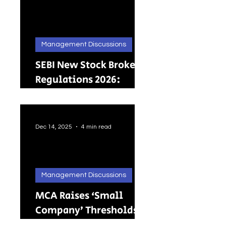
Management Discussions
SEBI New Stock Broker
Regulations 2026:
Brokers Can Engage in
Other Regulated
ActivitiesUpdated:
Dec 14, 2025
4 min read
Management Discussions
MCA Raises ‘Small
Company’ Thresholds:
What It Means for