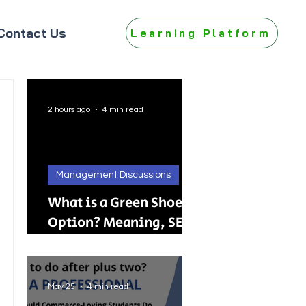
Contact Us
Learning Platform
2 hours ago
4 min read
Management Discussions
What is a Green Shoe
Option? Meaning, SEBI
Rules, IPO, FPO &
Practical Examples
May 25
4 min read