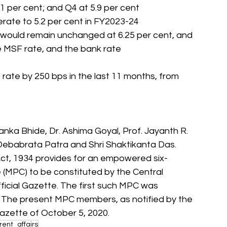
.1 per cent; and Q4 at 5.9 per cent
derate to 5.2 per cent in FY2023-24
) would remain unchanged at 6.25 per cent, and 
the MSF rate, and the bank rate
rate by 250 bps in the last 11 months, from 
nka Bhide, Dr. Ashima Goyal, Prof. Jayanth R. 
 Debabrata Patra and Shri Shaktikanta Das. 
t, 1934 provides for an empowered six- 
MPC) to be constituted by the Central 
ficial Gazette. The first such MPC was 
 The present MPC members, as notified by the 
Gazette of October 5, 2020.
ent_affairs