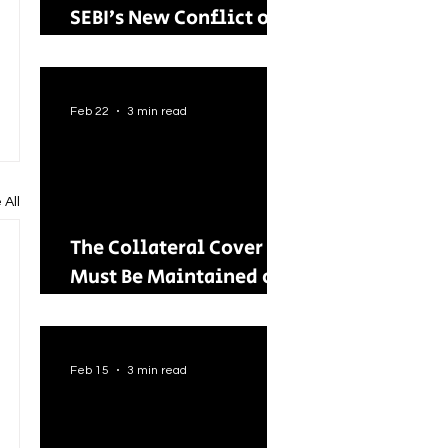
SEBI’s New Conflict of
Interest Framework and
Its Wider Impact
Feb 22
3 min read
 All
The Collateral Cover
Must Be Maintained on
an Ongoing Basis: RBI
Tightens Lending
Norms for Capital
Feb 15
3 min read
Market Intermediaries