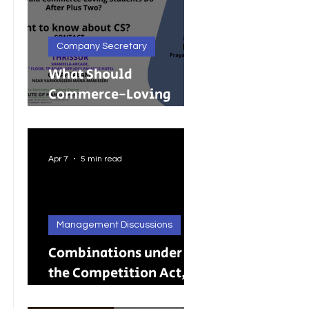
Company Secretary
What Should
Commerce-Loving
Students Do After Plus
Two?
Apr 7
5 min read
Management Discussions
Combinations under
the Competition Act,
2002: A Complete