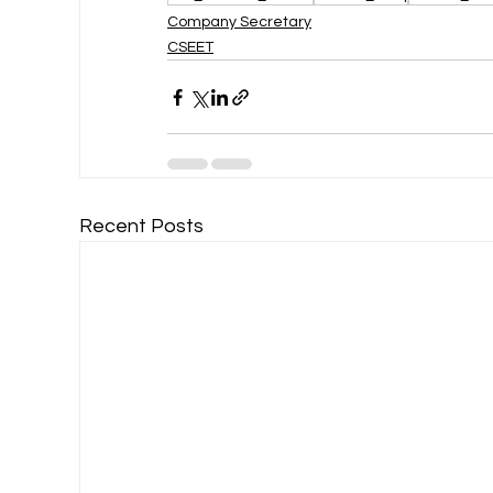
Company Secretary
CSEET
Recent Posts