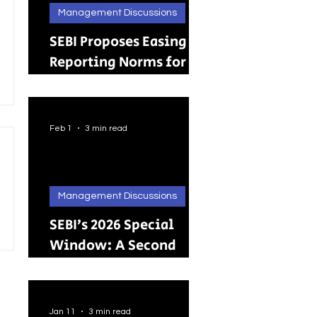
Management Discussions
SEBI Proposes Easing
Reporting Norms for
Brokers; Relief
Extended to Primary
Dealers
Feb 1
3 min read
Management Discussions
SEBI’s 2026 Special
Window: A Second
Chance for Investors
Holding Physical
Shares
Jan 11
3 min read