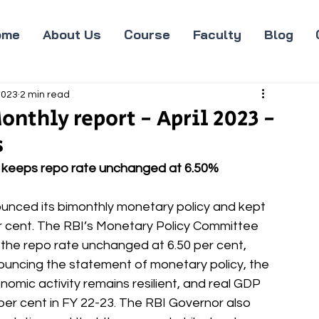
ome
About Us
Course
Faculty
Blog
2023
2 min read
onthly report - April 2023 -
s
C keeps repo rate unchanged at 6.50%
unced its bimonthly monetary policy and kept 
r cent. The RBI’s Monetary Policy Committee 
the repo rate unchanged at 6.50 per cent, 
ouncing the statement of monetary policy, the 
conomic activity remains resilient, and real GDP 
er cent in FY 22-23. The RBI Governor also 