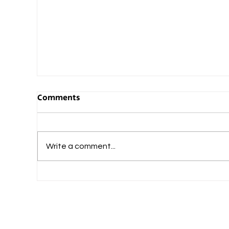
Comments
Write a comment...
What Should Commerce-Loving Student
Do After Plus Two?