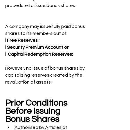
procedure to issue bonus shares.
A company may issue fully paid bonus 
shares to its members out of: 
l Free Reserves ; 
l Security Premium Account or
l  Capital Redemption Reserves: 
However, no issue of bonus shares by 
capitalizing reserves created by the 
revaluation of assets.
Prior Conditions 
Before Issuing 
Bonus Shares 
Authorised by Articles of 