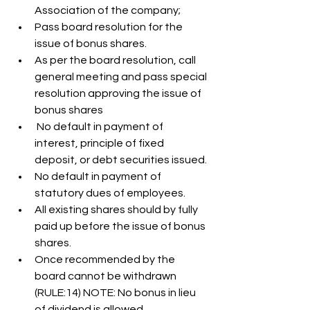
Association of the company; 
Pass board resolution for the 
issue of bonus shares.
As per the board resolution, call 
general meeting and pass special 
resolution approving the issue of 
bonus shares
 No default in payment of 
interest, principle of fixed 
deposit, or debt securities issued.
No default in payment of 
statutory dues of employees. 
All existing shares should by fully 
paid up before the issue of bonus 
shares.
Once recommended by the 
board cannot be withdrawn 
(RULE:14) NOTE: No bonus in lieu 
of dividend is allowed. 