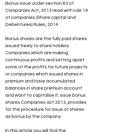
Bonus issue under section 63 of 
Companies Act, 2013 read with rule 14 
of companies (Share capital and 
Debentures) Rules, 2014 
Bonus shares are the fully paid shares 
issued freely to share holders. 
Companies which are making 
continuous profits and setting apart 
some of the profits for future projects 
or companies which issued shares in 
premium and have accumulated 
balances in share premium account 
and want to capitalise it, issue bonus 
shares.Companies act 2013, provides 
for the procedure for issue of shares 
as bonus by the company.
In this article you will find the 