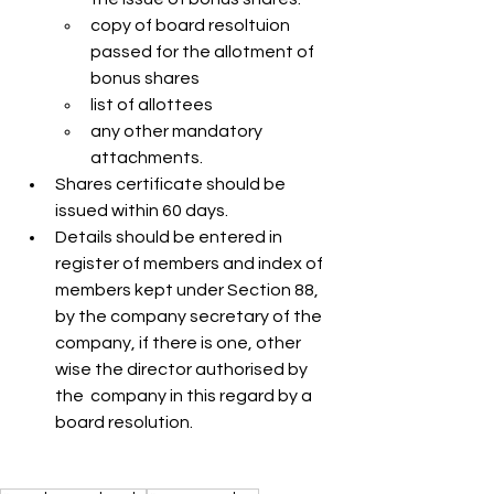
copy of board resoltuion 
passed for the allotment of 
bonus shares
list of allottees
any other mandatory 
attachments.
Shares certificate should be 
issued within 60 days.
Details should be entered in 
register of members and index of 
members kept under Section 88, 
by the company secretary of the 
company, if there is one, other 
wise the director authorised by 
the  company in this regard by a 
board resolution.