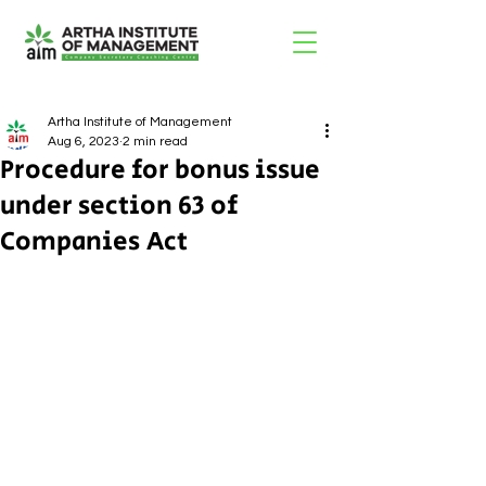
Artha Institute of Management
Aug 6, 2023
2 min read
Procedure for bonus issue
under section 63 of
Companies Act