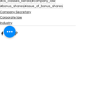
#cs_classes_kerala
#company_law
#bonus_shares
#issue_of_bonus_shares
Company Secretary
Corporate law
Industry
See All
Recent Posts