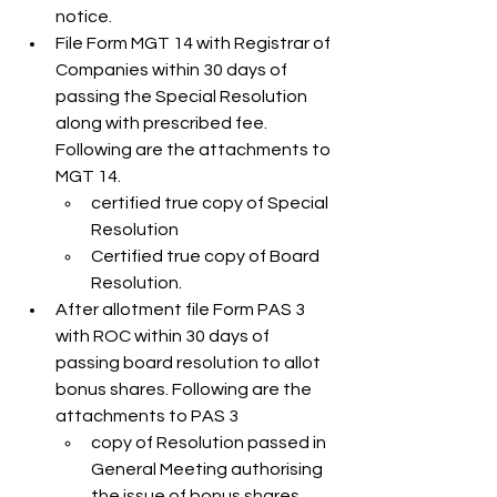
notice. 
File Form MGT 14 with Registrar of 
Companies within 30 days of 
passing the Special Resolution 
along with prescribed fee. 
Following are the attachments to 
MGT 14.
certified true copy of Special 
Resolution
Certified true copy of Board 
Resolution.
After allotment file Form PAS 3 
with ROC within 30 days of 
passing board resolution to allot 
bonus shares. Following are the 
attachments to PAS 3
copy of Resolution passed in 
General Meeting authorising 
the issue of bonus shares.