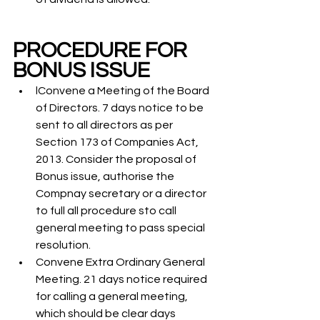
PROCEDURE FOR 
BONUS ISSUE 
lConvene a Meeting of the Board 
of Directors. 7 days notice to be 
sent to all directors as per 
Section 173 of Companies Act, 
2013. Consider the proposal of 
Bonus issue, authorise the 
Compnay secretary or a director 
to full all procedure sto call 
general meeting to pass special 
resolution.
Convene Extra Ordinary General 
Meeting. 21 days notice required 
for calling a general meeting, 
which should be clear days 