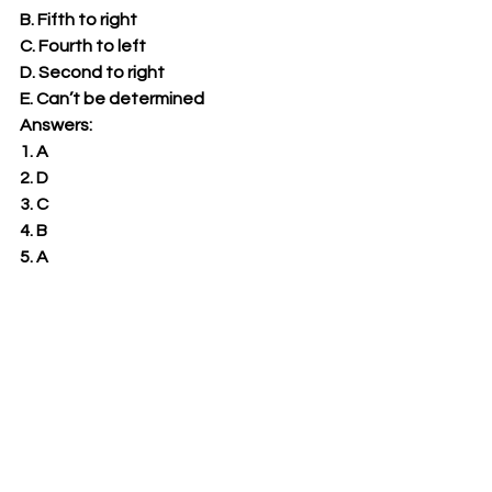
B. Fifth to right 
C. Fourth to left 
D. Second to right 
E. Can’t be determined 
Answers: 
1. A 
2. D 
3. C 
4. B 
5. A 