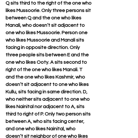
Q sits third to the right of the one who 
likes Mussoorie. Only three persons sit 
between Q and the one who likes 
Manali, who doesn’t sit adjacent to 
one who likes Mussoorie. Person one 
who likes Mussoorie and Manali sits 
facing in opposite direction. Only 
three people sits between E and the 
one who likes Ooty. A sits second to 
right of the one who likes Manali. T 
and the one who likes Kashmir, who 
doesn’t sit adjacent to one who likes 
Kullu, sits facing in same direction. D, 
who neither sits adjacent to one who 
likes Nainital nor adjacent to A, sits 
third to right of P. Only two person sits 
between A, who sits facing center, 
and one who likes Nainital, who 
doesn’t sit neighbor of one who likes 