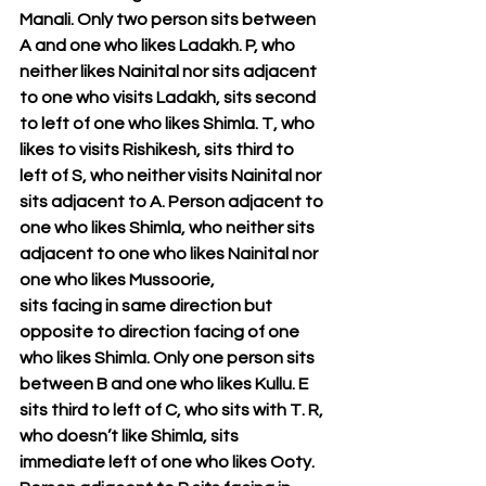
Manali. Only two person sits between 
A and one who likes Ladakh. P, who 
neither likes Nainital nor sits adjacent 
to one who visits Ladakh, sits second 
to left of one who likes Shimla. T, who 
likes to visits Rishikesh, sits third to 
left of S, who neither visits Nainital nor 
sits adjacent to A. Person adjacent to 
one who likes Shimla, who neither sits 
adjacent to one who likes Nainital nor 
one who likes Mussoorie, 
sits facing in same direction but 
opposite to direction facing of one 
who likes Shimla. Only one person sits 
between B and one who likes Kullu. E 
sits third to left of C, who sits with T. R, 
who doesn’t like Shimla, sits 
immediate left of one who likes Ooty. 