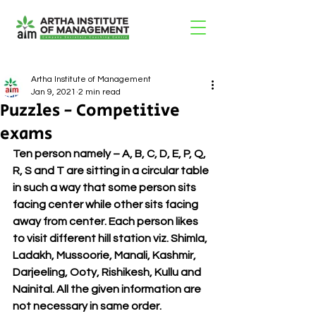
Artha Institute of Management
Jan 9, 2021
2 min read
Puzzles - Competitive
exams
Ten person namely – A, B, C, D, E, P, Q, 
R, S and T are sitting in a circular table 
in such a way that some person sits 
facing center while other sits facing 
away from center. Each person likes 
to visit different hill station viz. Shimla, 
Ladakh, Mussoorie, Manali, Kashmir, 
Darjeeling, Ooty, Rishikesh, Kullu and 
Nainital. All the given information are 
not necessary in same order. 