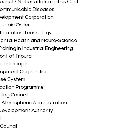
on Council / National Informatics Centre 
 of Communicable Diseases 
l Development Corporation 
Economic Order 
of Information Technology 
 Mental Health and Neuro-Science 
r Training in Industrial Engineering 
Front of Tripura 
cal Telescope 
velopment Corporation 
fense System 
radication Programme 
dling Council 
and Atmospheric Administration 
al Development Authority 
 
y Council 