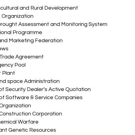
ricultural and Rural Development 
ol Organization 
l Drought Assessment and Monitoring System 
cational Programme 
al and Marketing Federation 
News 
ee Trade Agreement 
gency Pool 
r Plant 
c and space Administration 
 of Security Dealer’s Active Quotation 
 of Software & Service Companies 
y Organization 
nd Construction Corporation 
 Chemical Warfare 
Plant Genetic Resources 