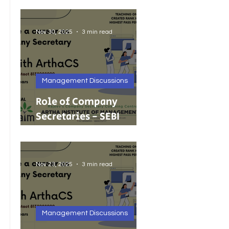
Foreign Investment
Nov 30, 2025
3 min read
Management Discussions
Role of Company
Secretaries - SEBI
Cancels 68 Investment
Adviser Registrations:
A Wake-Up Call on
Nov 23, 2025
3 min read
Compliance Discipline.
Management Discussions