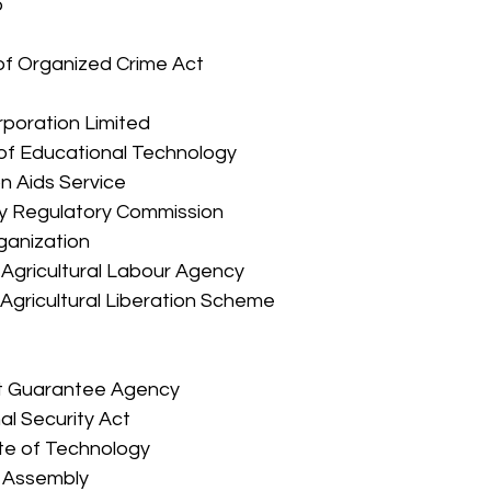
 
 
 of Organized Crime Act 
Corporation Limited 
on of Educational Technology 
on Aids Service 
city Regulatory Commission 
rganization 
d Agricultural Labour Agency 
d Agricultural Liberation Scheme 
 
tment Guarantee Agency 
rnal Security Act 
itute of Technology 
ve Assembly 