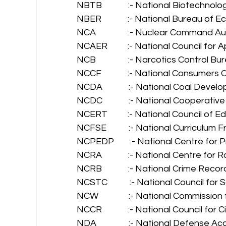
NBTB             :- National Biotechnol
NBER             :- National Bureau of
NCA                :- Nuclear Command Au
NCAER          :- National Council fo
NCB                :- Narcotics Control Bu
NCCF             :- National Consumer
NCDA             :- National Coal Deve
NCDC             :- National Cooperat
NCERT          :- National Council of
NCFSE           :- National Curricul
NCPEDP        :- National Centre fo
NCRA             :- National Centre for
NCRB             :- National Crime Reco
NCSTC           :- National Council 
NCW               :- National Commissi
NCCR             :- National Council for Ci
NDA                :- National Defense 