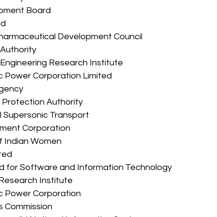
lopment Board 
nd 
d Pharmaceutical Development Council 
t Authority 
nt Engineering Research Institute 
ric Power Corporation Limited 
 Agency 
nt Protection Authority 
tal Supersonic Transport 
lopment Corporation 
n of Indian Women 
ited 
 Fund for Software and Information Technology 
l Research Institute 
tric Power Corporation 
hts Commission 