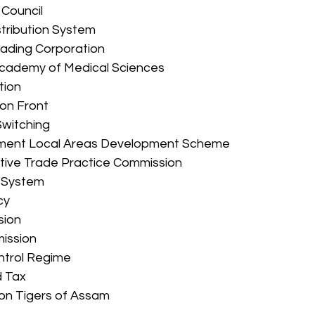
e Council 
istribution System 
Trading Corporation 
 Academy of Medical Sciences 
tion 
ion Front 
 Switching 
ament Local Areas Development Scheme 
ictive Trade Practice Commission 
t System 
cy 
sion 
mission 
ontrol Regime 
 Tax 
tion Tigers of Assam 