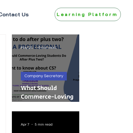
Contact Us
Learning Platform
May 25
4 min read
Company Secretary
What Should
Commerce-Loving
Students Do After Plus
Two?
Apr 7
5 min read