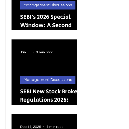
Management Discussions
SEBI’s 2026 Special
Window: A Second
Chance for Investors
Holding Physical
Shares
Jan 11
3 min read
Management Discussions
SEBI New Stock Broker
Regulations 2026:
Brokers Can Engage in
Other Regulated
ActivitiesUpdated:
Dec 14, 2025
4 min read