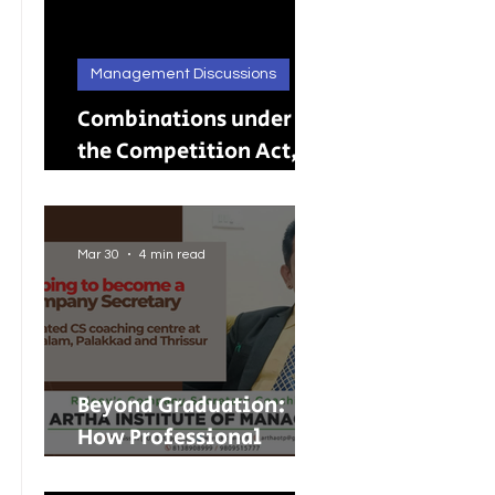
Management Discussions
Combinations under
the Competition Act,
2002: A Complete
Guide to Merger
Control in India
Mar 30
4 min read
Beyond Graduation:
How Professional
Courses Are Shaping