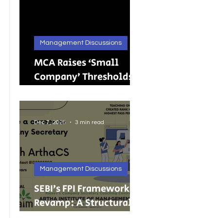
Management Discussions
MCA Raises ‘Small
Company’ Thresholds:
What It Means for
India’s Growing MSMEs
Dec 7, 2025
3 min read
Management Discussions
SEBI’s FPI Framework
Revamp: A Structural
Reset for Faster, Cleaner