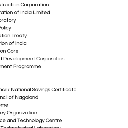
onstruction Corporation 
ration of India Limited 
boratory 
Policy 
ration Treaty 
ation of India 
tion Core 
 and Development Corporation 
ployment Programme 
ouncil / National Savings Certificate 
ouncil of Nagaland 
heme 
rvey Organization 
ience and Technology Centre 