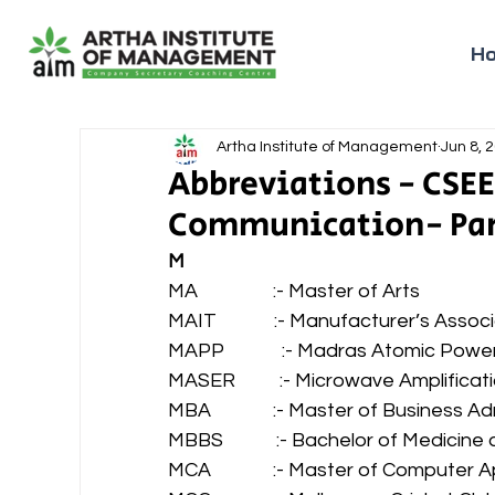
H
Artha Institute of Management
Jun 8, 
Abbreviations - CSEE
Communication- Part
M
MA                 :- Master of Arts 
MAIT             :- Manufacturer’s Ass
MAPP             :- Madras Atomic Powe
MASER          :- Microwave Amplifica
MBA              :- Master of Business A
MBBS            :- Bachelor of Medicin
MCA              :- Master of Computer A