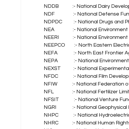
NDDB            :- National Dairy Deve
NDF                :- National Defense Fu
NDPDC          :- National Drugs an
NEA                :- National Environmen
NEERI            :- National Environme
NEEPCO        :- North Eastern Elect
NEFA              :- North East Frontier
NEPA              :- National Environme
NEXST           :- National Experimen
NFDC             :- National Film Deve
NFIW             :- National Federatio
NFL                :- National Fertilizer Lim
NFSIT             :- National Venture
NGRI              :- National Geophysica
NHPC             :- National Hydroelec
NHRC            :- National Human Rig