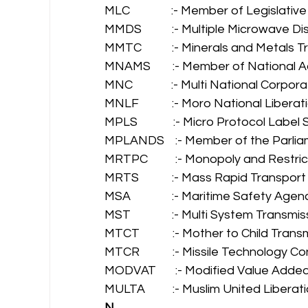
MLC               :- Member of Legislativ
MMDS           :- Multiple Microwave D
MMTC           :- Minerals and Metals 
MNAMS        :- Member of National
MNC              :- Multi National Corpora
MNLF            :- Moro National Liberat
MPLS             :- Micro Protocol Label
MPLANDS    :- Member of the Parli
MRTPC          :- Monopoly and Restr
MRTS            :- Mass Rapid Transpor
MSA               :- Maritime Safety Agen
MST               :- Multi System Transmis
MTCT            :- Mother to Child Trans
MTCR            :- Missile Technology C
MODVAT       :- Modified Value Added
MULTA          :- Muslim United Libera
N