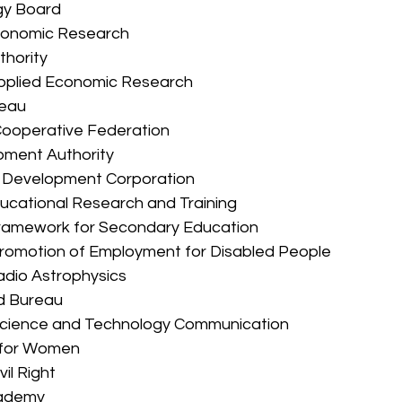
ogy Board 
 Economic Research 
thority 
r Applied Economic Research 
reau 
s Cooperative Federation 
lopment Authority 
ive Development Corporation 
 Educational Research and Training 
um Framework for Secondary Education 
r Promotion of Employment for Disabled People 
 Radio Astrophysics 
rd Bureau 
for Science and Technology Communication 
on for Women 
vil Right 
Academy 