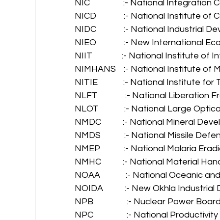
NIC                 :- National Integrati
NICD              :- National Institute
NIDC              :- National Industria
NIEO              :- New International 
NIIT               :- National Institute 
NIMHANS    :- National Institute of
NITIE             :- National Institute fo
NLFT              :- National Liberation 
NLOT             :- National Large Opti
NMDC           :- National Mineral De
NMDS            :- National Missile De
NMEP            :- National Malaria E
NMHC           :- National Material Han
NOAA             :- National Oceanic 
NOIDA           :- New Okhla Industri
NPB                 :- Nuclear Power Board
NPC                 :- National Productivit