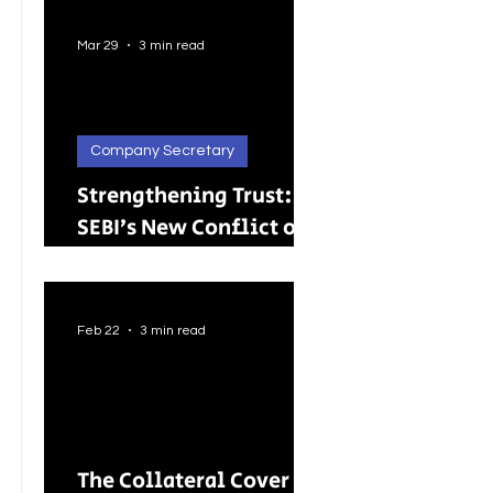
Better Careers for
Indian Youth
Mar 29
3 min read
Company Secretary
Strengthening Trust:
SEBI’s New Conflict of
Interest Framework and
Its Wider Impact
Feb 22
3 min read
The Collateral Cover