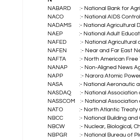
NABARD       :- National Bank for Ag
NACO             :- National AIDS Contr
NADAMS      :- National Agricultura
NAEP             :- National Adult Edu
NAFED           :- National Agricultur
NAFEN           :- Near and Far East 
NAFTA           :- North American Fr
NANAP          :- Non-Aligned News A
NAPP              :- Narora Atomic Powe
NASA             :- National Aeronauti
NASDAQ       :- National Association
NASSCOM    :- National Association
NATO             :- North Atlantic Treat
NBCC             :- National Building a
NBCW            :- Nuclear, Biological,
NBPGR          :- National Bureau of 