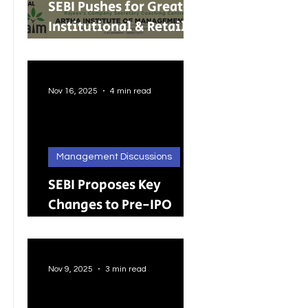
SEBI Pushes for Greater
Institutional & Retail
Participation in REITs
and InvITs
Nov 16, 2025
4 min read
Management Discussions
SEBI Proposes Key
Changes to Pre-IPO
Lock-in Rules: A Big
Push Toward Faster,
Cleaner Listings
Nov 9, 2025
3 min read