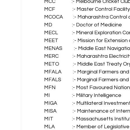
MCC              :- Melbourne Cricket Club
MCF               :- Master Control Facility
MCOCA         :- Maharashtra Control
MD                 :- Doctor of Medicine 
MECL            :- Mineral Exploration 
MEET             :- Mission for Extensi
MENAS          :- Middle East Navigati
MERC            :- Maharashtra Electri
METO            :- Middle East Treaty O
MFALA          :- Marginal Farmers an
MFALS          :- Marginal Farmers an
MFN              :- Most Favoured Nation
MI                   :- Military Intelligence 
MIGA             :- Multilateral Inves
MISA              :- Maintenance of Inte
MIT                :- Massachusetts Inst
MLA               :- Member of Legislati