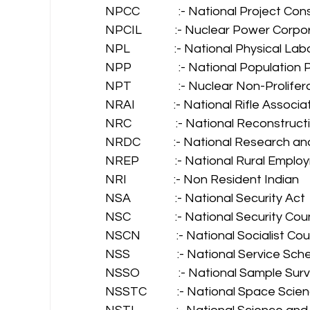
NPCC              :- National Project C
NPCIL            :- Nuclear Power Corpo
NPL                :- National Physical La
NPP                 :- National Population 
NPT                 :- Nuclear Non-Prolife
NRAI              :- National Rifle Associ
NRC                :- National Reconstruc
NRDC            :- National Research
NREP             :- National Rural Em
NRI                 :- Non Resident Indian 
NSA                :- National Security Act 
NSC                :- National Security C
NSCN             :- National Socialist C
NSS                 :- National Service Sc
NSSO              :- National Sample Su
NSSTC           :- National Space Sc