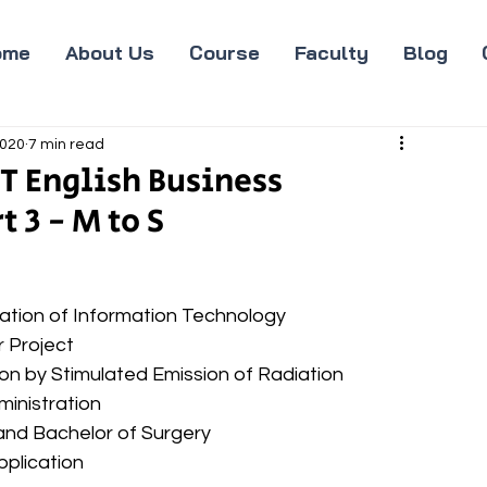
ome
About Us
Course
Faculty
Blog
2020
7 min read
T English Business
 3 - M to S
ociation of Information Technology 
r Project 
tion by Stimulated Emission of Radiation 
dministration 
e and Bachelor of Surgery 
pplication 