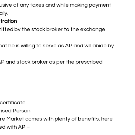
xclusive of any taxes and while making payment 
ly. 
tration
tted by the stock broker to the exchange 
t he is willing to serve as AP and will abide by 
 and stock broker as per the prescribed 
certificate
rised Person
re Market comes with plenty of benefits, here 
ted with AP – 