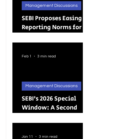
Management Discussions
SEBI Proposes Easing
Reporting Norms for
Brokers; Relief
Extended to Primary
Dealers
Feb 1
3 min read
Management Discussions
SEBI’s 2026 Special
Window: A Second
Chance for Investors
Holding Physical
Shares
Jan 11
3 min read