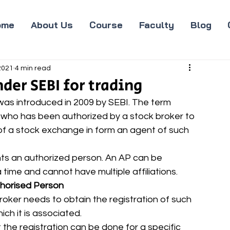
ome
About Us
Course
Faculty
Blog
 2021
4 min read
der SEBI for trading
as introduced in 2009 by SEBI. The term 
 who has been authorized by a stock broker to 
of a stock exchange in form an agent of such 
nts an authorized person. An AP can be 
time and cannot have multiple affiliations. 
thorised Person
roker needs to obtain the registration of such 
h it is associated. 
 the registration can be done for a specific 