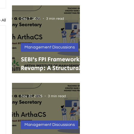
India’s Growing MSMEs
Dec 7, 2025
3 min read
 All
Management Discussions
SEBI’s FPI Framework
Revamp: A Structural
Reset for Faster, Cleaner
Foreign Investment
Nov 30, 2025
3 min read
Management Discussions