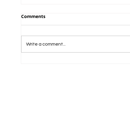
Comments
Write a comment...
What Should Commerce-Loving Student
Do After Plus Two?