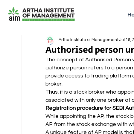
H
Artha Institute of Management
Jul 15,
Authorised person un
The concept of Authorised Person w
authorize person refers to a person
provide access to trading platform 
broker. 
Thus, it is a stock broker who appoi
associated with only one broker at a 
Registration procedure for SEBI Au
While appointing the AP, the stock b
AP from the stock exchange with whic
A unique feature of AP model is that