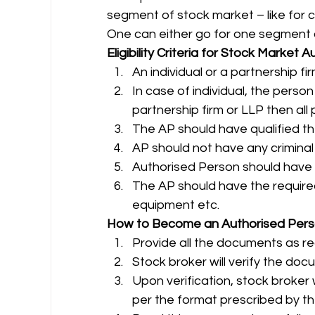
segment of stock market – like for c
One can either go for one segment or
Eligibility Criteria for Stock Market
An individual or a partnership 
In case of individual, the person 
partnership firm or LLP then all 
The AP should have qualified the
AP should not have any criminal
Authorised Person should have 
The AP should have the required
equipment etc. 
How to Become an Authorised Per
Provide all the documents as re
Stock broker will verify the do
Upon verification, stock broker 
per the format prescribed by t