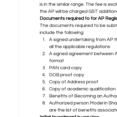
is in the similar range. The fee is e
the AP will be charged GST additional
Documents required to for AP Regis
The documents required to be submi
include the following: 
A signed undertaking from AP tha
all the applicable regulations
A signed agreement between AP
format
PAN card copy
DOB proof copy
Copy of Address proof
Copy of academic qualification 
Benefits of Becoming an Autho
Authorized person Model in Sha
are the list of benefits associa