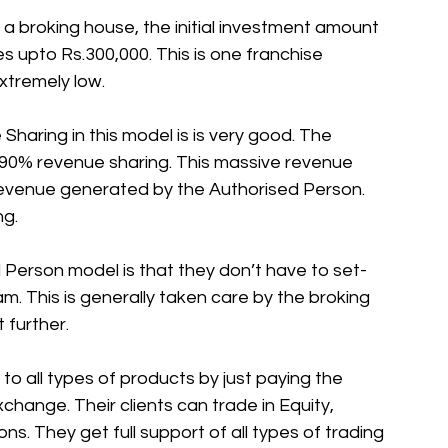
 broking house, the initial investment amount 
s upto Rs.300,000. This is one franchise 
xtremely low. 
aring in this model is is very good. The 
90% revenue sharing. This massive revenue 
evenue generated by the Authorised Person. 
g. 
 Person model is that they don’t have to set-
m. This is generally taken care by the broking 
 further. 
o all types of products by just paying the 
change. Their clients can trade in Equity, 
s. They get full support of all types of trading 