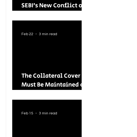
SEBI’s New Conflict of
Interest Framework and
Its Wider Impact
Feb 22
3 min read
The Collateral Cover
Must Be Maintained on
an Ongoing Basis: RBI
Tightens Lending
Norms for Capital
Feb 15
3 min read
Market Intermediaries