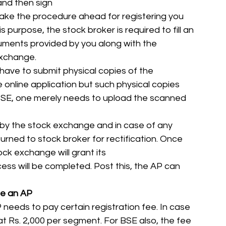
and then sign
l take the procedure ahead for registering you 
 purpose, the stock broker is required to fill an 
uments provided by you along with the 
xchange. 
 have to submit physical copies of the 
e online application but such physical copies 
 NSE, one merely needs to upload the scanned 
 by the stock exchange and in case of any 
turned to stock broker for rectification. Once 
ck exchange will grant its 
ss will be completed. Post this, the AP can 
me an AP
 needs to pay certain registration fee. In case 
 at Rs. 2,000 per segment. For BSE also, the fee 