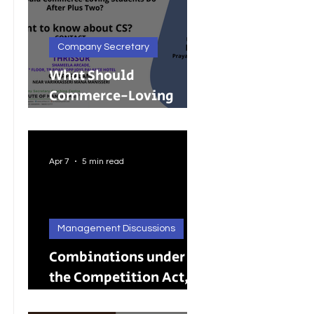
Company Secretary
What Should
Commerce-Loving
Students Do After Plus
Two?
Apr 7
5 min read
Management Discussions
Combinations under
the Competition Act,
2002: A Complete