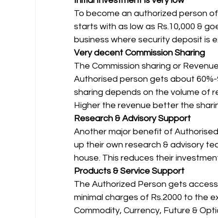
Initial Investment is very low
To become an authorized person of a
starts with as low as Rs.10,000 & goe
business where security deposit is e
Very decent Commission Sharing
The Commission sharing or Revenue Sh
Authorised person gets about 60%-
sharing depends on the volume of r
Higher the revenue better the sharin
Research & Advisory Support
Another major benefit of Authorised
up their own research & advisory tea
house. This reduces their investment
Products & Service Support
The Authorized Person gets access t
minimal charges of Rs.2000 to the ex
Commodity, Currency, Future & Option