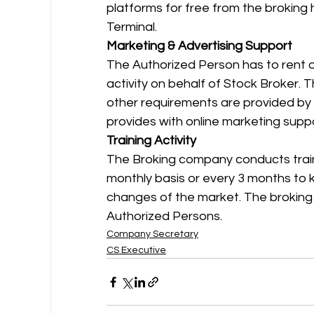
platforms for free from the broking
Terminal. 
Marketing & Advertising Support
The Authorized Person has to rent o
activity on behalf of Stock Broker. T
other requirements are provided by 
provides with online marketing supp
Training Activity
The Broking company conducts traini
monthly basis or every 3 months to k
changes of the market. The broking 
Authorized Persons.
Company Secretary
CS Executive