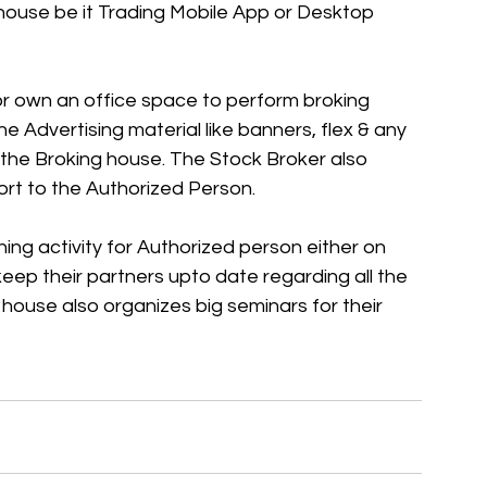
 house be it Trading Mobile App or Desktop 
r own an office space to perform broking 
he Advertising material like banners, flex & any 
the Broking house. The Stock Broker also 
ort to the Authorized Person. 
ng activity for Authorized person either on 
eep their partners upto date regarding all the 
house also organizes big seminars for their 