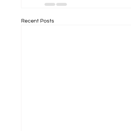
Recent Posts