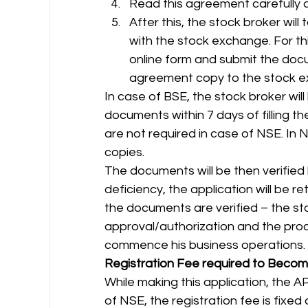
Read this agreement carefully 
After this, the stock broker wil
with the stock exchange. For this
online form and submit the doc
agreement copy to the stock e
In case of BSE, the stock broker will
documents within 7 days of filling th
are not required in case of NSE. In
copies. 
The documents will be then verified
deficiency, the application will be re
the documents are verified – the sto
approval/authorization and the proce
commence his business operations. 
Registration Fee required to Beco
While making this application, the AP
of NSE, the registration fee is fixed