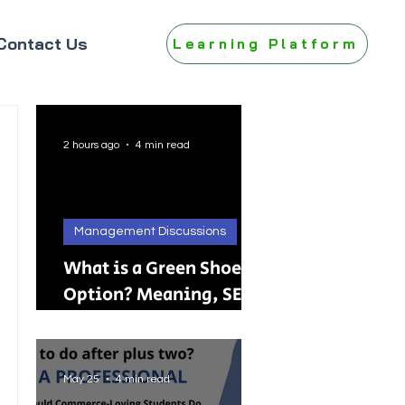
Contact Us
Learning Platform
2 hours ago
4 min read
Management Discussions
What is a Green Shoe
Option? Meaning, SEBI
Rules, IPO, FPO &
Practical Examples
May 25
4 min read