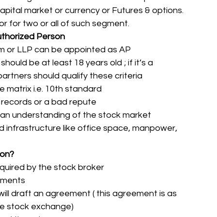
apital market or currency or Futures & options. 
 for two or all of such segment.  
 Authorized Person
firm or LLP can be appointed as AP
should be at least 18 years old ; if it’s a 
partners should qualify these criteria
 matrix i.e. 10th standard
 records or a bad repute
an understanding of the stock market
 infrastructure like office space, manpower, 
son?
quired by the stock broker
cuments
will draft an agreement ( this agreement is as 
he stock exchange)