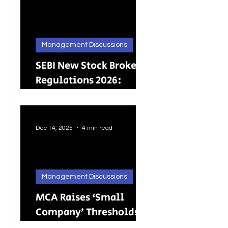
Management Discussions
SEBI New Stock Broker
Regulations 2026:
Brokers Can Engage in
Other Regulated
ActivitiesUpdated:
Dec 14, 2025
4 min read
Management Discussions
MCA Raises ‘Small
Company’ Thresholds:
What It Means for