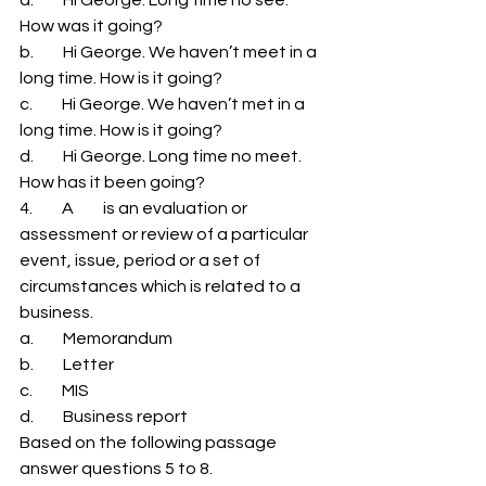
How was it going? 
b.         Hi George. We haven’t meet in a 
long time. How is it going? 
c.         Hi George. We haven’t met in a 
long time. How is it going? 
d.         Hi George. Long time no meet. 
How has it been going? 
4.         A         is an evaluation or 
assessment or review of a particular 
event, issue, period or a set of 
circumstances which is related to a 
business. 
a.         Memorandum 
b.         Letter 
c.         MIS 
d.         Business report 
Based on the following passage 
answer questions 5 to 8. 