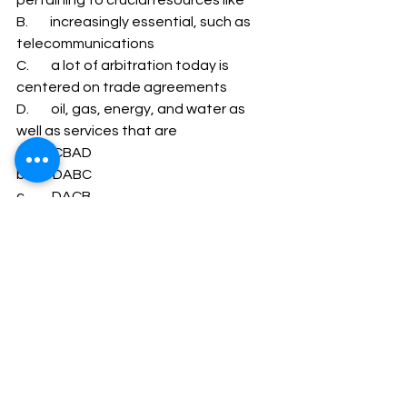
B.        increasingly essential, such as 
telecommunications 
C.        a lot of arbitration today is 
centered on trade agreements 
D.        oil, gas, energy, and water as 
well as services that are 
a.         CBAD 
b.         DABC 
c.         DACB 
d.         CADB 
1          a 2       a 3       c 4       d 5       b 6       d 7   
    c 8       c 9       d 10     d
Company Secretary
CSEET