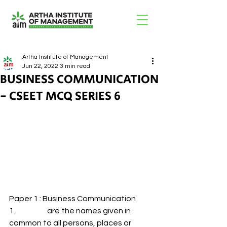
Artha Institute of Management
Jun 22, 2022
3 min read
BUSINESS COMMUNICATION
- CSEET MCQ SERIES 6
Paper 1 : Business Communication 
1.                     are the names given in 
common to all persons, places or 