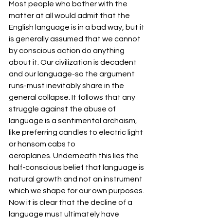
Most people who bother with the 
matter at all would admit that the 
English language is in a bad way, but it 
is generally assumed that we cannot 
by conscious action do anything 
about it. Our civilization is decadent 
and our language-so the argument 
runs-must inevitably share in the 
general collapse. It follows that any 
struggle against the abuse of 
language is a sentimental archaism, 
like preferring candles to electric light 
or hansom cabs to 
aeroplanes. Underneath this lies the 
half-conscious belief that language is 
natural growth and not an instrument 
which we shape for our own purposes. 
Now it is clear that the decline of a 
language must ultimately have 