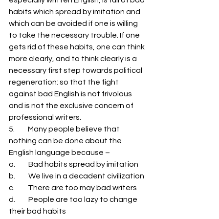
habits which spread by imitation and 
which can be avoided if one is willing 
to take the necessary trouble. If one 
gets rid of these habits, one can think 
more clearly, and to think clearly is a 
necessary first step towards political 
regeneration: so that the fight 
against bad English is not frivolous 
and is not the exclusive concern of 
professional writers. 
5.         Many people believe that 
nothing can be done about the 
English language because – 
a.         Bad habits spread by imitation 
b.         We live in a decadent civilization 
c.         There are too may bad writers 
d.         People are too lazy to change 
their bad habits 