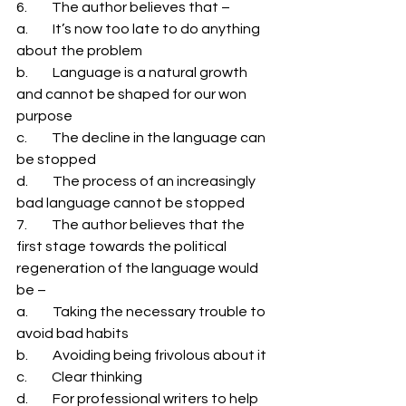
6.         The author believes that – 
a.         It’s now too late to do anything 
about the problem 
b.         Language is a natural growth 
and cannot be shaped for our won 
purpose 
c.         The decline in the language can 
be stopped 
d.         The process of an increasingly 
bad language cannot be stopped 
7.         The author believes that the 
first stage towards the political 
regeneration of the language would 
be – 
a.         Taking the necessary trouble to 
avoid bad habits 
b.         Avoiding being frivolous about it 
c.         Clear thinking 
d.         For professional writers to help 