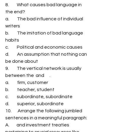
8.         What causes bad language in 
the end? 
a.         The bad influence of individual 
writers 
b.         The imitation of bad language 
habits 
c.         Political and economic causes 
d.         An assumption that nothing can 
be done about 
9.         The vertical network is usually 
between the  and      . 
a.         firm, customer 
b.         teacher, student 
c.         subordinate, subordinate 
d.         superior, subordinate 
10.       Arrange the following jumbled 
sentences in a meaningful paragraph: 
A.        and investment treaties 
pertaining to crucial resources like 