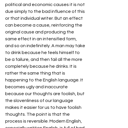
political and economic causes it is not 
due simply to the bad influence of this 
or that individual writer. But an effect 
can become a cause, reinforcing the 
original cause and producing the 
same effect in an intensified form, 
and so on indefinitely. A man may take 
to drink because he feels himself to 
be a failure, and then fail all the more 
completely because he drinks. It is 
rather the same thing that is 
happening to the English language. It 
becomes ugly and inaccurate 
because our thoughts are foolish, but 
the slovenliness of our language 
makes it easier for us to have foolish 
thoughts. The point is that the 
process is reversible. Modern English, 
especially written English, is full of bad 