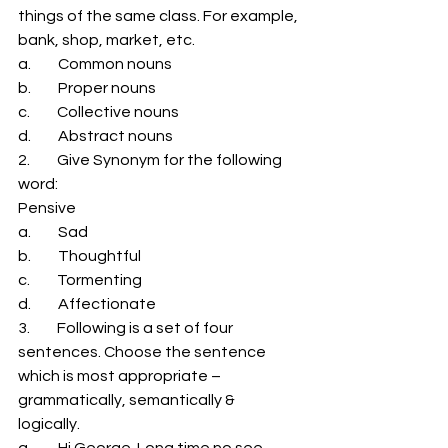
things of the same class. For example, 
bank, shop, market, etc. 
a.         Common nouns 
b.         Proper nouns 
c.         Collective nouns 
d.         Abstract nouns 
2.         Give Synonym for the following 
word: 
Pensive 
a.         Sad 
b.         Thoughtful 
c.         Tormenting 
d.         Affectionate 
3.         Following is a set of four 
sentences. Choose the sentence 
which is most appropriate – 
grammatically, semantically & 
logically. 
a.         Hi George. Long time no see. 