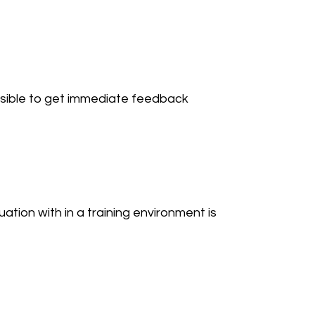
sible to get immediate feedback 
tuation with in a training environment is 