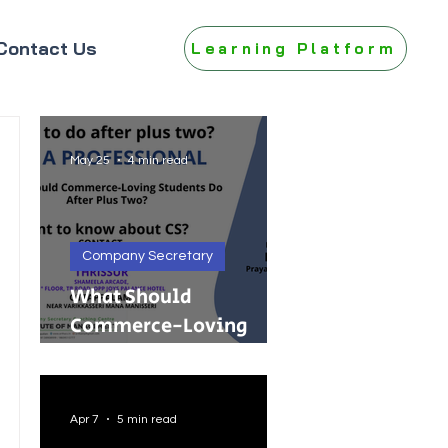
Contact Us
Learning Platform
May 25
4 min read
Company Secretary
What Should
Commerce-Loving
Students Do After Plus
Two?
Apr 7
5 min read