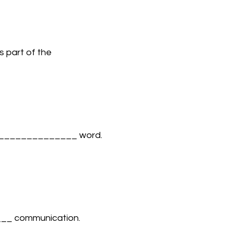
is part of the 
m ______________ word. 
___ communication. 