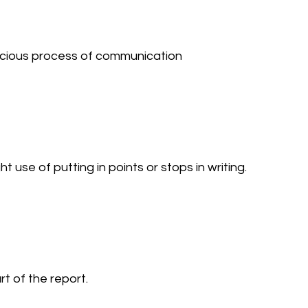
cious process of communication 
se of putting in points or stops in writing. 
 of the report. 