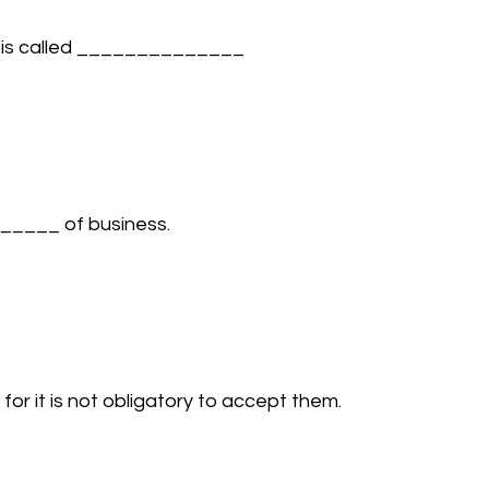
s is called ______________ 
_____ of business. 
 it is not obligatory to accept them. 