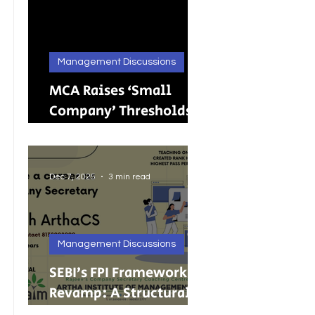
Management Discussions
MCA Raises ‘Small
Company’ Thresholds:
What It Means for
India’s Growing MSMEs
Dec 7, 2025
3 min read
Management Discussions
SEBI’s FPI Framework
Revamp: A Structural
Reset for Faster, Cleaner