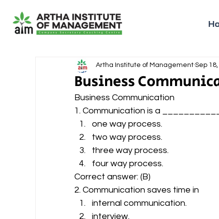
H
Artha Institute of Management
Sep 18,
Business Communica
Business Communication 
1. Communication is a __________
one way process.
two way process.
three way process.
four way process. 
Correct answer: (B) 
2. Communication saves time in 
internal communication.
interview.