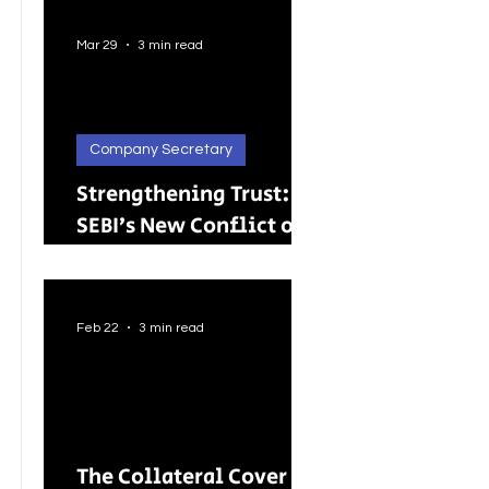
Better Careers for
Indian Youth
Mar 29
3 min read
Company Secretary
Strengthening Trust:
SEBI’s New Conflict of
Interest Framework and
Its Wider Impact
Feb 22
3 min read
The Collateral Cover