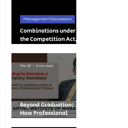
Management Discussions
Combinations under
the Competition Act,
2002: A Complete
Guide to Merger
Control in India
Mar 30
4 min read
Beyond Graduation:
How Professional
Courses Are Shaping