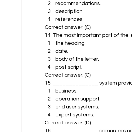
recommendations.
description.
references. 
Correct answer: (C) 
14. The most important part of the le
the heading.
date.
body of the letter.
post script. 
Correct answer: (C) 
15. ______________ system provides
business.
operation support.
end user systems.
expert systems. 
Correct answer: (D) 
16. ______________ computers ope