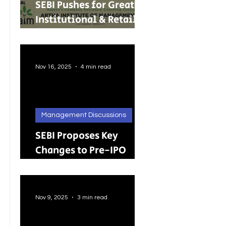
SEBI Pushes for Greater
Institutional & Retail
Participation in REITs
and InvITs
Nov 16, 2025
4 min read
Management Discussions
SEBI Proposes Key
Changes to Pre-IPO
Lock-in Rules: A Big
Push Toward Faster,
Cleaner Listings
Nov 9, 2025
3 min read