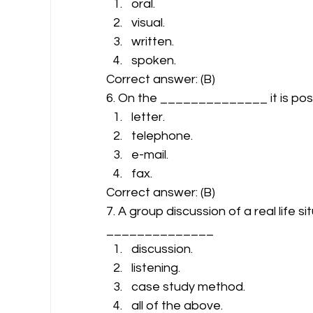
oral.
visual.
written.
spoken. 
Correct answer: (B) 
6. On the ______________ it is pos
letter.
telephone.
e-mail.
fax. 
Correct answer: (B) 
7. A group discussion of a real life si
______________ 
discussion.
listening.
case study method.
all of the above. 