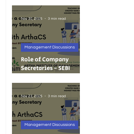
Foreign Investment
Nov 30, 2025
3 min read
Management Discussions
Role of Company
Secretaries - SEBI
Cancels 68 Investment
Adviser Registrations:
A Wake-Up Call on
Nov 23, 2025
3 min read
Compliance Discipline.
Management Discussions