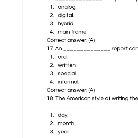
analog.
digital.
hybrid.
main frame. 
Correct answer: (A) 
17. An ______________ report can 
oral.
written.
special.
informal. 
Correct answer: (A) 
18. The American style of writing the
______________ 
day.
month.
year.