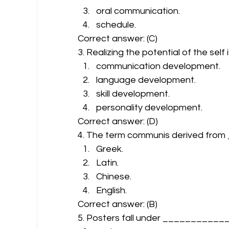
oral communication.
schedule. 
Correct answer: (C) 
3. Realizing the potential of the self 
communication development.
language development.
skill development.
personality development. 
Correct answer: (D) 
4. The term communis derived fro
Greek.
Latin.
Chinese.
English. 
Correct answer: (B) 
5. Posters fall under ___________