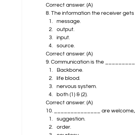
Correct answer: (A) 
8. The information the receiver get
message.
output.
input.
source. 
Correct answer: (A) 
9. Communication is the _________
Backbone.
life blood.
nervous system.
both (1) & (2). 
Correct answer: (A) 
10. ______________ are welcome, for
suggestion.
order.