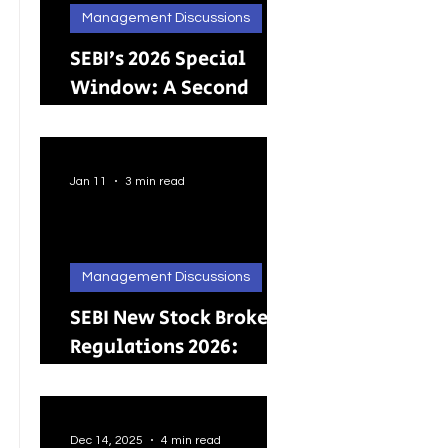
Management Discussions
SEBI’s 2026 Special
Window: A Second
Chance for Investors
Holding Physical
Shares
Jan 11
3 min read
Management Discussions
SEBI New Stock Broker
Regulations 2026:
Brokers Can Engage in
Other Regulated
ActivitiesUpdated:
Dec 14, 2025
4 min read