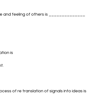
tude and feeling of others is ______________ 
tion is 
t.
ess of re translation of signals into ideas is 