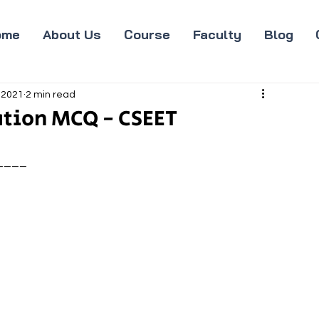
ome
About Us
Course
Faculty
Blog
 2021
2 min read
tion MCQ - CSEET
____ 