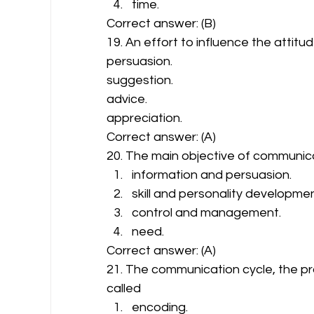
time. 
Correct answer: (B) 
19. An effort to influence the atti
persuasion. 
suggestion. 
advice. 
appreciation. 
Correct answer: (A) 
20. The main objective of communica
information and persuasion.
skill and personality developmen
control and management.
need. 
Correct answer: (A) 
21. The communication cycle, the proc
called 
encoding.