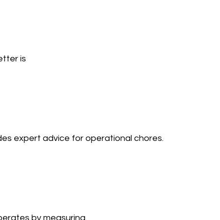
tter is 
 expert advice for operational chores. 
rates by measuring. 