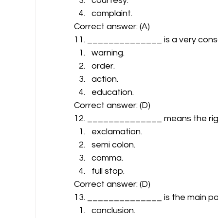
courtesy.
complaint. 
Correct answer: (A) 
11. ______________ is a very cons
warning.
order.
action.
education. 
Correct answer: (D) 
12. ______________ means the right u
exclamation.
semi colon.
comma.
full stop. 
Correct answer: (D) 
13. ______________ is the main part
conclusion.