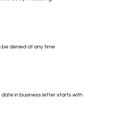
be denied at any time 
 date in business letter starts with 