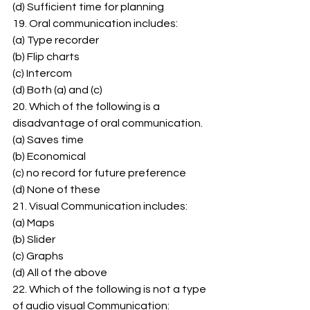
(d) Sufficient time for planning 
19. Oral communication includes: 
(a) Type recorder 
(b) Flip charts 
(c) Intercom 
(d) Both (a) and (c) 
20. Which of the following is a 
disadvantage of oral communication. 
(a) Saves time 
(b) Economical 
(c) no record for future preference 
(d) None of these 
21. Visual Communication includes: 
(a) Maps 
(b) Slider 
(c) Graphs 
(d) All of the above 
22. Which of the following is not a type 
of audio visual Communication: 