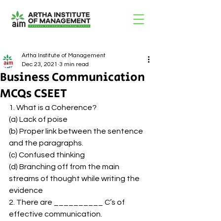
Artha Institute of Management
Dec 23, 2021
3 min read
Business Communication
MCQs CSEET
1. What is a Coherence? 
(a) Lack of poise 
(b) Proper link between the sentence 
and the paragraphs. 
(c) Confused thinking 
(d) Branching off from the main 
streams of thought while writing the 
evidence 
2. There are __________ C’s of 
effective communication. 