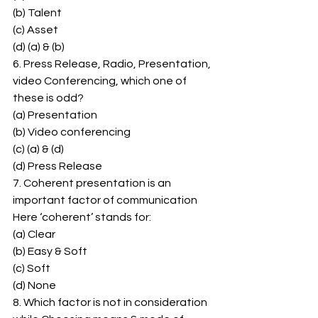
(b) Talent 
(c) Asset 
(d) (a) & (b) 
6. Press Release, Radio, Presentation, 
video Conferencing, which one of 
these is odd? 
(a) Presentation 
(b) Video conferencing 
(c) (a) & (d) 
(d) Press Release 
7. Coherent presentation is an 
important factor of communication 
Here ‘coherent’ stands for: 
(a) Clear 
(b) Easy & Soft 
(c) Soft 
(d) None 
8. Which factor is not in consideration 