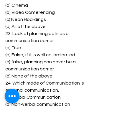
(a) Cinema 
(b) Video Conferencing 
(c) Neon Hoardings 
(d) All of the above 
23. Lack of planning acts as a 
communication barrier. 
(a) True 
(b) False, if it is well co-ordinated 
(c) false, planning can never be a 
communication barrier 
(d) None of the above 
24. Which mode of Communication is 
external communication. 
(a) Verbal Communication 
(b) Non-verbal communication 
(c) Both (a) and (b) 
(d) None of the above 
1 (b) 2 (b) 3 (b) 4 (c) 5 (c) 6 (d) 7 (a) 8 (b)9 