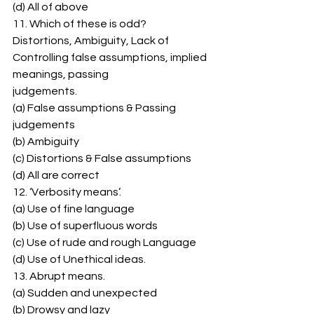
(d) All of above 
11. Which of these is odd? 
Distortions, Ambiguity, Lack of 
Controlling false assumptions, implied 
meanings, passing 
judgements. 
(a) False assumptions & Passing 
judgements 
(b) Ambiguity 
(c) Distortions & False assumptions 
(d) All are correct 
12. ‘Verbosity means’. 
(a) Use of fine language 
(b) Use of superfluous words 
(c) Use of rude and rough Language 
(d) Use of Unethical ideas. 
13. Abrupt means. 
(a) Sudden and unexpected 
(b) Drowsy and lazy 