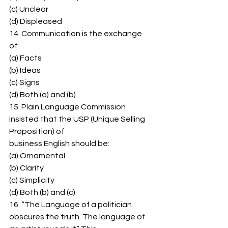
(c) Unclear 
(d) Displeased 
14. Communication is the exchange 
of: 
(a) Facts 
(b) Ideas 
(c) Signs 
(d) Both (a) and (b) 
15. Plain Language Commission 
insisted that the USP (Unique Selling 
Proposition) of 
business English should be: 
(a) Ornamental 
(b) Clarity 
(c) Simplicity 
(d) Both (b) and (c) 
16. “The Language of a politician 
obscures the truth. The language of 