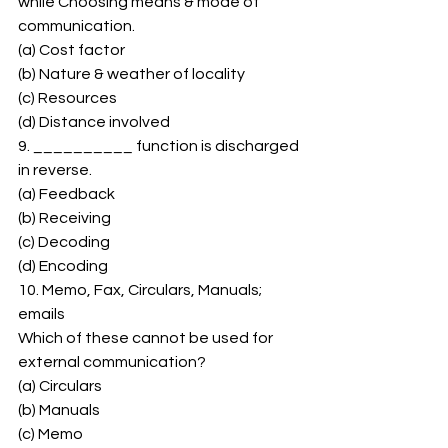
while Choosing means & mode of 
communication. 
(a) Cost factor 
(b) Nature & weather of locality 
(c) Resources 
(d) Distance involved 
9. __________ function is discharged 
in reverse. 
(a) Feedback 
(b) Receiving 
(c) Decoding 
(d) Encoding 
10. Memo, Fax, Circulars, Manuals; 
emails 
Which of these cannot be used for 
external communication? 
(a) Circulars 
(b) Manuals 
(c) Memo 