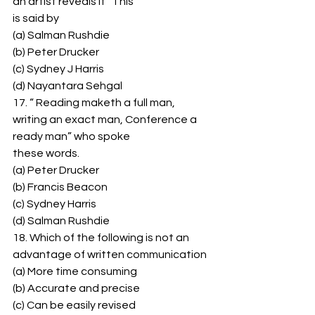
an artist reveals it” This 
is said by 
(a) Salman Rushdie 
(b) Peter Drucker 
(c) Sydney J Harris 
(d) Nayantara Sehgal 
17. “ Reading maketh a full man, 
writing an exact man, Conference a 
ready man” who spoke 
these words. 
(a) Peter Drucker 
(b) Francis Beacon 
(c) Sydney Harris 
(d) Salman Rushdie 
18. Which of the following is not an 
advantage of written communication 
(a) More time consuming 
(b) Accurate and precise 
(c) Can be easily revised 