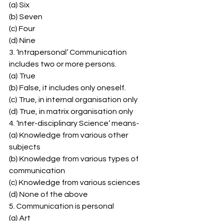
(a) Six 
(b) Seven 
(c) Four 
(d) Nine 
3. ‘Intrapersonal’ Communication 
includes two or more persons. 
(a) True 
(b) False, it includes only oneself. 
(c) True, in internal organisation only 
(d) True, in matrix organisation only 
4. ‘Inter-disciplinary Science’ means- 
(a) Knowledge from various other 
subjects 
(b) Knowledge from various types of 
communication 
(c) Knowledge from various sciences 
(d) None of the above 
5. Communication is personal 
(a) Art 