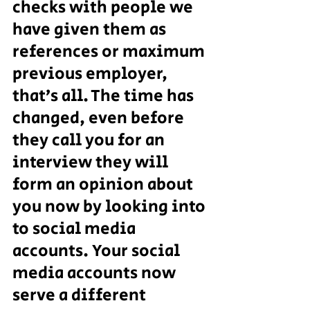
checks with people we 
have given them as 
references or maximum 
previous employer, 
that’s all. The time has 
changed, even before 
they call you for an 
interview they will 
form an opinion about 
you now by looking into 
to social media 
accounts. Your social 
media accounts now 
serve a different 