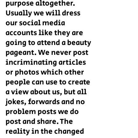
purpose altogether.
Usually we will dress 
our social media 
accounts like they are 
going to attend a beauty 
pageant. We never post 
incriminating articles 
or photos which other 
people can use to create 
a view about us, but all 
jokes, forwards and no 
problem posts we do 
post and share. The 
reality in the changed 