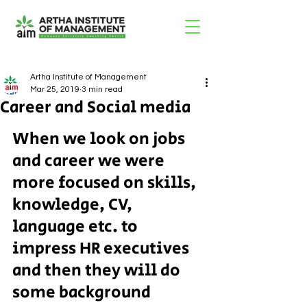
Artha Institute of Management
Mar 25, 2019
3 min read
Career and Social media
When we look on jobs 
and career we were 
more focused on skills, 
knowledge, CV, 
language etc. to 
impress HR executives 
and then they will do 
some background 