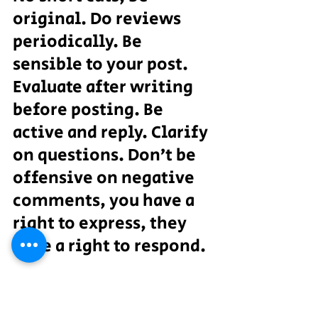
original. Do reviews 
periodically. Be 
sensible to your post. 
Evaluate after writing 
before posting. Be 
active and reply. Clarify 
on questions. Don’t be 
offensive on negative 
comments, you have a 
right to express, they 
have a right to respond.
Create your brand in the 
social media which will 