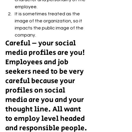
employee. 
It is sometimes treated as the 
image of the organization, so it 
impacts the public image of the 
company.
Careful – your social 
media profiles are you!
Employees and job 
seekers need to be very 
careful because your 
profiles on social 
media are you and your 
thought line. All want 
to employ level headed 
and responsible people. 