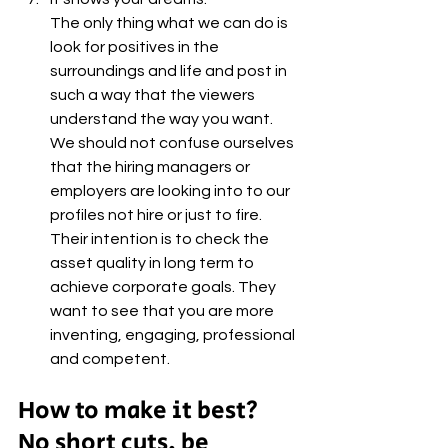
The only thing what we can do is 
look for positives in the 
surroundings and life and post in 
such a way that the viewers 
understand the way you want. 
We should not confuse ourselves 
that the hiring managers or 
employers are looking into to our 
profiles not hire or just to fire. 
Their intention is to check the 
asset quality in long term to 
achieve corporate goals. They 
want to see that you are more 
inventing, engaging, professional 
and competent.
How to make it best?
No short cuts, be 