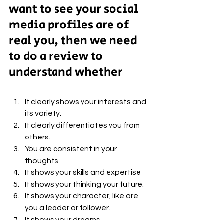
want to see your social 
media profiles are of 
real you, then we need 
to do a review to 
understand whether
It clearly shows your interests and 
its variety. 
It clearly differentiates you from 
others. 
You are consistent in your 
thoughts 
It shows your skills and expertise 
It shows your thinking your future. 
It shows your character, like are 
you a leader or follower. 
It shows your dreams.