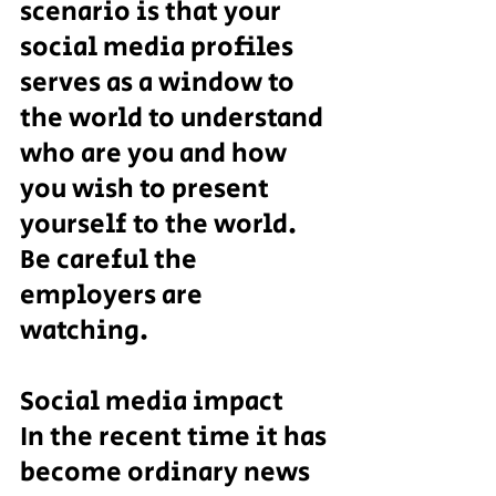
scenario is that your 
social media profiles 
serves as a window to 
the world to understand 
who are you and how 
you wish to present 
yourself to the world. 
Be careful the 
employers are 
watching.
Social media impact
In the recent time it has 
become ordinary news 