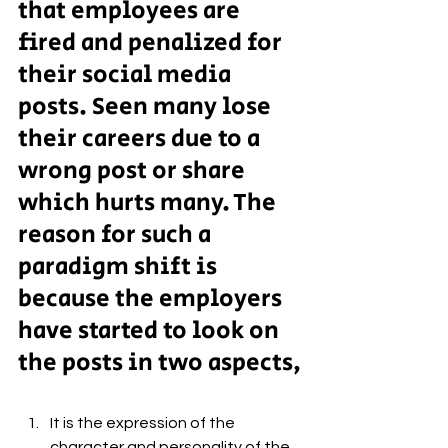
that employees are 
fired and penalized for 
their social media 
posts. Seen many lose 
their careers due to a 
wrong post or share 
which hurts many. The 
reason for such a 
paradigm shift is 
because the employers 
have started to look on 
the posts in two aspects,
It is the expression of the 
character and personality of the 