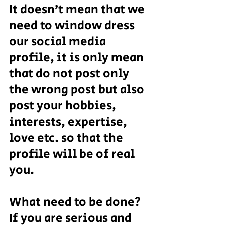
It doesn’t mean that we 
need to window dress 
our social media 
profile, it is only mean 
that do not post only 
the wrong post but also 
post your hobbies, 
interests, expertise, 
love etc. so that the 
profile will be of real 
you.
What need to be done?
If you are serious and 