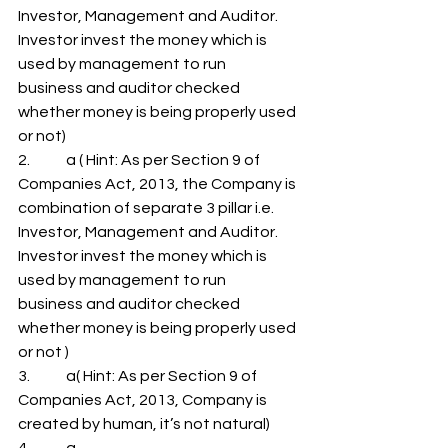
Investor, Management and Auditor. 
Investor invest the money which is 
used by management to run
business and auditor checked 
whether money is being properly used 
or not)
2.            a ( Hint: As per Section 9 of 
Companies Act, 2013, the Company is 
combination of separate 3 pillar i.e. 
Investor, Management and Auditor. 
Investor invest the money which is 
used by management to run
business and auditor checked 
whether money is being properly used 
or not )
3.            a( Hint: As per Section 9 of 
Companies Act, 2013, Company is 
created by human, it’s not natural)