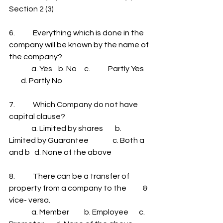
Section 2 (3)
6.            Everything which is done in the 
company will be known by the name of 
the company?
               a. Yes    b. No     c.            Partly Yes    
        d. Partly No
7.            Which Company do not have 
capital clause?
               a. Limited by shares        b. 
Limited by Guarantee                c. Both a 
and b   d. None of the above
8.            There can be a transfer of 
property from a company to the           & 
vice- versa.
               a. Member          b. Employee       c. 