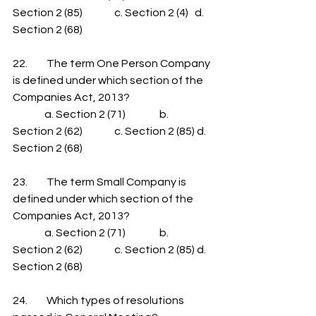
Section 2 (85)               c. Section 2 (4)   d. 
Section 2 (68)
22.         The term One Person Company 
is defined under which section of the 
Companies Act, 2013?
               a. Section 2 (71)                b. 
Section 2 (62)               c. Section 2 (85) d. 
Section 2 (68)
23.         The term Small Company is 
defined under which section of the 
Companies Act, 2013?
               a. Section 2 (71)                b. 
Section 2 (62)               c. Section 2 (85) d. 
Section 2 (68)
24.         Which types of resolutions 