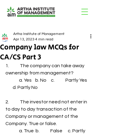
Artha Institute of Management
Apr 13, 2023
4 min read
Company law MCQs for
CA/CS Part 3
1.            The company can take away 
ownership from management?
               a. Yes    b. No     c.            Partly Yes    
        d. Partly No
2.            The investor need not enter in 
to day to day transaction of the 
Company or management of the 
Company. True or false.
               a. True  b.            False      c. Partly 