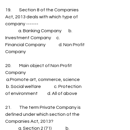
19.         Section 8 of the Companies 
Act, 2013 deals with which type of 
company -------
               a. Banking Company        b.            
Investment Company      c.            
Financial Company               d. Non Profit 
Company
20.         Main object of Non Profit 
Company
 a.Promote art, commerce, science         
 b. Social welfare               c. Protection 
of environment           d. All of above
21.         The term Private Company is 
defined under which section of the 
Companies Act, 2013?
               a. Section 2 (71)                b. 