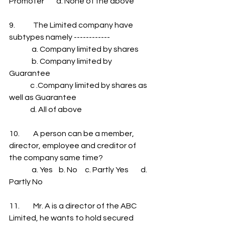
Promoter        d. None of the above
9.            The Limited company have 
subtypes namely ------------
               a. Company limited by shares
               b. Company limited by 
Guarantee             
              c .Company limited by shares as 
well as Guarantee           
              d. All of above
10.         A person can be a member, 
director, employee and creditor of 
the company same time?
               a. Yes    b. No     c. Partly Yes        d. 
Partly No
11.         Mr. A is a director of the ABC 
Limited, he wants to hold secured 