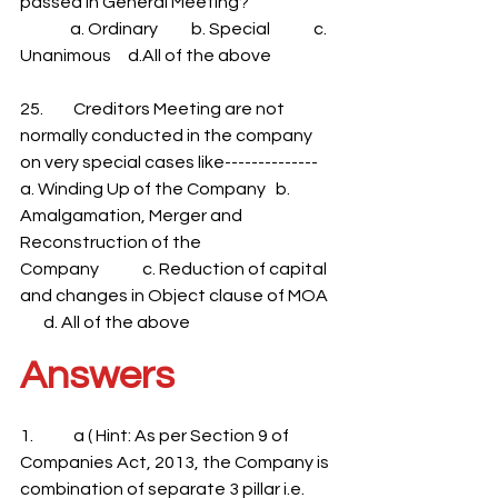
passed in General Meeting?
               a. Ordinary          b. Special             c. 
Unanimous     d.All of the above
25.         Creditors Meeting are not 
normally conducted in the company 
on very special cases like--------------
a. Winding Up of the Company   b. 
Amalgamation, Merger and 
Reconstruction of the
Company             c. Reduction of capital 
and changes in Object clause of MOA  
       d. All of the above
Answers
1.            a ( Hint: As per Section 9 of 
Companies Act, 2013, the Company is 
combination of separate 3 pillar i.e. 