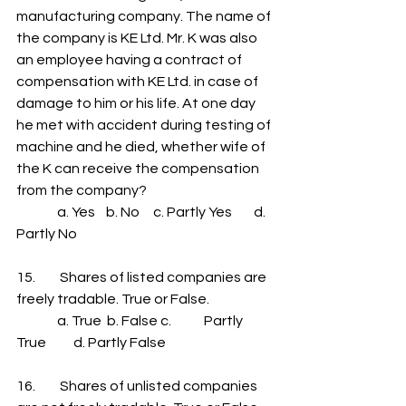
manufacturing company. The name of 
the company is KE Ltd. Mr. K was also 
an employee having a contract of 
compensation with KE Ltd. in case of 
damage to him or his life. At one day 
he met with accident during testing of 
machine and he died, whether wife of 
the K can receive the compensation 
from the company?
               a. Yes    b. No     c. Partly Yes        d. 
Partly No
15.         Shares of listed companies are 
freely tradable. True or False.
               a. True  b. False c.            Partly 
True          d. Partly False
16.         Shares of unlisted companies 