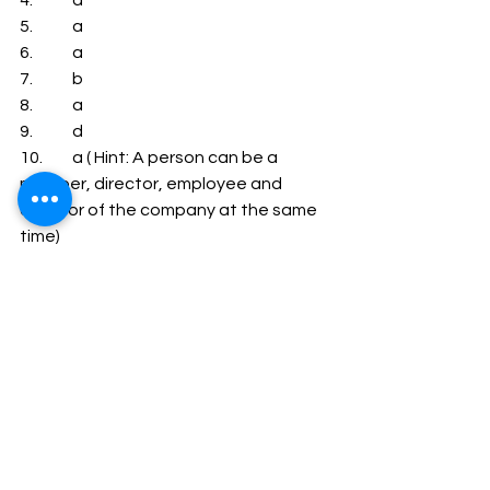
4.            a
5.            a
6.            a
7.            b
8.            a
9.            d
10.         a ( Hint: A person can be a 
member, director, employee and 
creditor of the company at the same 
time)
11.         a ( Hint: A person can be a 
member, director, employee and 
creditor of the company at the same 
time)
12.         a
13.         a ( Hint: A person can be a 
member, director, employee and 
creditor of the company at the same 
time)