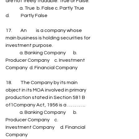
are not freely tradable. True or False.
               a. True  b. False c. Partly True      
d.            Partly False
17.         An          is a company whose 
main business is holding securities for 
investment purpose.
               a. Banking Company        b. 
Producer Company     c. Investment 
Company  d. Financial Company
18.         The Company by its main 
object in its MOA involved in primary 
production stated in Section 581 B 
of1Company Act, 1956 is a …………..
               a. Banking Company        b. 
Producer Company     c.            
Investment Company      d. Financial 
Company