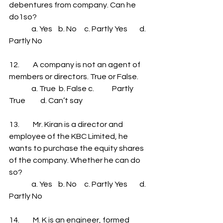
debentures from company. Can he 
do1so?
               a. Yes    b. No     c. Partly Yes        d. 
Partly No
12.         A company is not an agent of 
members or directors. True or False.
               a. True  b. False c.            Partly 
True          d. Can’t say
13.         Mr. Kiran is a director and 
employee of the KBC Limited, he 
wants to purchase the equity shares 
of the company. Whether he can do 
so?
               a. Yes    b. No     c. Partly Yes        d. 
Partly No
14.         M. K is an engineer, formed 