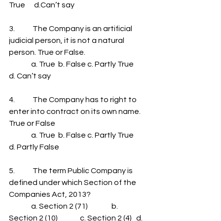
True      d.Can’t say
3.            The Company is an artificial 
judicial person, it is not a natural 
person. True or False.
               a. True  b. False c. Partly True      
d. Can’t say
4.            The Company has to right to 
enter into contract on its own name. 
True or False
               a. True  b. False c. Partly True      
d. Partly False
5.            The term Public Company is 
defined under which Section of the 
Companies Act, 2013?
               a. Section 2 (71)                b. 
Section 2 (10)               c. Section 2 (4)   d. 