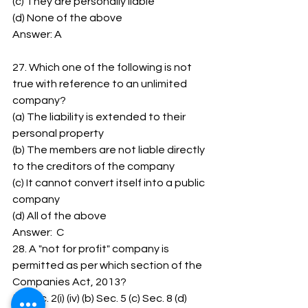
(c) They are personally liable 
(d) None of the above 
Answer: A
27. Which one of the following is not 
true with reference to an unlimited 
company? 
(a) The liability is extended to their 
personal property 
(b) The members are not liable directly 
to the creditors of the company 
(c) It cannot convert itself into a public 
company 
(d) All of the above 
Answer:  C 
28. A "not for profit" company is 
permitted as per which section of the 
Companies Act, 2013? 
(a) Sec. 2(i) (iv) (b) Sec. 5 (c) Sec. 8 (d) 