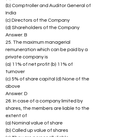
(b) Comptroller and Auditor General of 
India 
(c) Directors of the Company 
(d) Shareholders of the Company 
Answer. B 
25. The maximum managerial 
remuneration which can be paid by a 
private company is 
(a) 11% of net profit (b) 11% of 
turnover 
(c) 5% of share capital (d) None of the 
above 
Answer: D 
26. In case of a company limited by 
shares, the members are liable to the 
extent of 
(a) Nominal value of share 
(b) Called up value of shares 