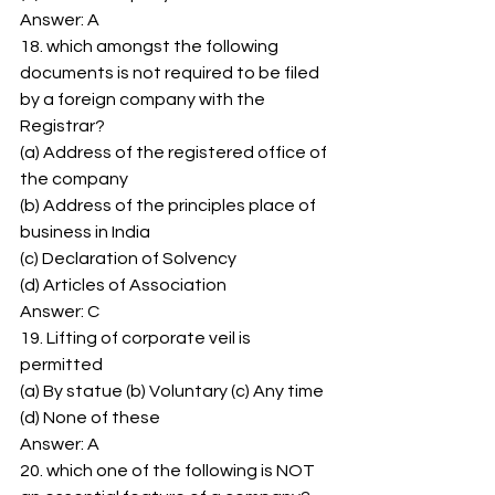
Answer: A 
18. which amongst the following 
documents is not required to be filed 
by a foreign company with the 
Registrar? 
(a) Address of the registered office of 
the company 
(b) Address of the principles place of 
business in India 
(c) Declaration of Solvency 
(d) Articles of Association 
Answer: C 
19. Lifting of corporate veil is 
permitted 
(a) By statue (b) Voluntary (c) Any time 
(d) None of these 
Answer: A 
20. which one of the following is NOT 