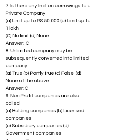
7. Is there any limit on borrowings to a 
Private Company 
(a) Limit up to RS 50,000 (b) Limit up to 
1 lakh 
(C) No limit (d) None 
Answer:  C 
8. Unlimited company may be 
subsequently converted into limited 
company 
(a) True (b) Partly true (c) False  (d) 
None of the above 
Answer: C 
9. Non Profit companies are also 
called 
(a) Holding companies (b) Licensed 
companies 
(c) Subsidiary companies (d) 
Government companies 