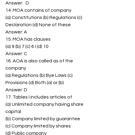
Answer:   D 
14. MOA contains of company 
(a) Constitutions (b) Regulations (c) 
Declaration (d) None of these 
Answer: A 
15. MOA has clauses 
(a) 9 (b) 7 (c) 6 I (d) 10 
Answer: C 
16. AOA is also called as of the 
company 
(a) Regulations (b) Bye Laws (c) 
Provisions (d) Both (a) or (b) 
Answer: D 
17. Tables I includes articles of 
(a) Unlimited company having share 
capital 
(b) Company limited by guarantee 
(c) Company limited by shares 
(d) Public company 