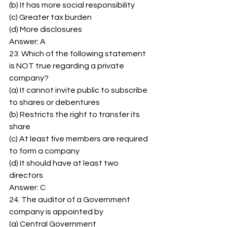
(b) It has more social responsibility 
(c) Greater tax burden 
(d) More disclosures 
Answer: A 
23. Which of the following statement 
is NOT true regarding a private 
company? 
(a) It cannot invite public to subscribe 
to shares or debentures 
(b) Restricts the right to transfer its 
share 
(c) At least five members are required 
to form a company 
(d) It should have at least two 
directors 
Answer: C 
24. The auditor of a Government 
company is appointed by 
(a) Central Government 