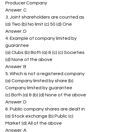
Producer Company 
Answer: C 
3. Joint shareholders are counted as 
(a) Two (b) No limit (c) 50 (d) One 
Answer: D 
4. Example of company limited by 
guarantee 
(a) Clubs (b) Both (a) & (c) (c) Societies 
(d) None of the above 
Answer: B 
5. Which is not a registered company 
(a) Company limited by share (b) 
Company limited by guarantee 
(c) Both (a) & (b) (d) None of the above 
Answer: D 
6. Public company shares are dealt in 
(a) Stock exchange (b) Public (c) 
Market (d) All of the above 
Answer: A 