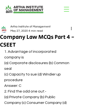
Artha Institute of Management
May 27, 2020
4 min read
Company Law MCQs Part 4 -
CSEET
1. Advantage of incorporated 
company is 
(a) Corporate disclosures (b) Common 
seal 
(c) Capacity to sue (d) Windier up 
procedure 
Answer: C 
2. Find the odd one out:- 
(a) Private Company (b) Public 
Company (c) Consumer Company (d) 