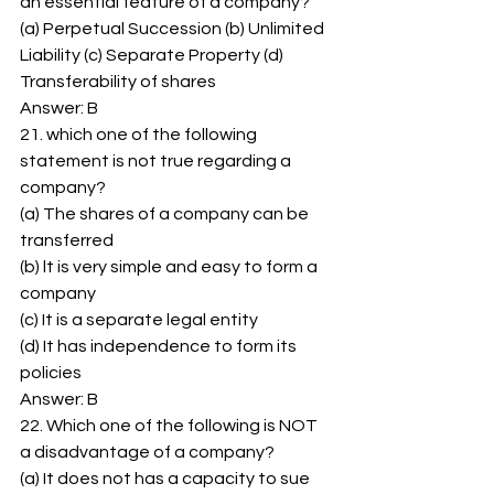
an essential feature of a company? 
(a) Perpetual Succession (b) Unlimited 
Liability (c) Separate Property (d) 
Transferability of shares 
Answer: B 
21. which one of the following 
statement is not true regarding a 
company? 
(a) The shares of a company can be 
transferred 
(b) lt is very simple and easy to form a 
company 
(c) It is a separate legal entity 
(d) It has independence to form its 
policies 
Answer: B 
22. Which one of the following is NOT 
a disadvantage of a company? 
(a) It does not has a capacity to sue 