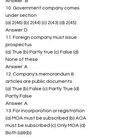
Answer: .B 
10. Government company comes 
under section 
(a) 2(46) (b) 2(44) (c) 2(43) (d) 2(45) 
Answer: D 
11. Foreign company must issue 
prospectus 
(a) True (b) Partly true (c) False (d) 
None of these 
Answer: A 
12. Company's memorandum & 
articles are public documents 
(a) True (b) False (c) Partly True (d) 
Partly False 
Answer: A 
13. For incorporation or registration 
(a) MOA must be subscribed (b) AOA 
must be subscribed (c) Only MOA (d) 
Both (a)&(b) 